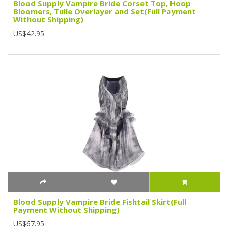
Blood Supply Vampire Bride Corset Top, Hoop
Bloomers, Tulle Overlayer and Set(Full Payment
Without Shipping)
US$42.95
Blood Supply Vampire Bride Fishtail Skirt(Full
Payment Without Shipping)
US$67.95