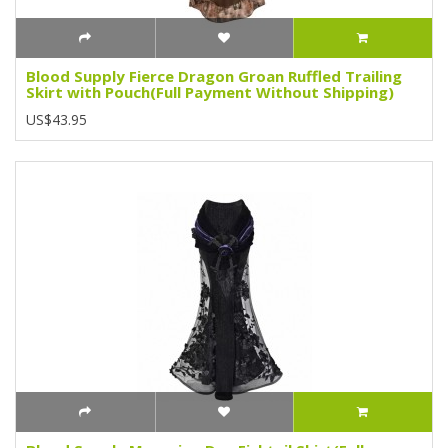
Blood Supply Fierce Dragon Groan Ruffled Trailing
Skirt with Pouch(Full Payment Without Shipping)
US$43.95