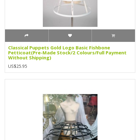
Classical Puppets Gold Logo Basic Fishbone
Petticoat(Pre-Made Stock/2 Colours/Full Payment
Without Shipping)
US$25.95