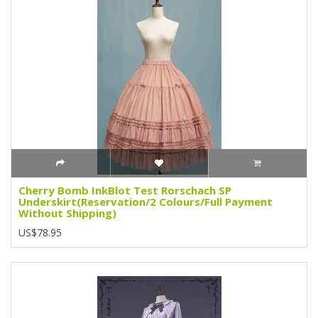
Cherry Bomb InkBlot Test Rorschach SP
Underskirt(Reservation/2 Colours/Full Payment
Without Shipping)
US$78.95