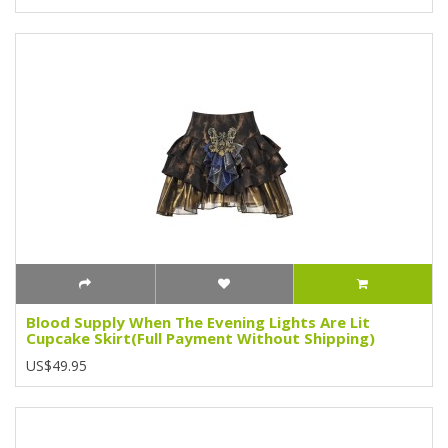
Blood Supply When The Evening Lights Are Lit
Cupcake Skirt(Full Payment Without Shipping)
US$49.95