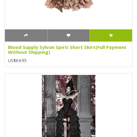
Blood Supply Sylvan Spirit Short Skirt(Full Payment
Without Shipping)
US$64.95