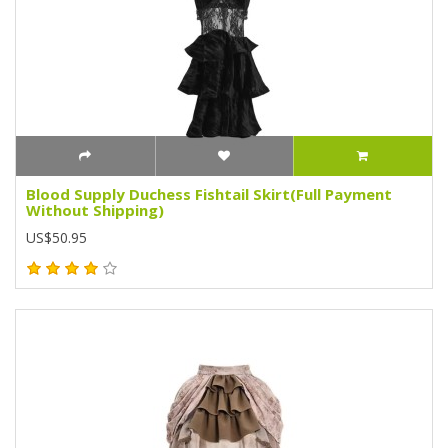
Blood Supply Duchess Fishtail Skirt(Full Payment
Without Shipping)
US$50.95