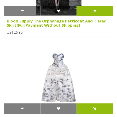
Blood Supply The Orphanage Petticoat And Tiered
Skirt(Full Payment Without Shipping)
US$26.95