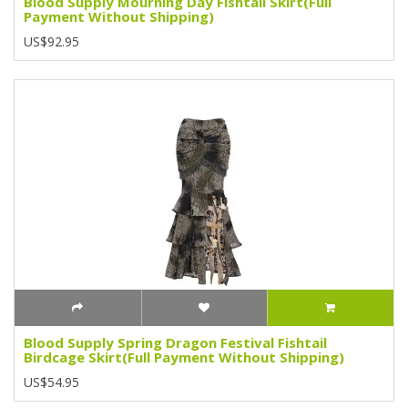
Blood Supply Mourning Day Fishtail Skirt(Full
Payment Without Shipping)
US$92.95
Blood Supply Spring Dragon Festival Fishtail
Birdcage Skirt(Full Payment Without Shipping)
US$54.95