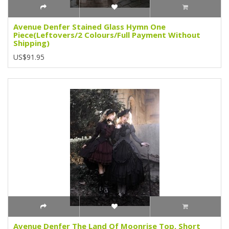
Avenue Denfer Stained Glass Hymn One
Piece(Leftovers/2 Colours/Full Payment Without
Shipping)
US$91.95
Avenue Denfer The Land Of Moonrise Top, Short