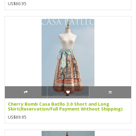
US$60.95
Cherry Bomb Casa Batllo 3.0 Short and Long
Skirt(Reservation/Full Payment Without Shipping)
US$69.95