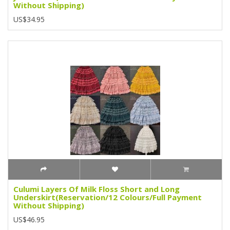
Without Shipping)
US$34.95
Culumi Layers Of Milk Floss Short and Long
Underskirt(Reservation/12 Colours/Full Payment
Without Shipping)
US$46.95