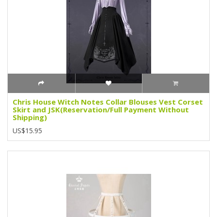
Chris House Witch Notes Collar Blouses Vest Corset
Skirt and JSK(Reservation/Full Payment Without
Shipping)
US$15.95