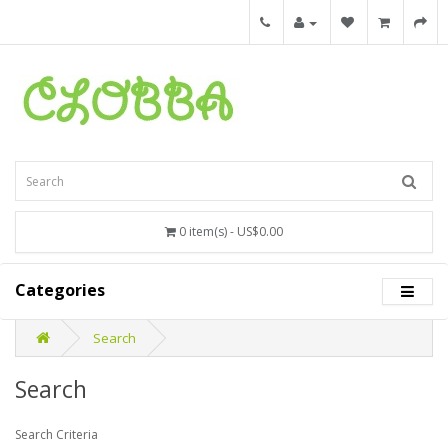
0 item(s) - US$0.00
Categories
Search
Search
Search Criteria