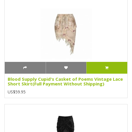
Blood Supply Cupid's Casket of Poems Vintage Lace
Short Skirt(Full Payment Without Shipping)
US$59.95