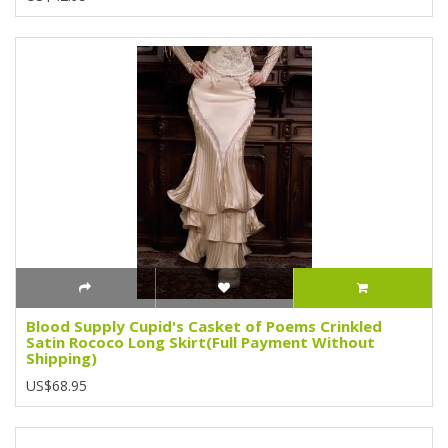
Blood Supply Cupid's Casket of Poems Crinkled
Satin Rococo Long Skirt(Full Payment Without
Shipping)
US$68.95