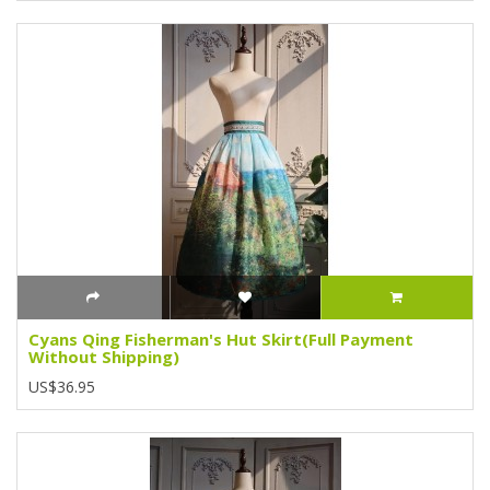
Cyans Qing Fisherman's Hut Skirt(Full Payment
Without Shipping)
US$36.95