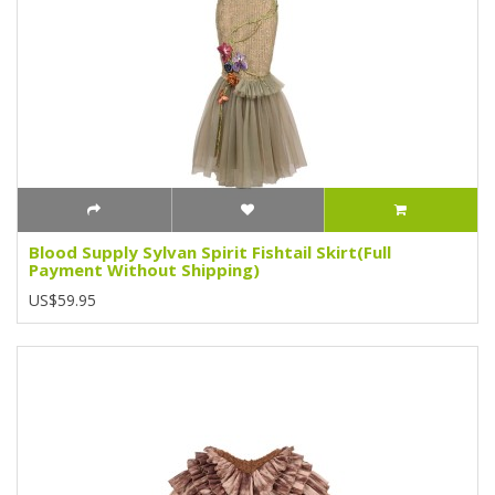
Blood Supply Sylvan Spirit Fishtail Skirt(Full
Payment Without Shipping)
US$59.95