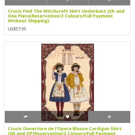
Crucis Find The Witchcraft Skirt Underbust JSK and
One Piece(Reservation/3 Colours/Full Payment
Without Shipping)
US$57.95
Crucis Ouverture de l'Opera Blouse Cardigan Skirt
JSK and OP(Reservation/2 Colours/Full Payment