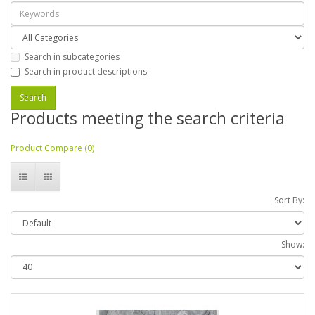
Search in subcategories
Search in product descriptions
Products meeting the search criteria
Product Compare (0)
Sort By:
Show: