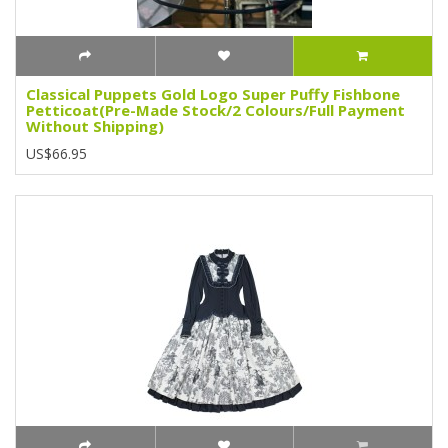
Classical Puppets Gold Logo Super Puffy Fishbone
Petticoat(Pre-Made Stock/2 Colours/Full Payment
Without Shipping)
US$66.95