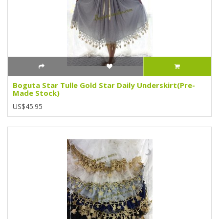
Boguta Star Tulle Gold Star Daily Underskirt(Pre-
Made Stock)
US$45.95