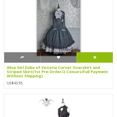
Alice Girl Duke of Victoria Corset Overskirt and
Striped Skirt(1st Pre-Order/2 Colours/Full Payment
Without Shipping)
US$43.95