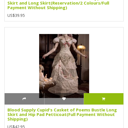
Skirt and Long Skirt(Reservation/2 Colours/Full
Payment Without Shipping)
US$39.95
Blood Supply Cupid's Casket of Poems Bustle Long
Skirt and Hip Pad Petticoat(Full Payment Without
Shipping)
US$42.95