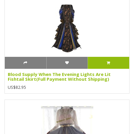
Blood Supply When The Evening Lights Are Lit
Fishtail Skirt(Full Payment Without Shipping)
US$82.95