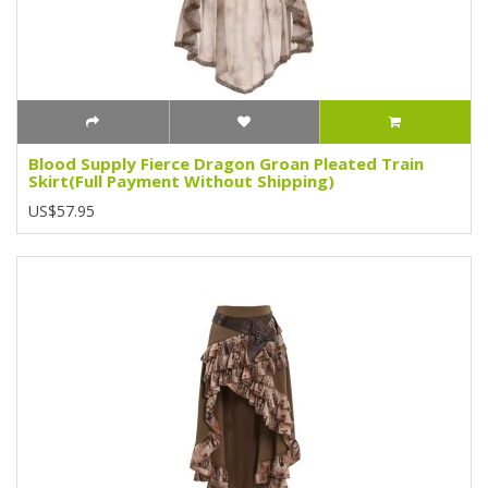
Blood Supply Fierce Dragon Groan Pleated Train
Skirt(Full Payment Without Shipping)
US$57.95