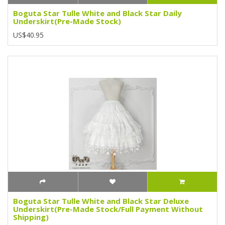
Boguta Star Tulle White and Black Star Daily
Underskirt(Pre-Made Stock)
US$40.95
Boguta Star Tulle White and Black Star Deluxe
Underskirt(Pre-Made Stock/Full Payment Without
Shipping)