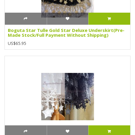
Boguta Star Tulle Gold Star Deluxe Underskirt(Pre-
Made Stock/Full Payment Without Shipping)
US$65.95