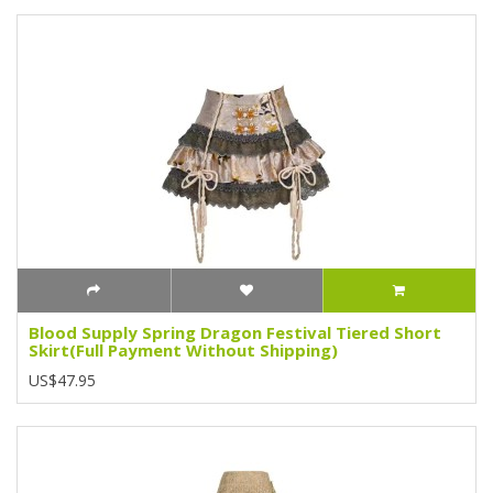
Blood Supply Spring Dragon Festival Tiered Short
Skirt(Full Payment Without Shipping)
US$47.95