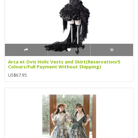
Arca et Ovis Holic Vests and Skirt(Reservation/5
Colours/Full Payment Without Shipping)
US$67.95