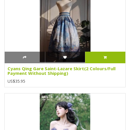
Cyans Qing Gare Saint-Lazare Skirt(2 Colours/Full
Payment Without Shipping)
US$35.95