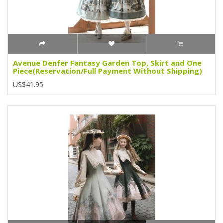
Avenue Denfer Fantasy Garden Top, Skirt and One
Piece(Reservation/Full Payment Without Shipping)
US$41.95