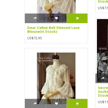
Stock
US$7.
Dear Celine Bell Sleeved Lace
Blouse(In Stock)
US$72.95
Secr
Socks
Stock
US$7.