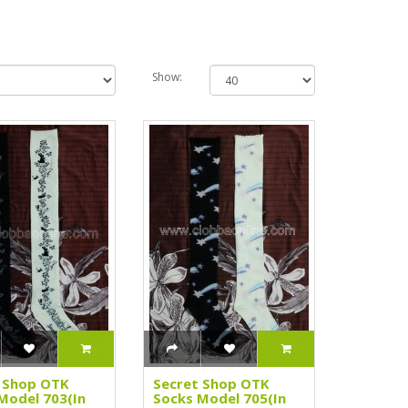
Show:
 Shop OTK
Secret Shop OTK
Model 703(In
Socks Model 705(In