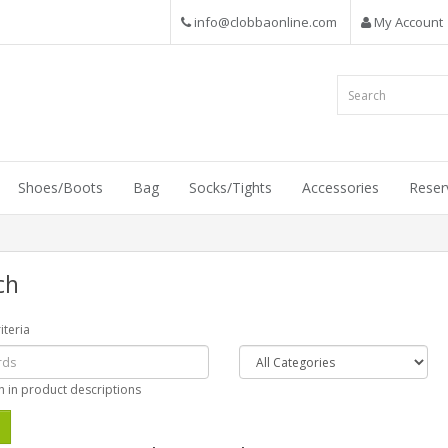
info@clobbaonline.com
My Account
Shoes/Boots
Bag
Socks/Tights
Accessories
Reser
ch
iteria
h in product descriptions