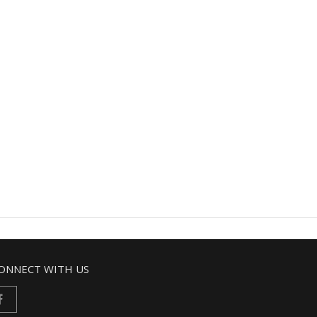
ONNECT WITH US