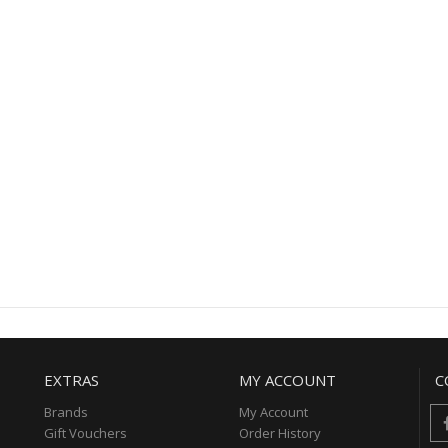
EXTRAS
MY ACCOUNT
C
Brands
My Account
Gift Vouchers
Order History