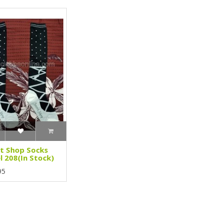
t Shop Socks
 208(In Stock)
95