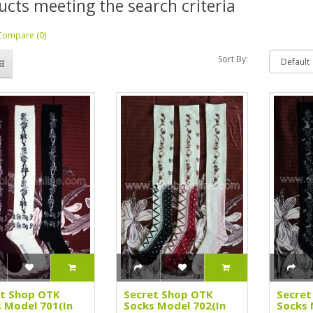
ucts meeting the search criteria
Compare (0)
Sort By:
et Shop OTK
Secret Shop OTK
Secret
 Model 701(In
Socks Model 702(In
Socks 