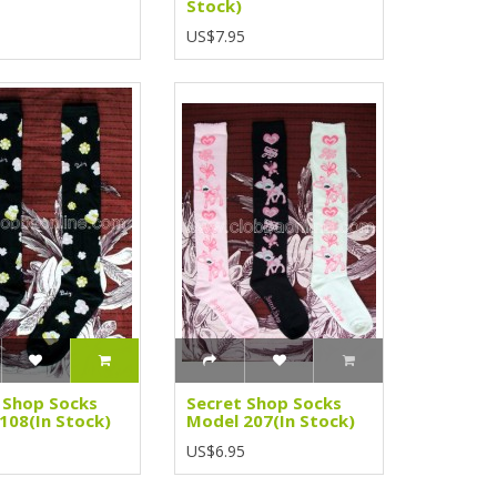
Stock)
5
US$7.95
 Shop Socks
Secret Shop Socks
108(In Stock)
Model 207(In Stock)
5
US$6.95