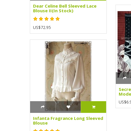
Dear Celine Bell Sleeved Lace
Blouse II(In Stock)
US$72.95
Secre
Model
US$6.
Infanta Fragrance Long Sleeved
Blouse