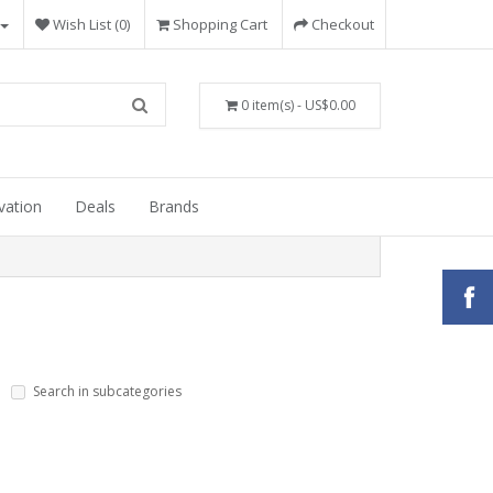
Wish List (0)
Shopping Cart
Checkout
0 item(s) - US$0.00
vation
Deals
Brands
Search in subcategories