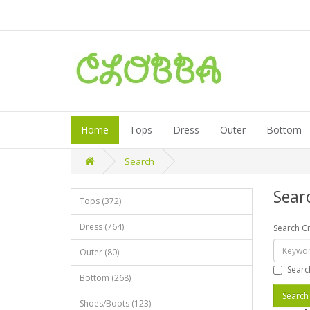
Home
Tops
Dress
Outer
Bottom
Search
Sear
Tops (372)
Dress (764)
Search Cr
Outer (80)
Searc
Bottom (268)
Shoes/Boots (123)