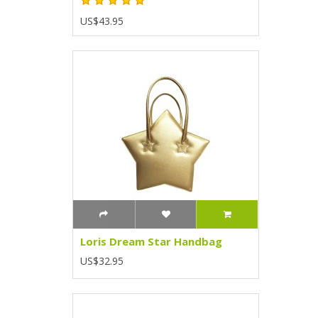
US$43.95
Loris Dream Star Handbag
US$32.95