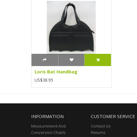
Loris Bat Handbag
US$38.95
INFORMATION
CUSTOMER SERVICE
Measurement And
Contact Us
Conversion Charts
Returns