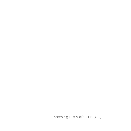
Showing 1 to 9 of 9 (1 Pages)