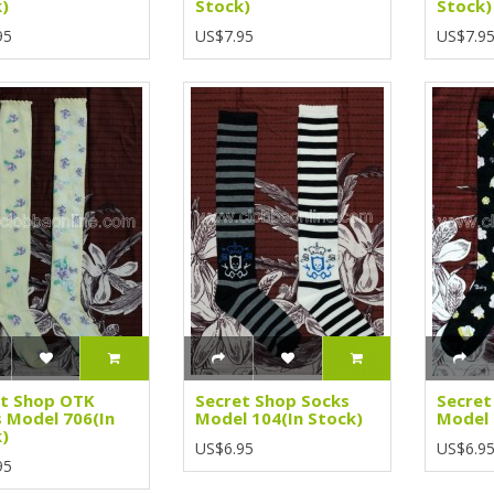
)
Stock)
Stock)
95
US$7.95
US$7.9
et Shop OTK
Secret Shop Socks
Secret
 Model 706(In
Model 104(In Stock)
Model 
)
US$6.95
US$6.9
95