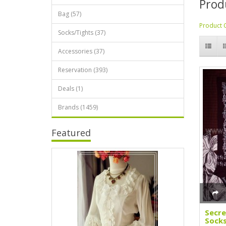
Prod
Bag (57)
Product 
Socks/Tights (37)
Accessories (37)
Reservation (393)
Deals (1)
Brands (1459)
Featured
Secr
Socks