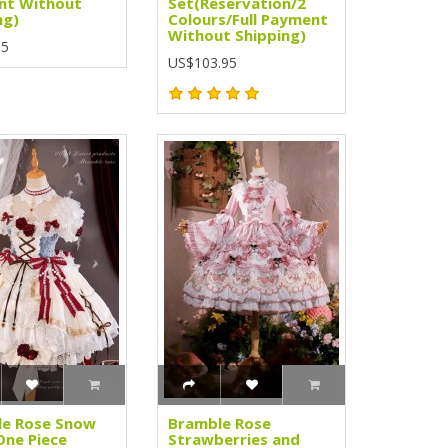
nt Without
Set(Reservation/2
ng)
Colours/Full Payment
Without Shipping)
95
US$103.95
le Rose Snow
Bramble Rose
One Piece
Strawberries and