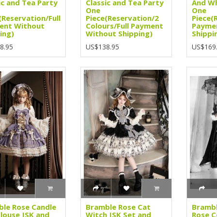
ic and Tea Party
Classic and Tea Party
And Wh
One
One
(Reservation/Full
Piece(Reservation/2
Piece(
ent Without
Colours/Full Payment
Payme
ing)
Without Shipping)
Shippi
8.95
US$138.95
US$169
le Rose Candle
Bramble Rose Cat
Brambl
Blouse JSK and
Witch JSK Set and
Rose C