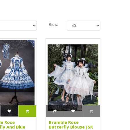
Show:
e Rose
Bramble Rose
fly And Blue
Butterfly Blouse JSK