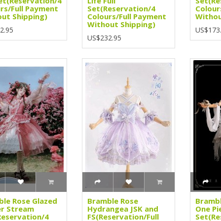
Set(Reservation/4
Life Full
Set(Re
rs/Full Payment
Set(Reservation/4
Colour
ut Shipping)
Colours/Full Payment
Withou
Without Shipping)
2.95
US$173
US$232.95
le Rose Glazed
Bramble Rose
Brambl
er Stream
Hydrangea JSK and
One Pi
eservation/4
FS(Reservation/Full
Set(Re