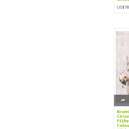
US$78
Bram
Circu
FS(Re
Colou