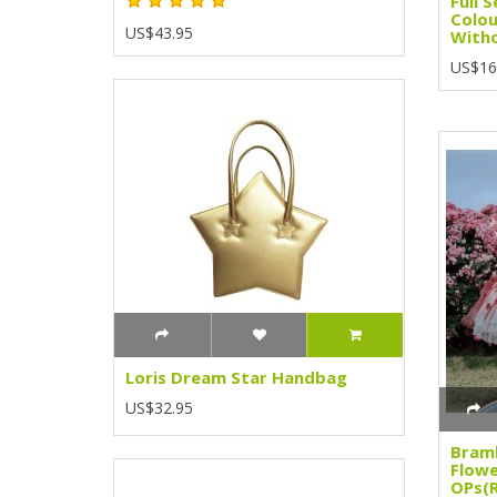
Full 
Colou
US$43.95
Witho
US$16
Loris Dream Star Handbag
US$32.95
Bramb
Flow
OPs(R