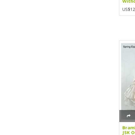
Witho
US$12
Bramb
JSK O