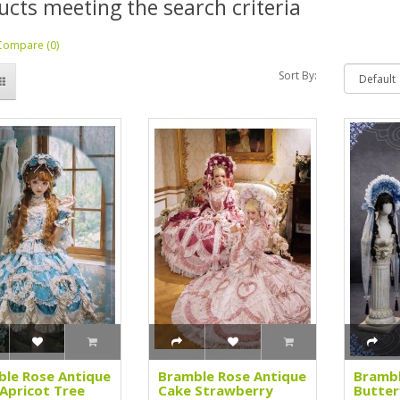
ucts meeting the search criteria
Compare (0)
Sort By:
le Rose Antique
Bramble Rose Antique
Brambl
Apricot Tree
Cake Strawberry
Butter