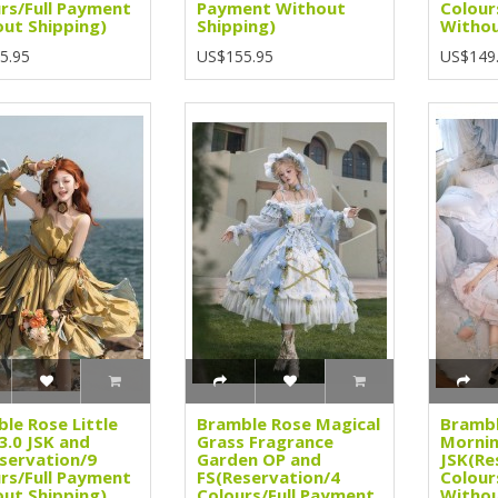
rs/Full Payment
Payment Without
Colour
ut Shipping)
Shipping)
Withou
5.95
US$155.95
US$149
le Rose Little
Bramble Rose Magical
Brambl
3.0 JSK and
Grass Fragrance
Mornin
servation/9
Garden OP and
JSK(Re
rs/Full Payment
FS(Reservation/4
Colour
ut Shipping)
Colours/Full Payment
Withou