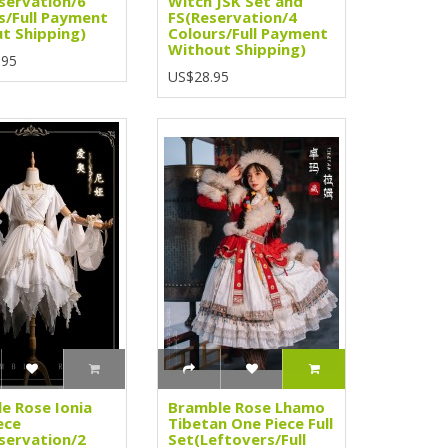
servation/6
Witch JSK Set and
s/Full Payment
FS(Reservation/4
t Shipping)
Colours/Full Payment
Without Shipping)
.95
US$28.95
e Rose Ionia
Bramble Rose Lhamo
ece
Tibetan One Piece Full
servation/2
Set(Leftovers/Full