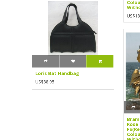
Colou
Witho
US$18
Loris Bat Handbag
US$38.95
Bramb
Rose 
FS(Re
Colou
Witho