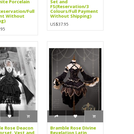
ite Porcelain
Set and
FS(Reservation/3
Reservation/Full
Colours/Full Payment
nt Without
Without Shipping)
ng)
US$37.95
.95
e Rose Deacon
Bramble Rose Divine
orset, Vest and
Revelation Latin