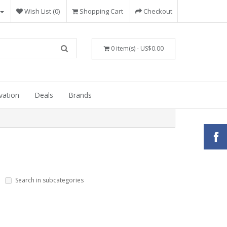
Wish List (0)
Shopping Cart
Checkout
0 item(s) - US$0.00
vation
Deals
Brands
Search in subcategories