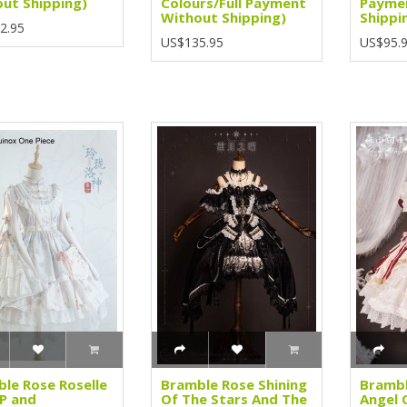
ut Shipping)
Colours/Full Payment
Payme
Without Shipping)
Shippi
2.95
US$135.95
US$95.
le Rose Roselle
Bramble Rose Shining
Bramb
P and
Of The Stars And The
Angel 