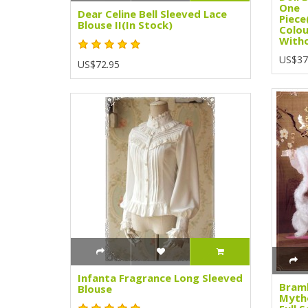
One
Dear Celine Bell Sleeved Lace
Piece
Blouse II(In Stock)
Colou
Witho
US$37
US$72.95
Infanta Fragrance Long Sleeved
Bramb
Blouse
Mytho