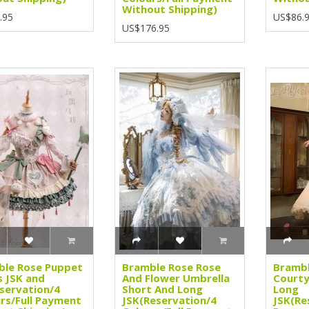
Without Shipping)
.95
US$86.
US$176.95
ble Rose Puppet
Bramble Rose Rose
Brambl
s JSK and
And Flower Umbrella
Courty
servation/4
Short And Long
Long
rs/Full Payment
JSK(Reservation/4
JSK(Re