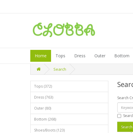
Home
Tops
Dress
Outer
Bottom
Search
Sear
Tops (372)
Dress (763)
Search Cr
Outer (80)
Searc
Bottom (268)
Shoes/Boots (123)