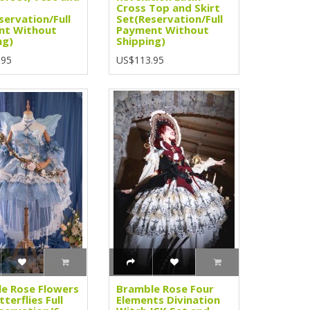
Cross Top and Skirt
servation/Full
Set(Reservation/Full
nt Without
Payment Without
ng)
Shipping)
.95
US$113.95
e Rose Flowers
Bramble Rose Four
terflies Full
Elements Divination