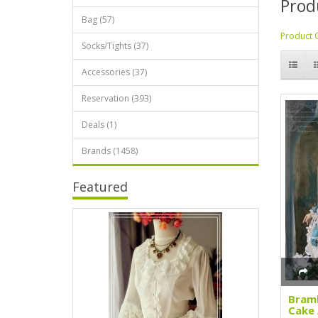
Prod
Bag (57)
Product 
Socks/Tights (37)
Accessories (37)
Reservation (393)
Deals (1)
Brands (1458)
Featured
Bramb
Cake 