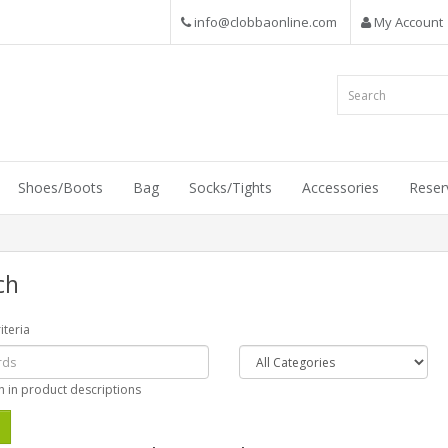
info@clobbaonline.com
My Account
Shoes/Boots
Bag
Socks/Tights
Accessories
Reser
ch
iteria
h in product descriptions