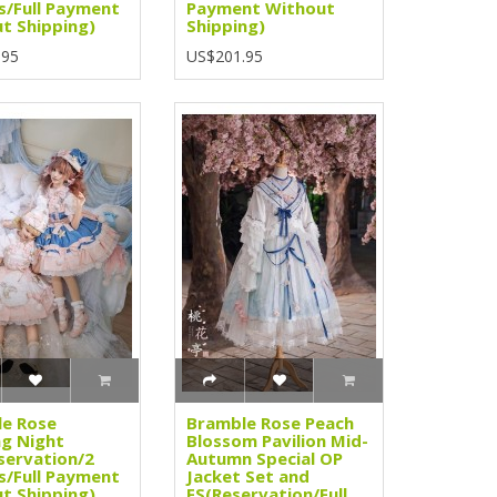
s/Full Payment
Payment Without
t Shipping)
Shipping)
.95
US$201.95
e Rose
Bramble Rose Peach
g Night
Blossom Pavilion Mid-
servation/2
Autumn Special OP
s/Full Payment
Jacket Set and
t Shipping)
FS(Reservation/Full