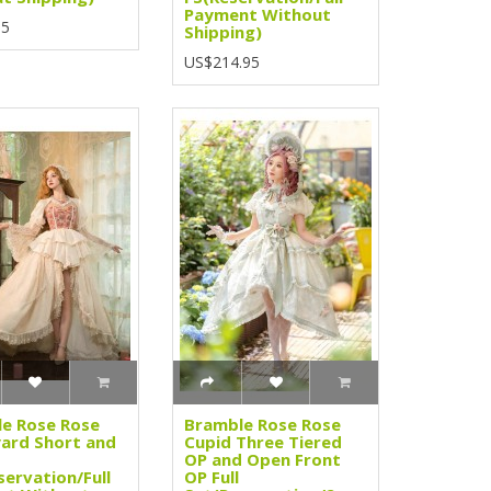
Payment Without
95
Shipping)
US$214.95
e Rose Rose
Bramble Rose Rose
ard Short and
Cupid Three Tiered
OP and Open Front
servation/Full
OP Full