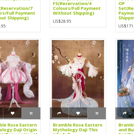
FS(Reservation/4
OP
(Reservation/7
Colours/Full Payment
Set(Re
rs/Full Payment
Without Shipping)
Payme
ut Shipping)
Shippi
US$28.95
.95
US$171
le Rose Eastern
Bramble Rose Eastern
Brambl
logy Daji Origin
Mythology Daji This
and But