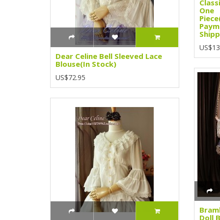
Class
One
Piece
Paym
Shipp
US$13
Dear Celine Bell Sleeved Lace
Blouse(In Stock)
US$72.95
Bramb
Doll 