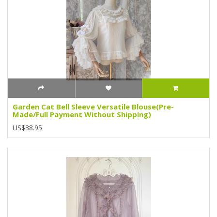
Garden Cat Bell Sleeve Versatile Blouse(Pre-
Made/Full Payment Without Shipping)
US$38.95