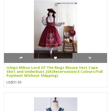
Ichigo Mikou Lord Of The Rings Blouse Vest Cape
Skirt and Underbust JSK(Reservation/3 Colours/Full
Payment Without Shipping)
US$31.95