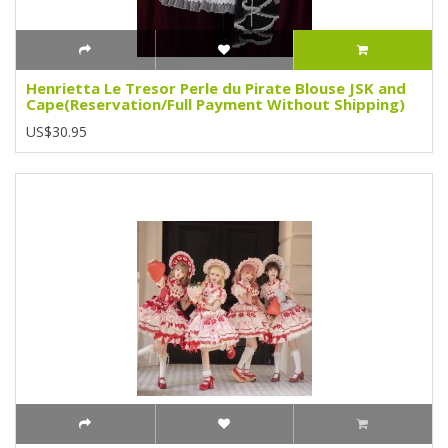
Henrietta Le Tresor Perle du Pirate Blouse JSK and
Cape(Reservation/Full Payment Without Shipping)
US$30.95