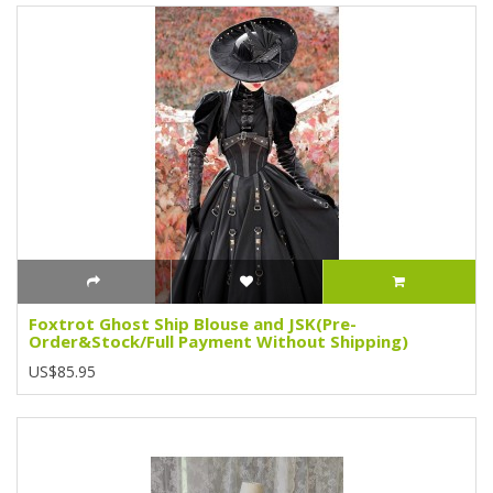
Foxtrot Ghost Ship Blouse and JSK(Pre-
Order&Stock/Full Payment Without Shipping)
US$85.95