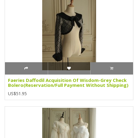
Faeries Daffodil Acquisition Of Wisdom-Grey Check
Bolero(Reservation/Full Payment Without Shipping)
US$51.95