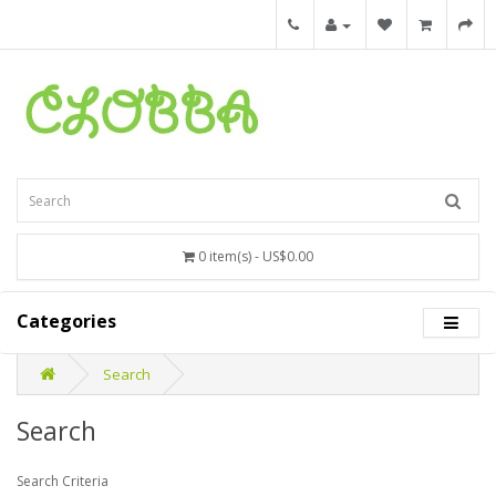
0 item(s) - US$0.00
Categories
Search
Search
Search Criteria