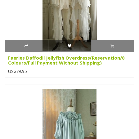
Faeries Daffodil Jellyfish Overdress(Reservation/8
Colours/Full Payment Without Shipping)
US$79.95