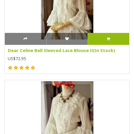
Dear Celine Bell Sleeved Lace Blouse II(In Stock)
US$72.95