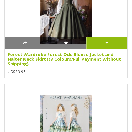
Forest Wardrobe Forest Ode Blouse Jacket and
Halter Neck Skirts(3 Colours/Full Payment Without
Shipping)
US$33.95