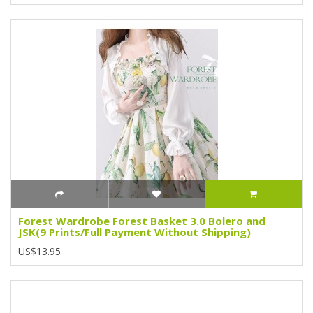
Forest Wardrobe Forest Basket 3.0 Bolero and
JSK(9 Prints/Full Payment Without Shipping)
US$13.95