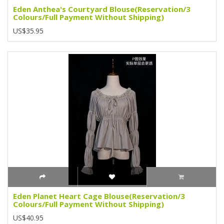
Eden Anthea's Courtyard Blouse(Reservation/3
Colours/Full Payment Without Shipping)
US$35.95
Eden Planet Heart Cage Blouse(Reservation/3
Colours/Full Payment Without Shipping)
US$40.95