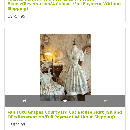
Blouse(Reservation/4 Colours/Full Payment Without
Shipping)
US$54.95
Fan Tutu Grapes Courtyard Cat Blouse Skirt JSK and
OPs(Reservation/Full Payment Without Shipping)
US$20.95