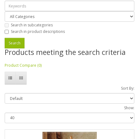
Search in subcategories
Search in product descriptions
Products meeting the search criteria
Product Compare (0)
Sort By:
Show: