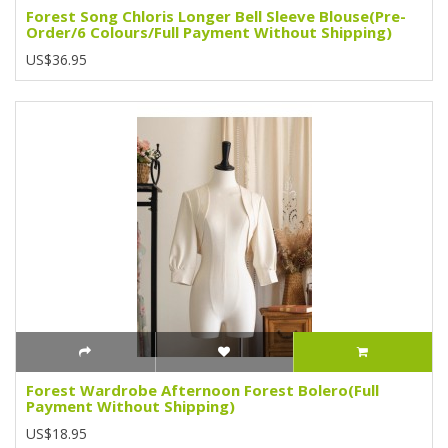
Forest Song Chloris Longer Bell Sleeve Blouse(Pre-
Order/6 Colours/Full Payment Without Shipping)
US$36.95
Forest Wardrobe Afternoon Forest Bolero(Full
Payment Without Shipping)
US$18.95