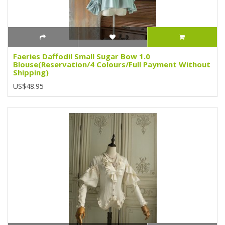
Faeries Daffodil Small Sugar Bow 1.0
Blouse(Reservation/4 Colours/Full Payment Without
Shipping)
US$48.95