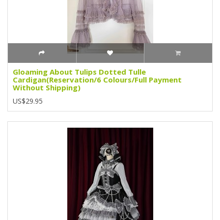
Gloaming About Tulips Dotted Tulle
Cardigan(Reservation/6 Colours/Full Payment
Without Shipping)
US$29.95