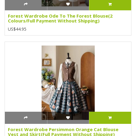
Forest Wardrobe Ode To The Forest Blouse(2
Colours/Full Payment Without Shipping)
US$44.95
Forest Wardrobe Persimmon Orange Cat Blouse
Vest and Skirt(Full Payment Without Shipping)