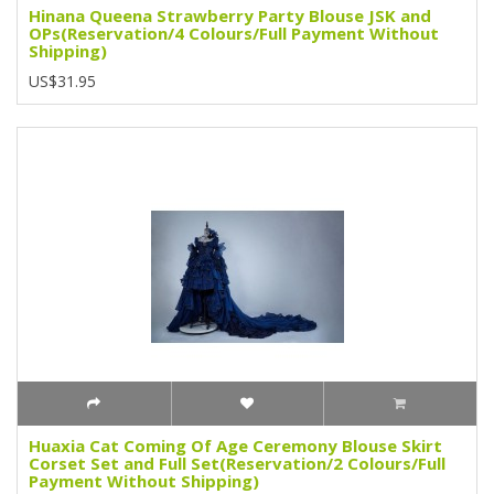
Hinana Queena Strawberry Party Blouse JSK and
OPs(Reservation/4 Colours/Full Payment Without
Shipping)
US$31.95
Huaxia Cat Coming Of Age Ceremony Blouse Skirt
Corset Set and Full Set(Reservation/2 Colours/Full
Payment Without Shipping)