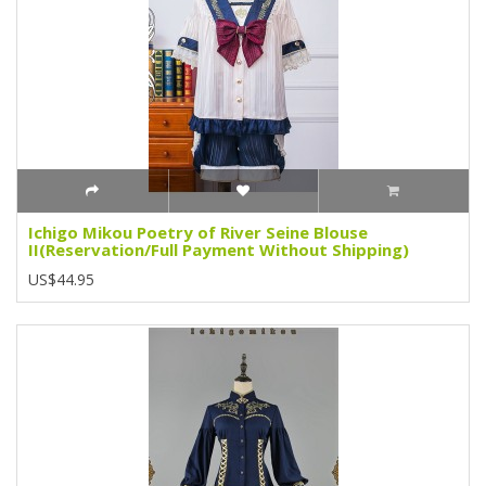
Ichigo Mikou Poetry of River Seine Blouse
II(Reservation/Full Payment Without Shipping)
US$44.95