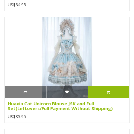
US$34.95
Huaxia Cat Unicorn Blouse JSK and Full
Set(Leftovers/Full Payment Without Shipping)
US$35.95