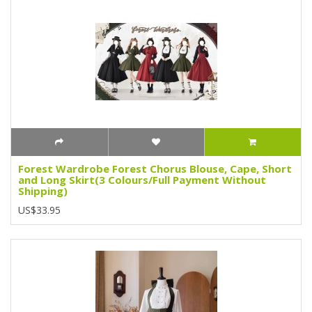
Forest Wardrobe Forest Chorus Blouse, Cape, Short
and Long Skirt(3 Colours/Full Payment Without
Shipping)
US$33.95