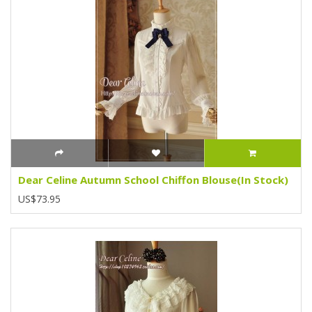
Dear Celine Autumn School Chiffon Blouse(In Stock)
US$73.95