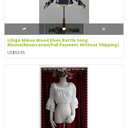
Ichigo Mikou Wood Elves Battle Song
Blouse(Reservation/Full Payment Without Shipping)
US$53.95