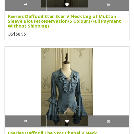
Faeries Daffodil Star Scar V Neck Leg of Mutton
Sleeve Blouse(Reservation/5 Colours/Full Payment
Without Shipping)
US$58.95
Faeries Daffodil The Star Chapel V Neck