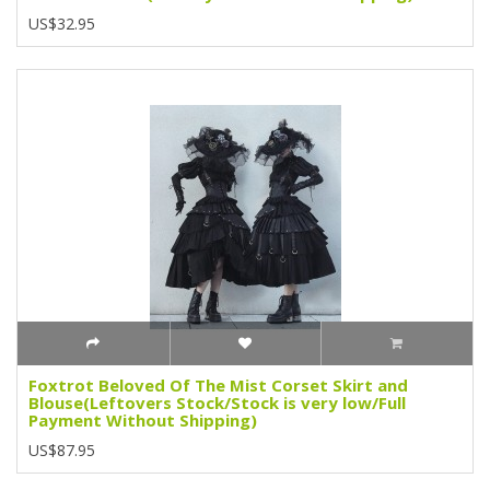
US$32.95
Foxtrot Beloved Of The Mist Corset Skirt and
Blouse(Leftovers Stock/Stock is very low/Full
Payment Without Shipping)
US$87.95