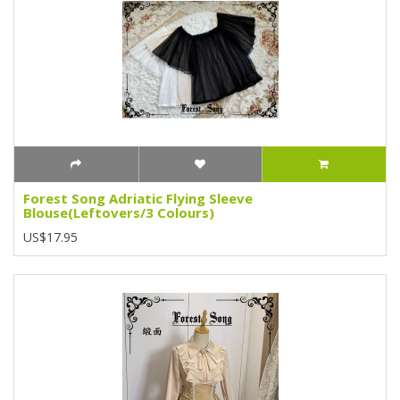
Forest Song Adriatic Flying Sleeve
Blouse(Leftovers/3 Colours)
US$17.95