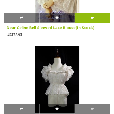
Dear Celine Bell Sleeved Lace Blouse(In Stock)
US$72.95