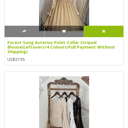
Forest Song Asterius Point Collar Striped
Blouse(Leftovers/4 Colours/Full Payment Without
Shipping)
US$37.95