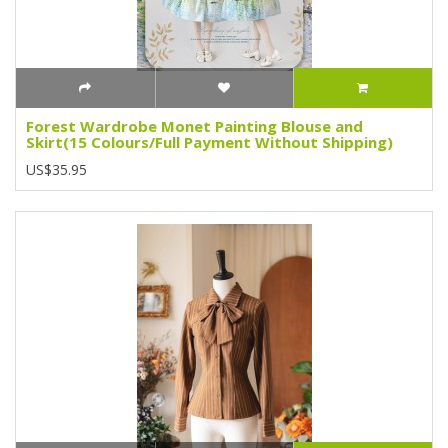
Forest Wardrobe Monet Painting Blouse and
Skirt(15 Colours/Full Payment Without Shipping)
US$35.95