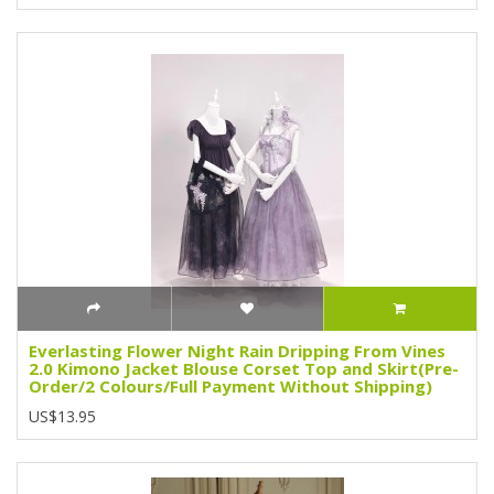
Everlasting Flower Night Rain Dripping From Vines
2.0 Kimono Jacket Blouse Corset Top and Skirt(Pre-
Order/2 Colours/Full Payment Without Shipping)
US$13.95