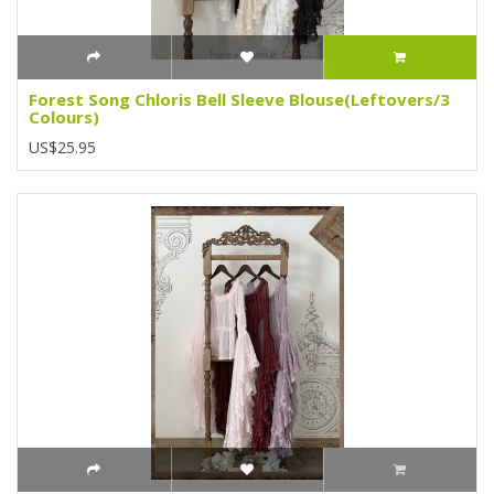
Forest Song Chloris Bell Sleeve Blouse(Leftovers/3
Colours)
US$25.95