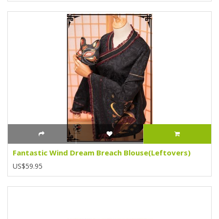
Fantastic Wind Dream Breach Blouse(Leftovers)
US$59.95