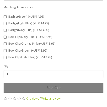
Matching Accessories
Badge(Green) (+US$14.95)
Badge(Light Blue) (+US$14.95)
Badge(Navy Blue) (+US$14.95)
Bow Clip(Navy Blue) (+US$18.95)
Bow Clip(Orange Pink) (+US$18.95)
Bow Clip(Green) (+US$18.95)
Bow Clip(Light Blue) (+US$18.95)
Qty
Sold Out
0 reviews
/
Write a review