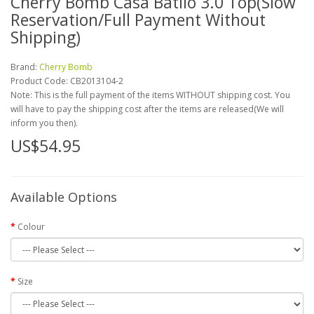
Cherry Bomb Casa Batllo 3.0 Top(Slow
Reservation/Full Payment Without
Shipping)
Brand:
Cherry Bomb
Product Code:
CB2013104-2
Note: This is the full payment of the items WITHOUT shipping cost. You
will have to pay the shipping cost after the items are released(We will
inform you then).
US$54.95
Available Options
Colour
Size