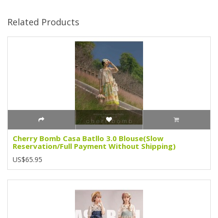
Related Products
Cherry Bomb Casa Batllo 3.0 Blouse(Slow
Reservation/Full Payment Without Shipping)
US$65.95