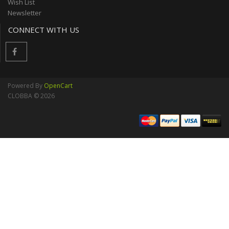
Wish List
Newsletter
CONNECT WITH US
Powered By
OpenCart
CLOBBA © 2026