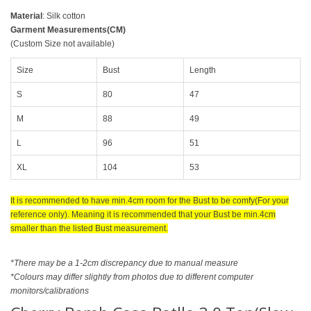
Material
: Silk cotton
Garment Measurements(CM)
(Custom Size not available)
Size
Bust
Length
S
80
47
M
88
49
L
96
51
XL
104
53
It is recommended to have min.4cm room for the Bust to be comfy(For your
reference only). Meaning it is recommended that your Bust be min.4cm
smaller than the listed Bust measurement.
*There may be a 1-2cm discrepancy due to manual measure
*Colours may differ slightly from photos due to different computer
monitors/calibrations