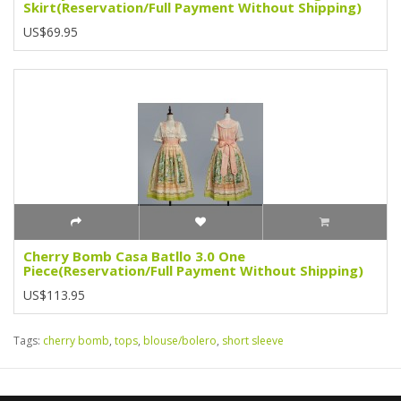
Skirt(Reservation/Full Payment Without Shipping)
US$69.95
Cherry Bomb Casa Batllo 3.0 One
Piece(Reservation/Full Payment Without Shipping)
US$113.95
Tags:
cherry bomb
,
tops
,
blouse/bolero
,
short sleeve