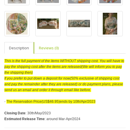
Description
Reviews (0)
This is the full payment of the items WITHOUT shipping cost. You will have to
pay the shipping cost after the items are released(We will inform you to pay
the shipping then)
If you prefer to put down a deposit for now(50% exclusive of shipping cost
and pay the remainder after they are released) or do payment plans, please
send us an email and order it through email like before.
-
The Reservation Price(US$46.95)ends by 10th/Apr/2023
Closing Date
:
30th/May/2023
Estimated Release Time
: around Mar-Apr/2024