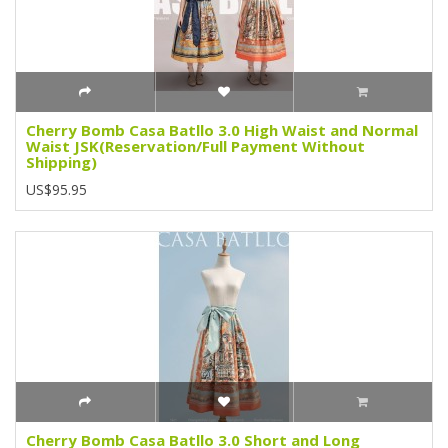
Cherry Bomb Casa Batllo 3.0 High Waist and Normal
Waist JSK(Reservation/Full Payment Without
Shipping)
US$95.95
Cherry Bomb Casa Batllo 3.0 Short and Long