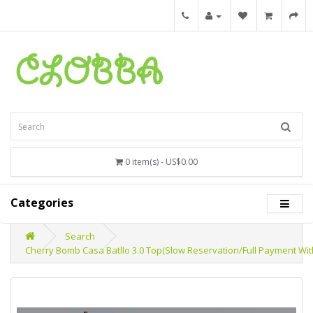
0 item(s) - US$0.00
Categories
Search
Cherry Bomb Casa Batllo 3.0 Top(Slow Reservation/Full Payment Wit