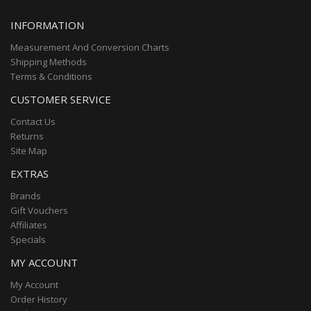
INFORMATION
Measurement And Conversion Charts
Shipping Methods
Terms & Conditions
CUSTOMER SERVICE
Contact Us
Returns
Site Map
EXTRAS
Brands
Gift Vouchers
Affiliates
Specials
MY ACCOUNT
My Account
Order History