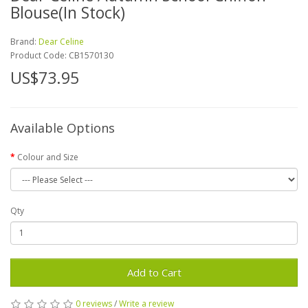
Blouse(In Stock)
Brand:
Dear Celine
Product Code:
CB1570130
US$73.95
Available Options
Colour and Size
Qty
Add to Cart
0 reviews
/
Write a review