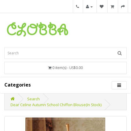
0 item(s) - US$0.00
Categories
Search
Dear Celine Autumn School Chiffon Blouse(In Stock)