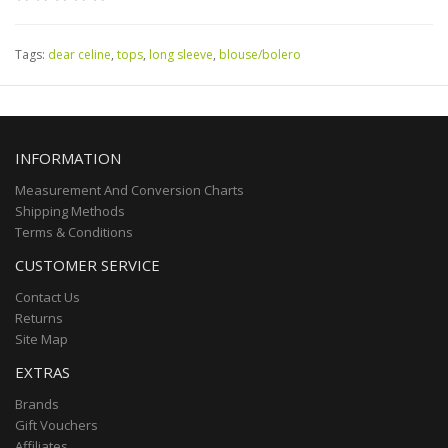
Tags:
dear celine
,
tops
,
long sleeve
,
blouse/bolero
INFORMATION
Measurement And Conversion Charts
Shipping Methods
Terms & Conditions
CUSTOMER SERVICE
Contact Us
Returns
Site Map
EXTRAS
Brands
Gift Vouchers
Affiliates