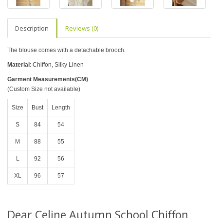
Description
Reviews (0)
The blouse comes with a detachable brooch.
Material
: Chiffon, Silky Linen
Garment Measurements(CM)
(Custom Size not available)
Size
Bust
Length
S
84
54
M
88
55
L
92
56
XL
96
57
Dear Celine Autumn School Chiffon