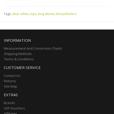
Tags:
dear celine
,
tops
,
long sleeve
,
blouse/bolero
INFORMATION
Measurement And Conversion Charts
Shipping Methods
Terms & Conditions
CUSTOMER SERVICE
Contact Us
Returns
Site Map
EXTRAS
Brands
Gift Vouchers
Affiliates