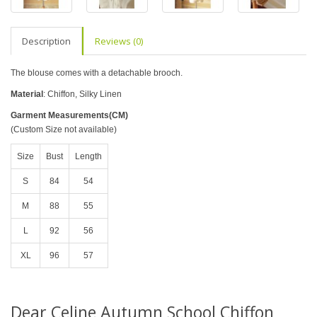
Description
Reviews (0)
The blouse comes with a detachable brooch.
Material
: Chiffon, Silky Linen
Garment Measurements(CM)
(Custom Size not available)
Size
Bust
Length
S
84
54
M
88
55
L
92
56
XL
96
57
Dear Celine Autumn School Chiffon