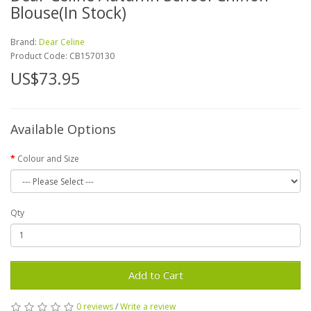
Blouse(In Stock)
Brand:
Dear Celine
Product Code:
CB1570130
US$73.95
Available Options
Colour and Size
Qty
Add to Cart
0 reviews
/
Write a review