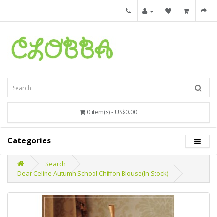
0 item(s) - US$0.00
Categories
Search
Dear Celine Autumn School Chiffon Blouse(In Stock)