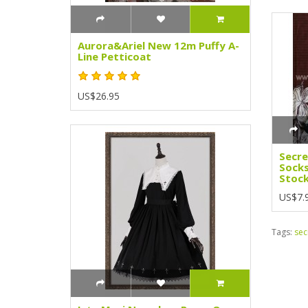
Aurora&Ariel New 12m Puffy A-
Line Petticoat
US$26.95
Secr
Socks
Stock
US$7.
Tags:
sec