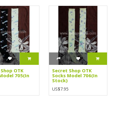
 Shop OTK
Secret Shop OTK
Model 705(In
Socks Model 706(In
Stock)
5
US$7.95