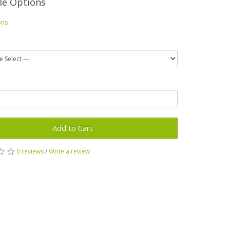
le Options
ons
Add to Cart
0 reviews
/
Write a review