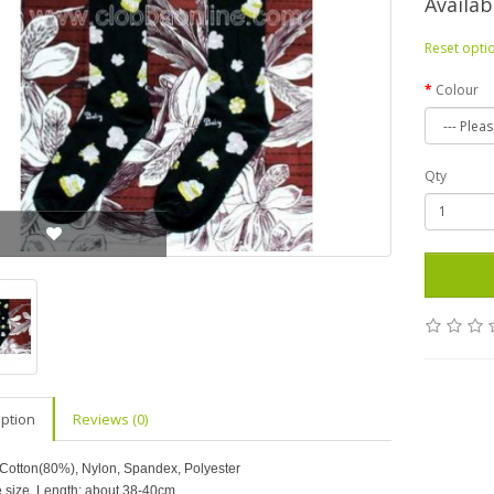
Availab
Reset opti
Colour
Qty
iption
Reviews (0)
 Cotton(80%), Nylon, Spandex, Polyester
e size. Length: about 38-40cm