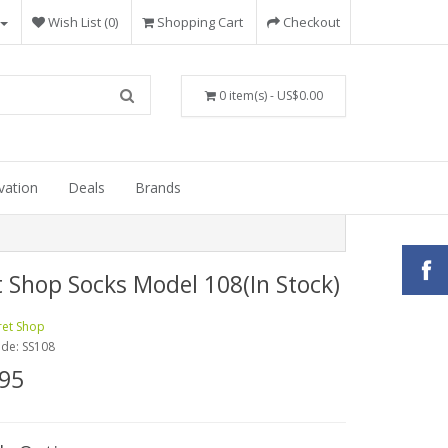
Wish List (0)
Shopping Cart
Checkout
0 item(s) - US$0.00
vation
Deals
Brands
t Shop Socks Model 108(In Stock)
ret Shop
ode:
SS108
95