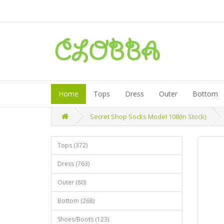
Home
Tops
Dress
Outer
Bottom
Secret Shop Socks Model 108(In Stock)
Tops (372)
Dress (763)
Outer (80)
Bottom (268)
Shoes/Boots (123)