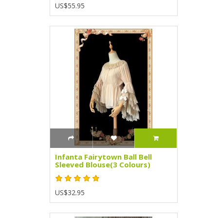
US$55.95
Infanta Fairytown Ball Bell
Sleeved Blouse(3 Colours)
US$32.95