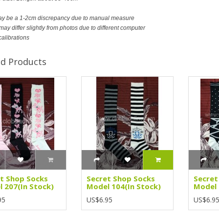
ay be a 1-2cm discrepancy due to manual measure
ay differ slightly from photos due to different computer
calibrations
ed Products
t Shop Socks
Secret Shop Socks
Secret
 207(In Stock)
Model 104(In Stock)
Model 
95
US$6.95
US$6.9