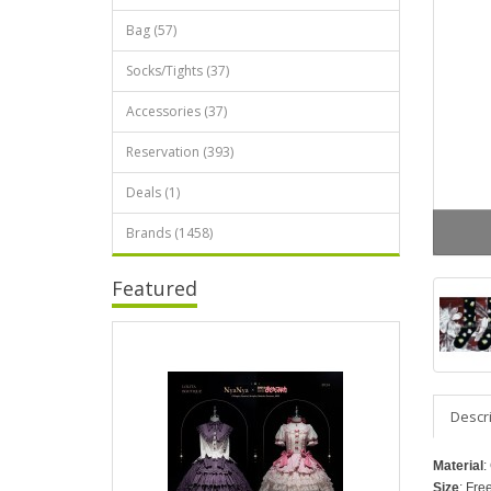
Bag (57)
Socks/Tights (37)
Accessories (37)
Reservation (393)
Deals (1)
Brands (1458)
Featured
Descr
Material
:
Size
: Fre