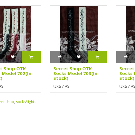
et Shop OTK
Secret Shop OTK
Secret
 Model 702(In
Socks Model 703(In
Socks 
)
Stock)
Stock)
95
US$7.95
US$7.9
ret shop
,
socks/tights