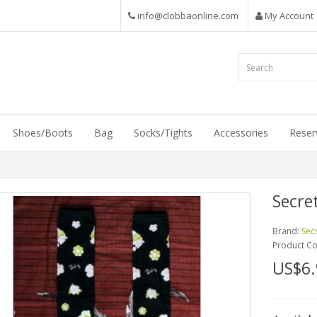
info@clobbaonline.com
My Account
Shoes/Boots
Bag
Socks/Tights
Accessories
Reser
Secre
Brand:
Sec
Product C
US$6.