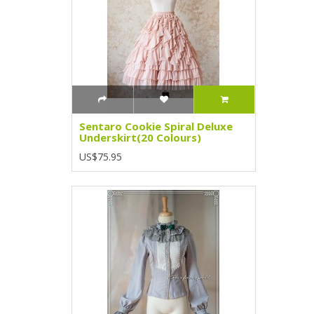
Sentaro Cookie Spiral Deluxe
Underskirt(20 Colours)
US$75.95