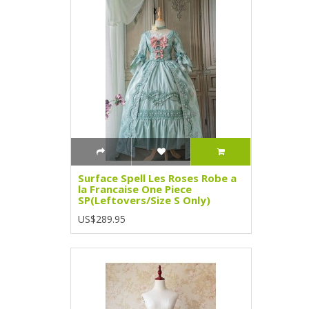
Surface Spell Les Roses Robe a
la Francaise One Piece
SP(Leftovers/Size S Only)
US$289.95