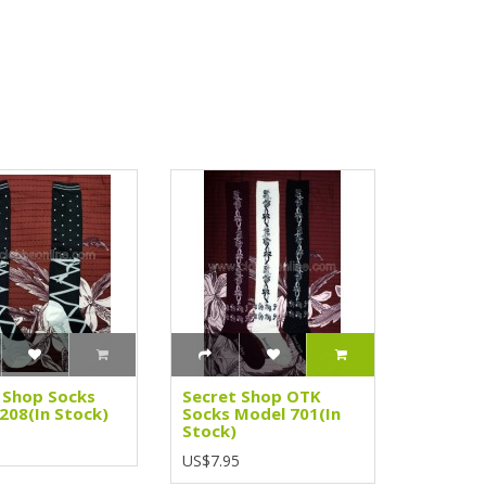
 Shop Socks
Secret Shop OTK
208(In Stock)
Socks Model 701(In
Stock)
5
US$7.95