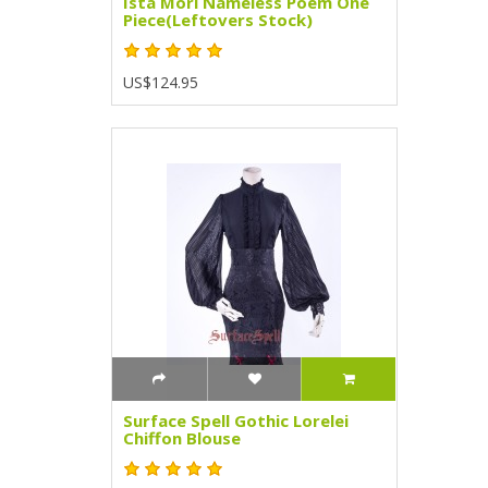
Ista Mori Nameless Poem One
Piece(Leftovers Stock)
US$124.95
Surface Spell Gothic Lorelei
Chiffon Blouse