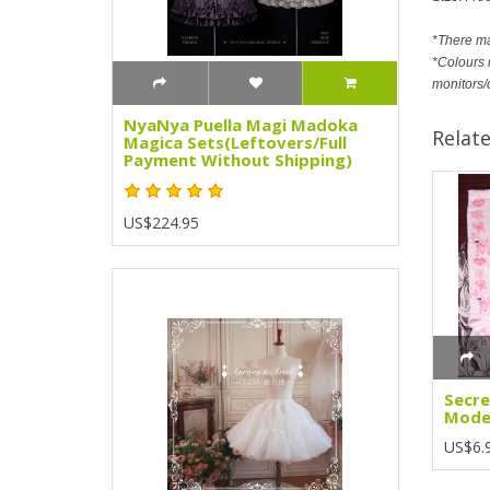
*There m
*Colours m
monitors/
NyaNya Puella Magi Madoka
Relat
Magica Sets(Leftovers/Full
Payment Without Shipping)
US$224.95
Secre
Model
US$6.