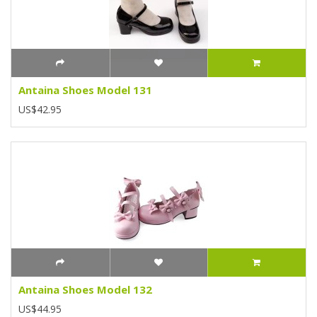
Antaina Shoes Model 131
US$42.95
Antaina Shoes Model 132
US$44.95