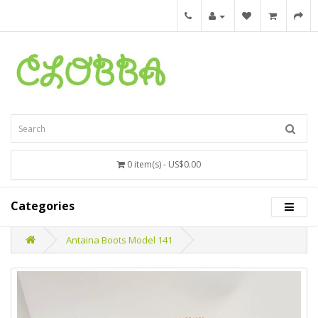
0 item(s) - US$0.00
Categories
Antaina Boots Model 141