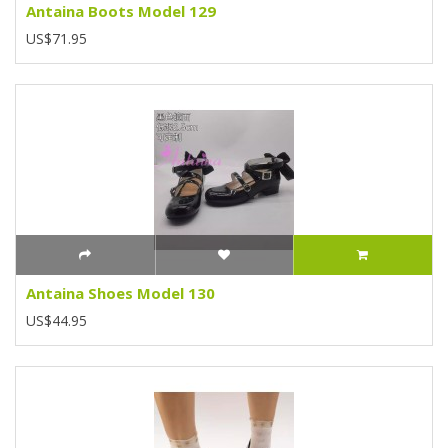
Antaina Boots Model 129
US$71.95
Antaina Shoes Model 130
US$44.95