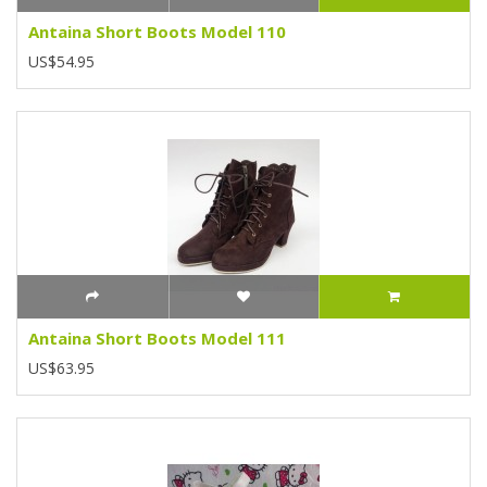
Antaina Short Boots Model 110
US$54.95
Antaina Short Boots Model 111
US$63.95