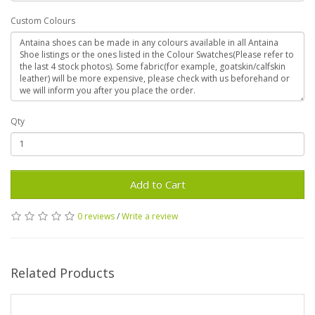
Custom Colours
Qty
Add to Cart
0 reviews
/
Write a review
Related Products