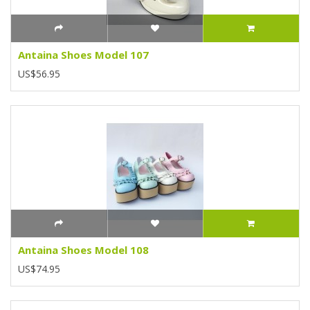
Antaina Shoes Model 107
US$56.95
Antaina Shoes Model 108
US$74.95