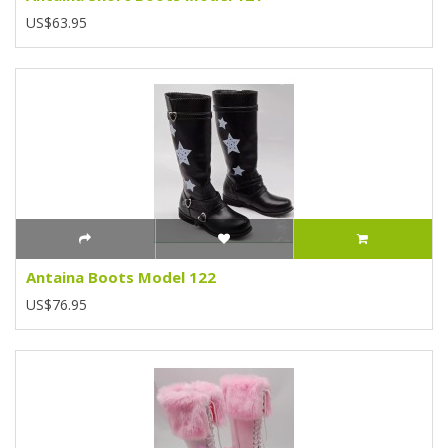
US$63.95
Antaina Boots Model 122
US$76.95