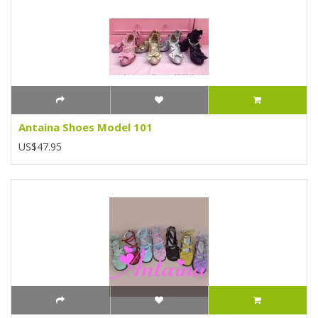
Antaina Shoes Model 101
US$47.95