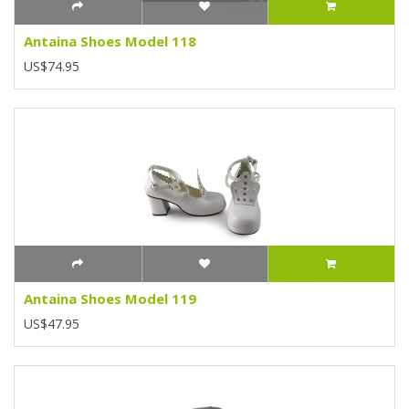
Antaina Shoes Model 118
US$74.95
Antaina Shoes Model 119
US$47.95