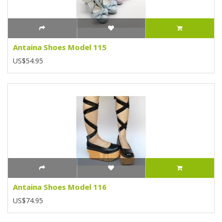
Antaina Shoes Model 115
US$54.95
Antaina Shoes Model 116
US$74.95