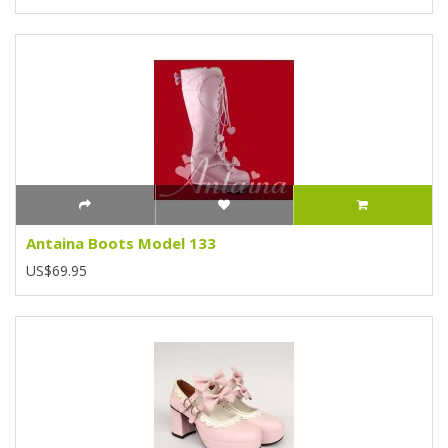
Antaina Boots Model 133
US$69.95