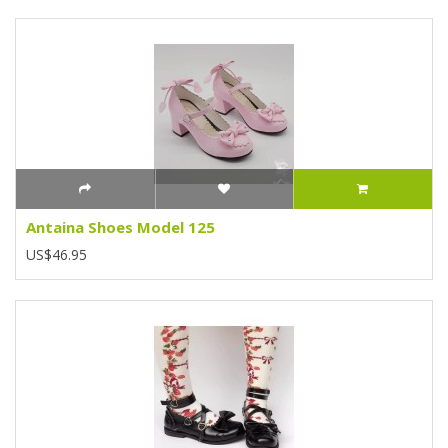
Antaina Shoes Model 125
US$46.95