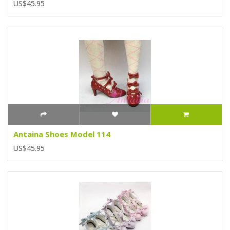
US$45.95
Antaina Shoes Model 114
US$45.95