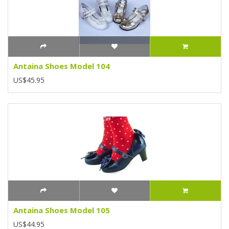
Antaina Shoes Model 104
US$45.95
Antaina Shoes Model 105
US$44.95