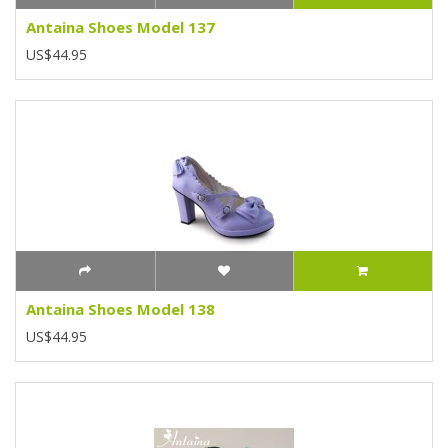
Antaina Shoes Model 137
US$44.95
Antaina Shoes Model 138
US$44.95