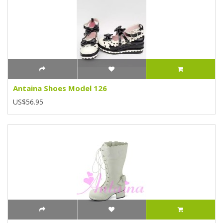
Antaina Shoes Model 126
US$56.95