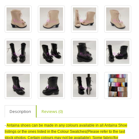
Description
Reviews (0)
-
Antaina shoes can be made in any colours available in all Antaina Shoe
listings or the ones listed in the Colour Swatches(Please refer to the last
stock photos. Certain colours may not be available). Some fabric(for