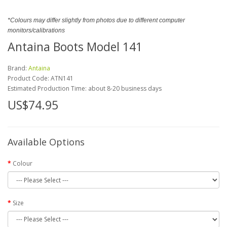
*Colours may differ slightly from photos due to different computer
monitors/calibrations
Antaina Boots Model 141
Brand:
Antaina
Product Code:
ATN141
Estimated Production Time: about 8-20 business days
US$74.95
Available Options
Colour
Size