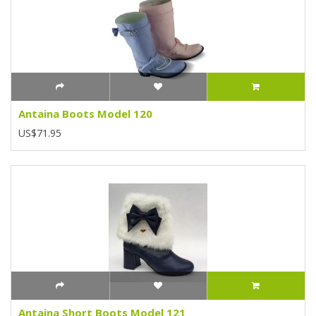
Antaina Boots Model 120
US$71.95
Antaina Short Boots Model 121