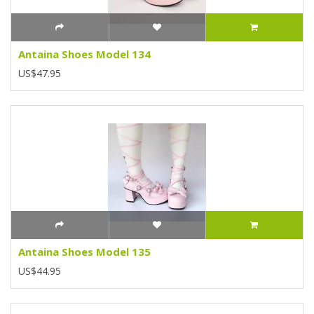
Antaina Shoes Model 134
US$47.95
Antaina Shoes Model 135
US$44.95