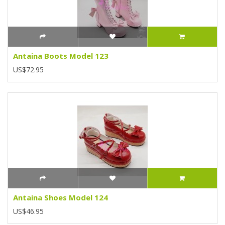
Antaina Boots Model 123
US$72.95
Antaina Shoes Model 124
US$46.95