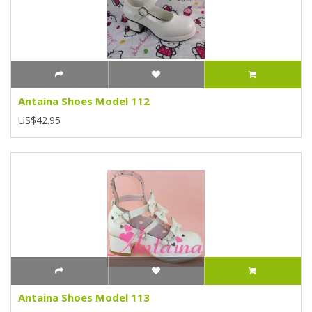
Antaina Shoes Model 112
US$42.95
Antaina Shoes Model 113