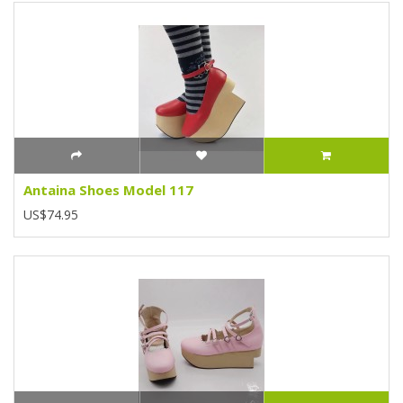
Antaina Shoes Model 117
US$74.95