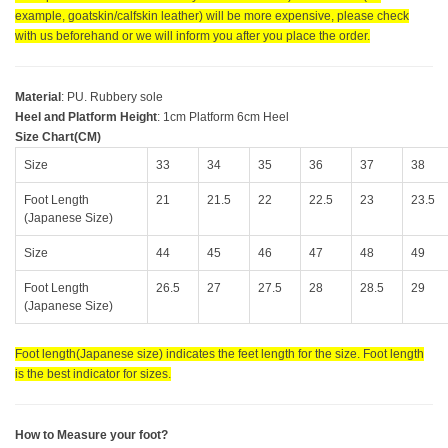
example, goatskin/calfskin leather) will be more expensive, please check
with us beforehand or we will inform you after you place the order.
Material
: PU. Rubbery sole
Heel and Platform Height
: 1cm Platform 6cm Heel
Size Chart(CM)
Size
33
34
35
36
37
38
Foot Length
21
21.5
22
22.5
23
23.5
(Japanese Size)
Size
44
45
46
47
48
49
Foot Length
26.5
27
27.5
28
28.5
29
(Japanese Size)
Foot length(Japanese size) indicates the feet length for the size. Foot length
is the best indicator for sizes.
How to Measure your foot?