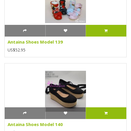
Antaina Shoes Model 139
US$52.95
Antaina Shoes Model 140