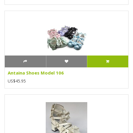
Antaina Shoes Model 106
US$45.95