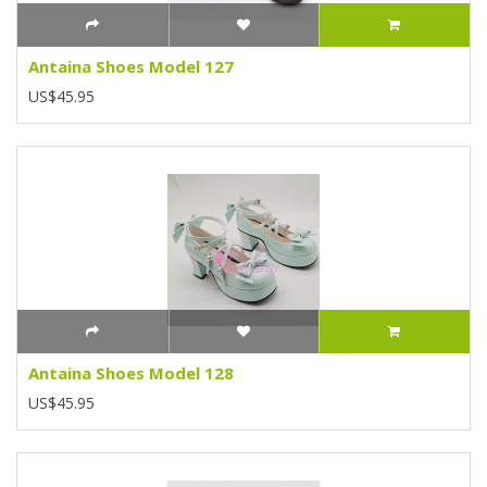
Antaina Shoes Model 127
US$45.95
Antaina Shoes Model 128
US$45.95