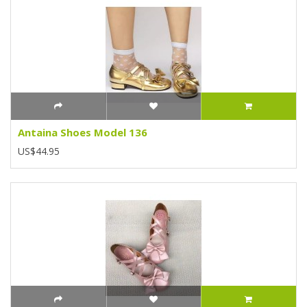
Antaina Shoes Model 136
US$44.95