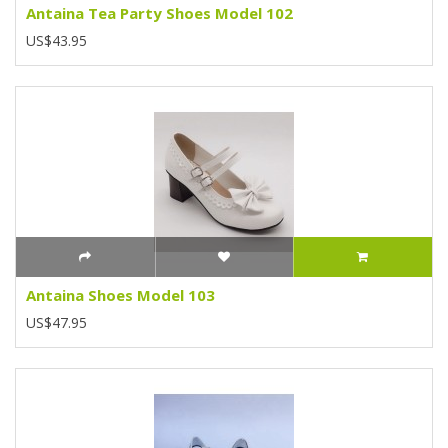
Antaina Tea Party Shoes Model 102
US$43.95
Antaina Shoes Model 103
US$47.95