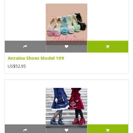
Antaina Shoes Model 109
US$52.95