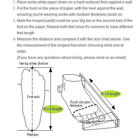
Place some white paper down on a hard surfaced floor against a wall
Put the food on the piece of paper, with the heel against the wall,
ensuring you're wearing socks with medium thickness socks on
Mark the longest part(It could be your big toe or the second toe) of the
foot on the paper. Repeat both feet since it's common to have different
feet length
Measure the distance and compare it with the size chart above. Use
the measurement of the longest foot when choosing what size to
order.
(If you have any questions about sizing, please send us an email)