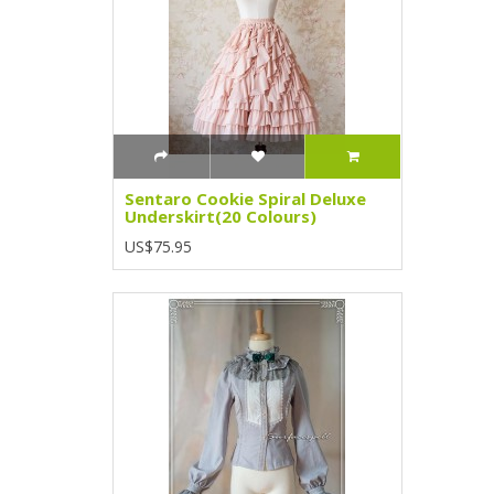
Sentaro Cookie Spiral Deluxe
Underskirt(20 Colours)
US$75.95