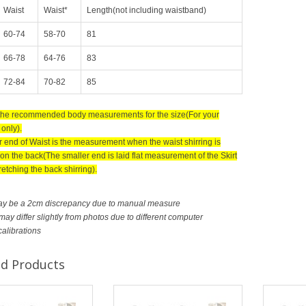
Waist
Waist*
Length(not including waistband)
60-74
58-70
81
66-78
64-76
83
72-84
70-82
85
 the recommended body measurements for the size(For your
only).
r end of Waist is the measurement when the waist shirring is
on the back(The smaller end is laid flat measurement of the Skirt
retching the back shirring).
ay be a 2cm discrepancy due to manual measure
ay differ slightly from photos due to different computer
calibrations
ed Products