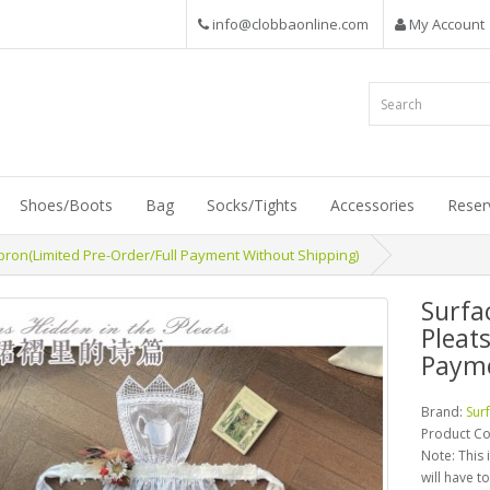
info@clobbaonline.com
My Account
Shoes/Boots
Bag
Socks/Tights
Accessories
Reser
pron(Limited Pre-Order/Full Payment Without Shipping)
Surfa
Pleat
Payme
Brand:
Sur
Product C
Note: This 
will have t