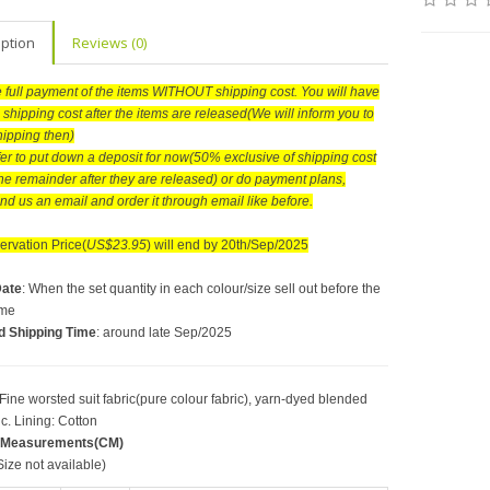
iption
Reviews (0)
he full payment of the items WITHOUT shipping cost. You will have
 shipping cost after the items are released(We will inform you to
hipping then)
efer to put down a deposit for now(50% exclusive of shipping cost
he remainder after they are released) or do payment plans,
nd us an email and order it through email like before.
rvation Price(
US$23.95
) will end by 20th/Sep/2025
Date
: When the set quantity in each colour/size sell out before the
ime
d Shipping Time
: around late Sep/2025
 Fine worsted suit fabric(pure colour fabric), yarn-dyed blended
ic. Lining: Cotton
 Measurements(CM)
ize not available)