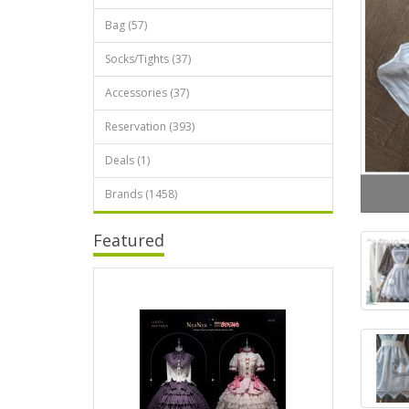
Bag (57)
Socks/Tights (37)
Accessories (37)
Reservation (393)
Deals (1)
Brands (1458)
Featured