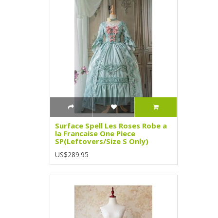
Surface Spell Les Roses Robe a
la Francaise One Piece
SP(Leftovers/Size S Only)
US$289.95