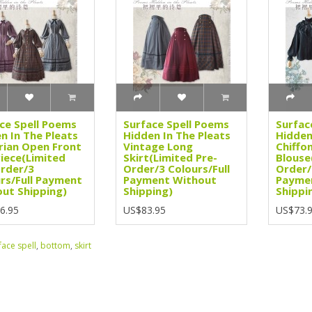
ce Spell Poems
Surface Spell Poems
Surfac
n In The Pleats
Hidden In The Pleats
Hidden
rian Open Front
Vintage Long
Chiffo
iece(Limited
Skirt(Limited Pre-
Blouse
rder/3
Order/3 Colours/Full
Order/
rs/Full Payment
Payment Without
Payme
ut Shipping)
Shipping)
Shippi
6.95
US$83.95
US$73.
face spell
,
bottom
,
skirt