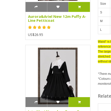
Size
S
Aurora&Ariel New 12m Puffy A-
Line Petticoat
M
L
US$26.95
Waist* is
reference 
The large
stretched 
without st
*There m
*Colours m
monitors/
Relat