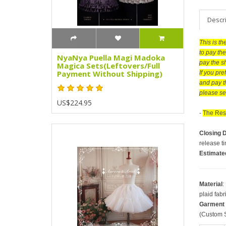
Descr
This is t
to pay the
NyaNya Puella Magi Madoka
pay the s
Magica Sets(Leftovers/Full
Payment Without Shipping)
If you pr
and pay t
please se
US$224.95
-
The Rese
Closing 
release t
Estimate
Material
:
plaid fabr
Garment
(Custom S