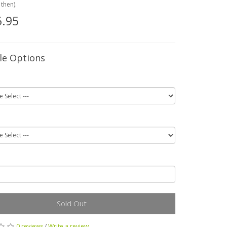
then).
.95
le Options
Sold Out
0 reviews
/
Write a review