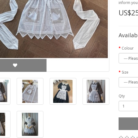
inform you 
US$25
Availab
Colour
Size
Qty