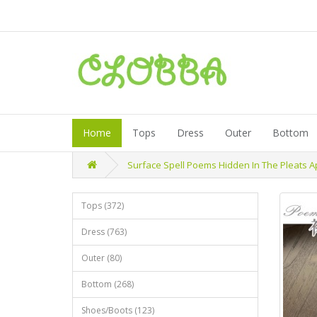
Home
Tops
Dress
Outer
Bottom
Surface Spell Poems Hidden In The Pleats A
Tops (372)
Dress (763)
Outer (80)
Bottom (268)
Shoes/Boots (123)