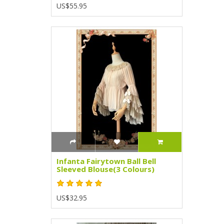
US$55.95
Infanta Fairytown Ball Bell
Sleeved Blouse(3 Colours)
US$32.95