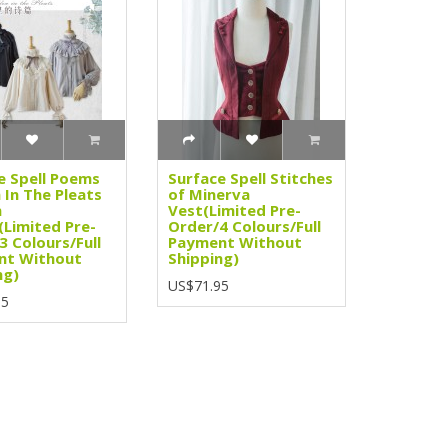
e Spell Poems
Surface Spell Stitches
 In The Pleats
of Minerva
n
Vest(Limited Pre-
(Limited Pre-
Order/4 Colours/Full
3 Colours/Full
Payment Without
nt Without
Shipping)
ng)
US$71.95
95