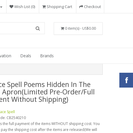
Wish List (0)
Shopping Cart
Checkout
0 item(s) - US$0.00
vation
Deals
Brands
ce Spell Poems Hidden In The
s Apron(Limited Pre-Order/Full
nt Without Shipping)
face Spell
ode:
CB2540210
is the full payment of the items WITHOUT shipping cost. You
o pay the shipping cost after the items are released(We will