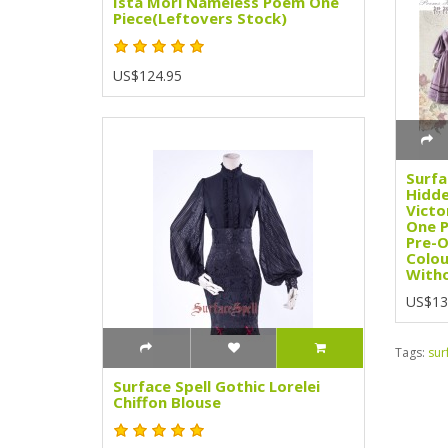
Ista Mori Nameless Poem One
Piece(Leftovers Stock)
US$124.95
Surfa
Hidde
Victo
One P
Pre-O
Colou
Witho
US$13
Tags:
sur
Surface Spell Gothic Lorelei
Chiffon Blouse