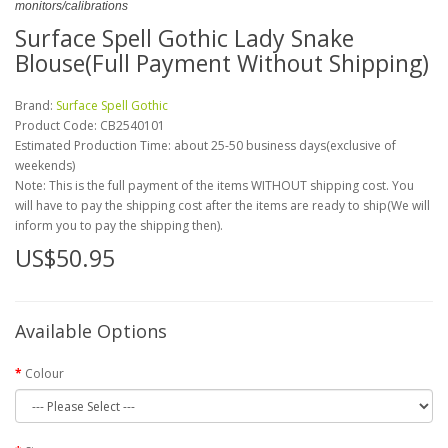
monitors/calibrations
Surface Spell Gothic Lady Snake
Blouse(Full Payment Without Shipping)
Brand:
Surface Spell Gothic
Product Code:
CB2540101
Estimated Production Time: about 25-50 business days(exclusive of
weekends)
Note: This is the full payment of the items WITHOUT shipping cost. You
will have to pay the shipping cost after the items are ready to ship(We will
inform you to pay the shipping then).
US$50.95
Available Options
Colour