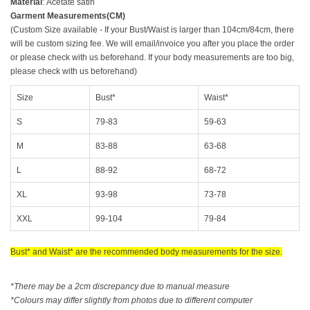
Material
:
Acetate satin
Garment Measurements(CM)
(Custom Size available - If your Bust/Waist is larger than 104cm/84cm, there
will be custom sizing fee. We will email/invoice you after you place the order
or please check with us beforehand. If your body measurements are too big,
please check with us beforehand)
Size
Bust*
Waist*
S
79-83
59-63
M
83-88
63-68
L
88-92
68-72
XL
93-98
73-78
XXL
99-104
79-84
Bust* and Waist* are the recommended body measurements for the size.
*There may be a 2cm discrepancy due to manual measure
*Colours may differ slightly from photos due to different computer