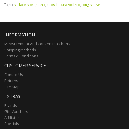
Tags:
surface spell gothic
,
tops
,
blouse/bolero
,
long sleeve
INFORMATION
Measurement And Conversion Charts
Shipping Methods
Terms & Conditions
CUSTOMER SERVICE
Contact Us
Returns
Site Map
EXTRAS
Brands
Gift Vouchers
Affiliates
Specials