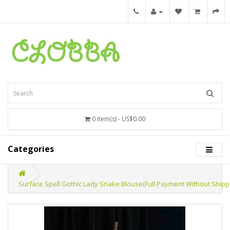
0 item(s) - US$0.00
Categories
Surface Spell Gothic Lady Snake Blouse(Full Payment Without Shipp