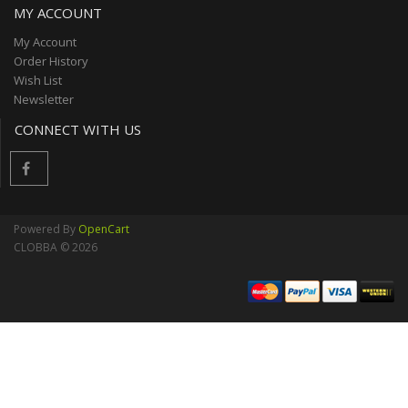
MY ACCOUNT
My Account
Order History
Wish List
Newsletter
CONNECT WITH US
Powered By
OpenCart
CLOBBA © 2026