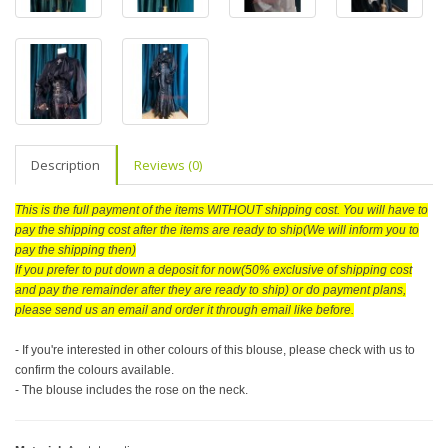
Description
Reviews (0)
This is the full payment of the items WITHOUT shipping cost. You will have to
pay the shipping cost after the items are ready to ship(We will inform you to
pay the shipping then)
If you prefer to put down a deposit for now(50% exclusive of shipping cost
and pay the remainder after they are ready to ship) or do payment plans,
please send us an email and order it through email like before.
- If you're interested in other colours of this blouse, please check with us to
confirm the colours available.
- The blouse includes the rose on the neck.