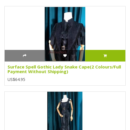
Surface Spell Gothic Lady Snake Cape(2 Colours/Full
Payment Without Shipping)
US$64.95