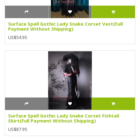
Surface Spell Gothic Lady Snake Corset Vest(Full
Payment Without Shipping)
US$54.95
Surface Spell Gothic Lady Snake Corset Fishtail
Skirt(Full Payment Without Shipping)
US$87.95