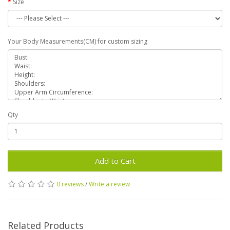
Size
Your Body Measurements(CM) for custom sizing
Qty
Add to Cart
0 reviews
/
Write a review
Related Products