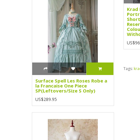
Krad 
Portr
Short
Reser
Colou
Witho
US$96
Tags:
kra
Surface Spell Les Roses Robe a
la Francaise One Piece
SP(Leftovers/Size S Only)
US$289.95