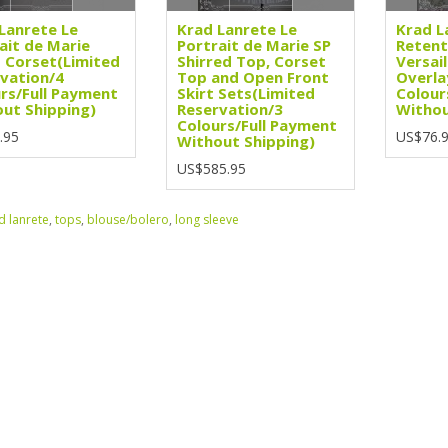
Lanrete Le
Krad Lanrete Le
Krad L
ait de Marie
Portrait de Marie SP
Retent
 Corset(Limited
Shirred Top, Corset
Versail
vation/4
Top and Open Front
Overla
rs/Full Payment
Skirt Sets(Limited
Colour
ut Shipping)
Reservation/3
Withou
Colours/Full Payment
.95
US$76.
Without Shipping)
US$585.95
d lanrete
,
tops
,
blouse/bolero
,
long sleeve