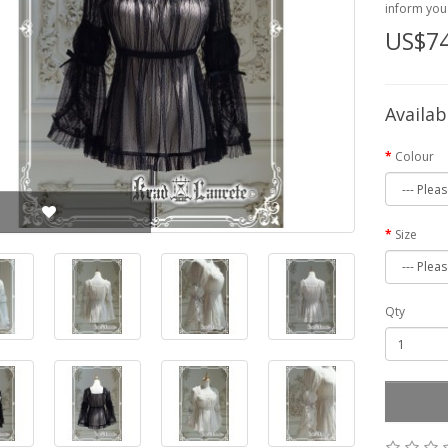
inform you 
US$74
Availab
Colour
Size
Qty