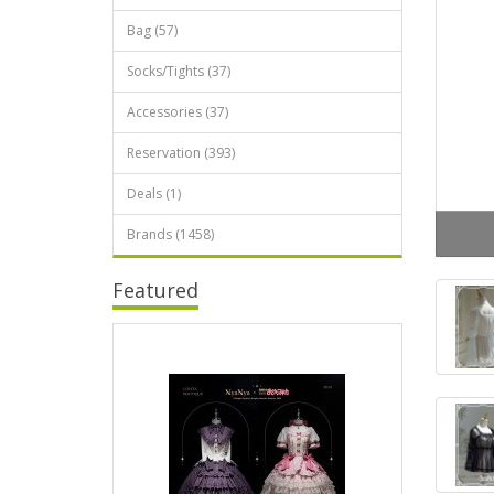
Bag (57)
Socks/Tights (37)
Accessories (37)
Reservation (393)
Deals (1)
Brands (1458)
Featured