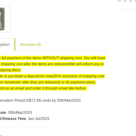
iption
Reviews (0)
he full payment of the items WITHOUT shipping cost. You will have
 shipping cost after the items are released(We will inform you to
hipping then)
efer to put down a deposit for now(50% exclusive of shipping cost
he remainder after they are released) or do payment plans,
nd us an email and order it through email like before.
ervation Price(US$72.95) ends by 30th/Mar/2025
Date
: 30th/Mar/2025
d Release Time
: Jun-Jul/2025