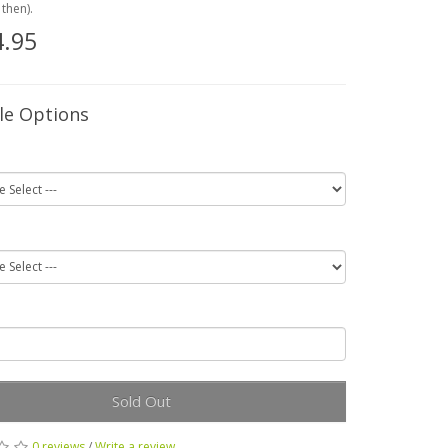
then).
.95
le Options
Sold Out
0 reviews
/
Write a review