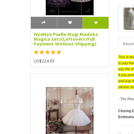
NyaNya Puella Magi Madoka
Magica Sets(Leftovers/Full
Payment Without Shipping)
Descr
This is t
US$224.95
to pay the
pay the s
If you pr
and pay t
please se
- The Res
Closing 
Estimate