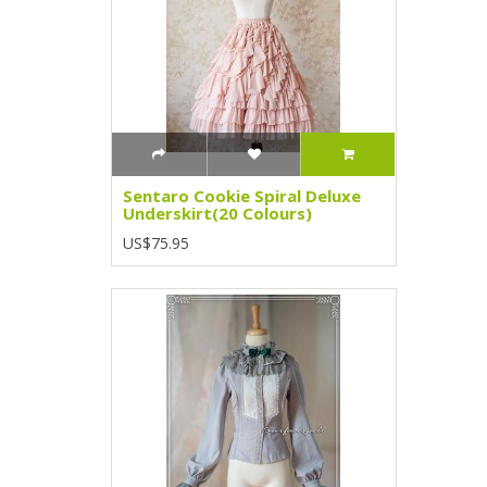
Sentaro Cookie Spiral Deluxe
Underskirt(20 Colours)
US$75.95