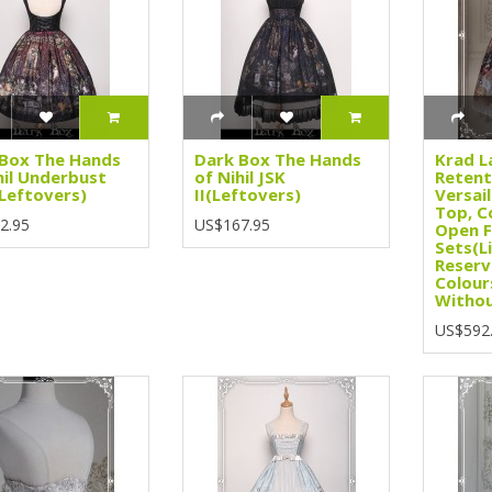
Box The Hands
Dark Box The Hands
Krad L
hil Underbust
of Nihil JSK
Retent
(Leftovers)
II(Leftovers)
Versail
Top, C
2.95
US$167.95
Open F
Sets(L
Reserv
Colour
Withou
US$592