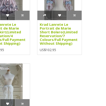
anrete Le
Krad Lanrete Le
it de Marie
Portrait de Marie
kirt(Limited
Short Bolero(Limited
ation/4
Reservation/7
s/Full Payment
Colours/Full Payment
t Shipping)
Without Shipping)
.95
US$102.95