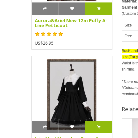
Material
:
Garment
(Custom S
Aurora&Ariel New 12m Puffy A-
Line Petticoat
Size
Free
US$26.95
Bust* and
size(For y
Waist is t
shirring.
*There m
*Colours m
monitors/
Relat