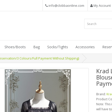
info@clobbaonline.com
My Account
Shoes/Boots
Bag
Socks/Tights
Accessories
Reser
servation/3 Colours/Full Payment Without Shipping)
Krad 
Blous
Payme
Brand:
Kra
Product C
Note: This 
will have t