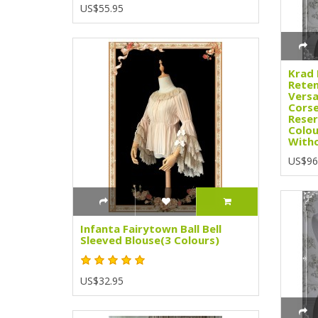
US$55.95
Krad 
Rete
Versa
Corse
Reser
Colou
Witho
US$96
Infanta Fairytown Ball Bell
Sleeved Blouse(3 Colours)
US$32.95