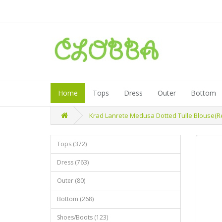
Home
Tops
Dress
Outer
Bottom
Krad Lanrete Medusa Dotted Tulle Blouse(Re
Tops (372)
Dress (763)
Outer (80)
Bottom (268)
Shoes/Boots (123)