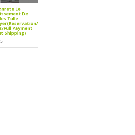
anrete Le
issement De
les Tulle
yer(Reservation/3
s/Full Payment
t Shipping)
95