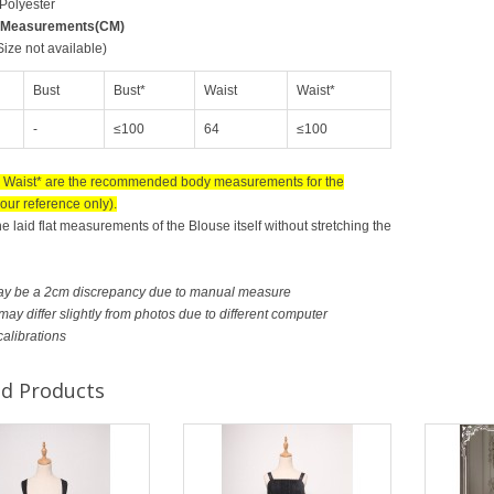
 Polyester
 Measurements(CM)
ize not available)
Bust
Bust*
Waist
Waist*
-
≤100
64
≤100
 Waist* are the recommended body measurements for the
our reference only).
he laid flat measurements of the Blouse itself without stretching the
ay be a 2cm discrepancy due to manual measure
ay differ slightly from photos due to different computer
calibrations
ed Products