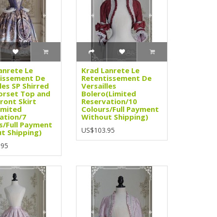
anrete Le
Krad Lanrete Le
issement De
Retentissement De
les SP Shirred
Versailles
orset Top and
Bolero(Limited
ront Skirt
Reservation/10
imited
Colours/Full Payment
ation/7
Without Shipping)
s/Full Payment
US$103.95
t Shipping)
.95