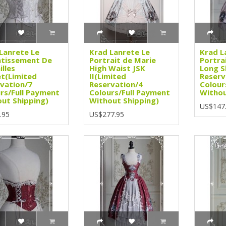
Lanrete Le
Krad Lanrete Le
Krad L
ntissement De
Portrait de Marie
Portra
illes
High Waist JSK
Long S
t(Limited
II(Limited
Reserv
vation/7
Reservation/4
Colour
rs/Full Payment
Colours/Full Payment
Withou
ut Shipping)
Without Shipping)
US$147
.95
US$277.95