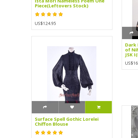
Ista Mori Nameless Poem One
Piece(Leftovers Stock)
US$124.95
Dark 
of Ni
JSK I
US$16
Surface Spell Gothic Lorelei
Chiffon Blouse