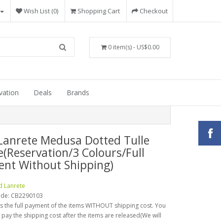
Wish List (0)
Shopping Cart
Checkout
0 item(s) - US$0.00
vation
Deals
Brands
Lanrete Medusa Dotted Tulle
e(Reservation/3 Colours/Full
nt Without Shipping)
d Lanrete
ode:
CB2290103
is the full payment of the items WITHOUT shipping cost. You
o pay the shipping cost after the items are released(We will