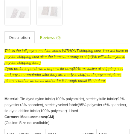
Description
Reviews (0)
This is the full payment of the items WITHOUT shipping cost. You will have to
pay the shipping cost after the items are ready to ship(We will inform you to
pay the shipping then)
If you prefer to put down a deposit for now(50% exclusive of shipping cost
and pay the remainder after they are ready to ship) or do payment plans,
please send us an email and order it through email like before.
Material
: Tie-dyed nylon fabric(100% polyamide), stretchy tulle fabric(92%
polyester+8% spandex), stretchy velvet fabric(95% polyester+5% spandex),
tie-dyed chiffon fabric(100% polyester). Lined
Garment Measurements(CM)
(Custom Size not available)