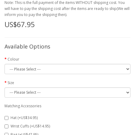
Note: This is the full payment of the items WITHOUT shipping cost. You
will have to pay the shipping cost after the items are ready to ship(We will
inform you to pay the shipping then).
US$67.95
Available Options
Colour
Size
Matching Accessories
Hat (+US$34.95)
Wrist Cuffs (+US$14.95)
Bag (+US$47.95)