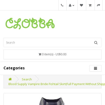
0 item(s) - US$0.00
Categories
Search
Blood Supply Vampire Bride Fishtail Skirt(Full Payment Without Shipp