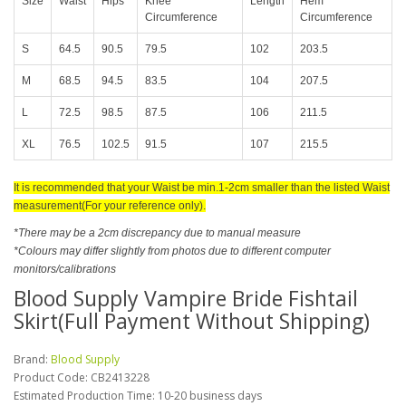
Size
Waist
Hips
Knee
Length
Hem
Circumference
Circumference
S
64.5
90.5
79.5
102
203.5
M
68.5
94.5
83.5
104
207.5
L
72.5
98.5
87.5
106
211.5
XL
76.5
102.5
91.5
107
215.5
It is recommended that your Waist be min.1-2cm smaller than the listed Waist
measurement(For your reference only).
*There may be a 2cm discrepancy due to manual measure
*Colours may differ slightly from photos due to different computer
monitors/calibrations
Blood Supply Vampire Bride Fishtail
Skirt(Full Payment Without Shipping)
Brand:
Blood Supply
Product Code:
CB2413228
Estimated Production Time: 10-20 business days