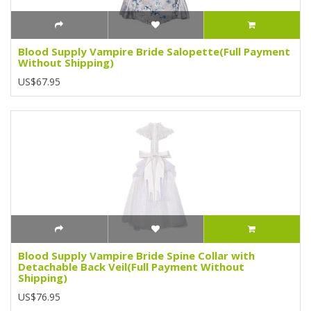
Blood Supply Vampire Bride Salopette(Full Payment
Without Shipping)
US$67.95
Blood Supply Vampire Bride Spine Collar with
Detachable Back Veil(Full Payment Without
Shipping)
US$76.95