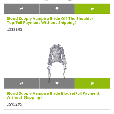
Blood Supply Vampire Bride Off The Shoulder
Top(Full Payment Without Shipping)
US$31.95
Blood Supply Vampire Bride Blouse(Full Payment
Without Shipping)
US$52.95