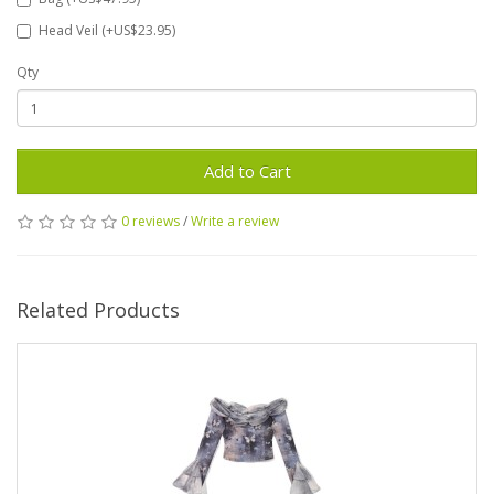
Head Veil (+US$23.95)
Qty
Add to Cart
0 reviews
/
Write a review
Related Products