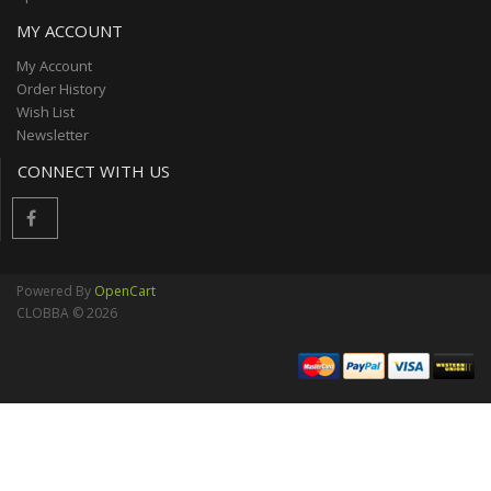
MY ACCOUNT
My Account
Order History
Wish List
Newsletter
CONNECT WITH US
Powered By
OpenCart
CLOBBA © 2026