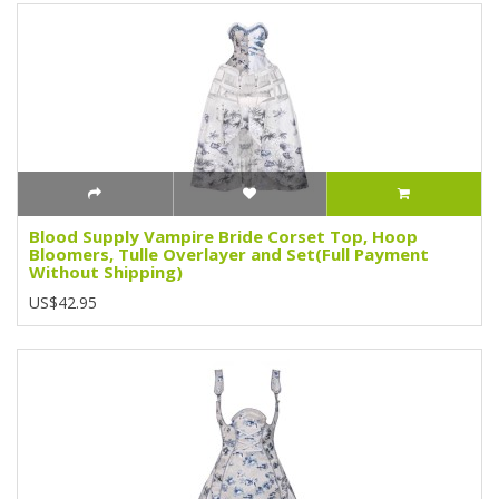
Blood Supply Vampire Bride Corset Top, Hoop
Bloomers, Tulle Overlayer and Set(Full Payment
Without Shipping)
US$42.95