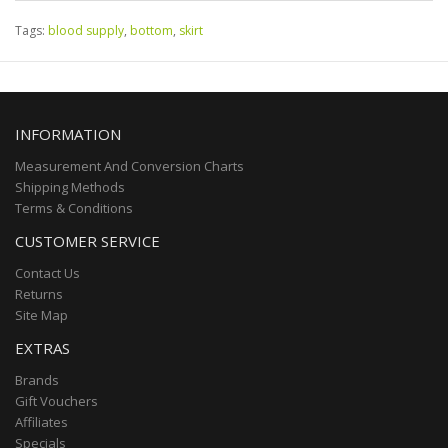
Tags:
blood supply
,
bottom
,
skirt
INFORMATION
Measurement And Conversion Charts
Shipping Methods
Terms & Conditions
CUSTOMER SERVICE
Contact Us
Returns
Site Map
EXTRAS
Brands
Gift Vouchers
Affiliates
Specials