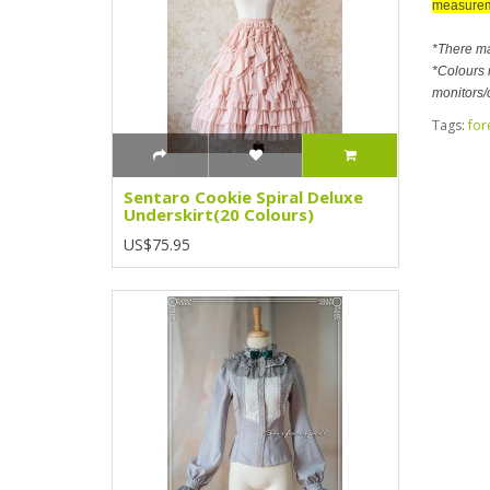
measurem
*There m
*Colours m
monitors/
Tags:
for
Sentaro Cookie Spiral Deluxe
Underskirt(20 Colours)
US$75.95