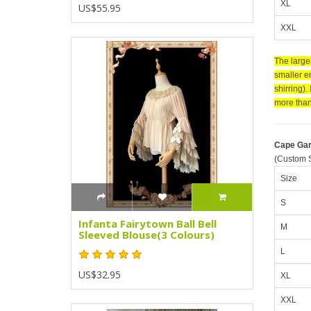
XL
US$55.95
XXL
The larger
smaller en
shirring).
more than 
Cape Ga
(Custom S
Size
S
Infanta Fairytown Ball Bell
M
Sleeved Blouse(3 Colours)
L
US$32.95
XL
XXL