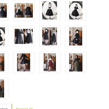
iption
Reviews (0)