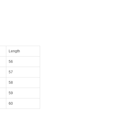
Length
56
57
58
59
60