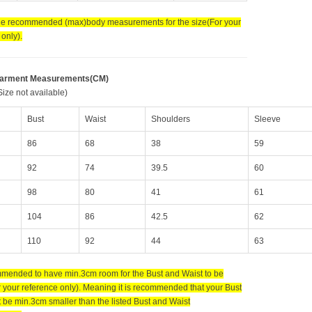
the recommended (max)body measurements for the size(For your
only).
Garment Measurements(CM)
ize not available)
Bust
Waist
Shoulders
Sleeve
86
68
38
59
92
74
39.5
60
98
80
41
61
104
86
42.5
62
110
92
44
63
ommended to have min.3cm room for the Bust and Waist to be
 your reference only). Meaning it is recommended that your Bust
 be min.3cm smaller than the listed Bust and Waist