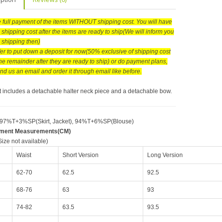
he full payment of the items WITHOUT shipping cost. You will have
 shipping cost after the items are ready to ship(We will inform you
e shipping then)
efer to put down a deposit for now(50% exclusive of shipping cost
he remainder after they are ready to ship) or do payment plans,
nd us an email and order it through email like before.
rt includes a detachable halter neck piece and a detachable bow.
 97%T+3%SP(Skirt, Jacket), 94%T+6%SP(Blouse)
rment Measurements(CM)
ize not available)
Waist
Short Version
Long Version
62-70
62.5
92.5
68-76
63
93
74-82
63.5
93.5