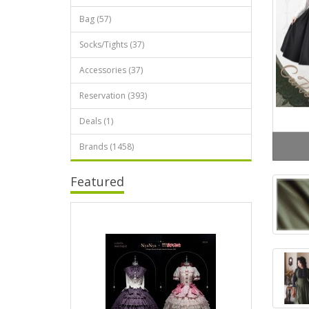
Bag (57)
Socks/Tights (37)
Accessories (37)
Reservation (393)
Deals (1)
Brands (1458)
Featured