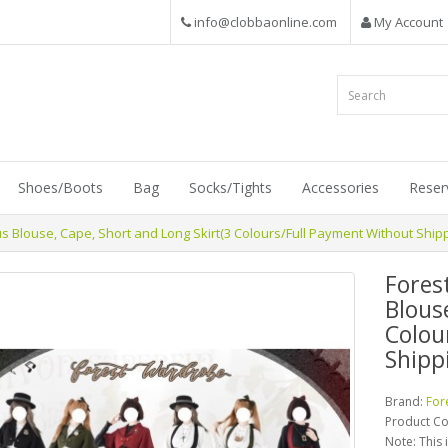
info@clobbaonline.com
My Account
Shoes/Boots
Bag
Socks/Tights
Accessories
Reser
 Blouse, Cape, Short and Long Skirt(3 Colours/Full Payment Without Shipp
Fores
Blous
Colou
Shipp
Brand:
For
Product C
Note: This 