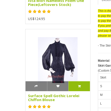
Ista Mori Nameless Poem One
Piece(Leftovers Stock)
This is t
to pay the
US$124.95
to pay th
If you pr
and pay t
please se
- The Ski
Material
:
Skirt Ga
(Custom S
Skirt
S
M
Surface Spell Gothic Lorelei
Chiffon Blouse
L