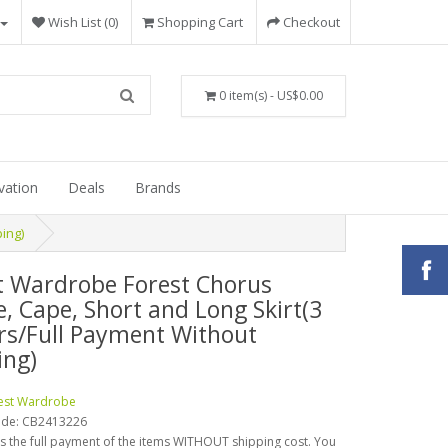
Wish List (0)
Shopping Cart
Checkout
0 item(s) - US$0.00
vation
Deals
Brands
ing)
t Wardrobe Forest Chorus
e, Cape, Short and Long Skirt(3
rs/Full Payment Without
ing)
est Wardrobe
ode:
CB2413226
is the full payment of the items WITHOUT shipping cost. You