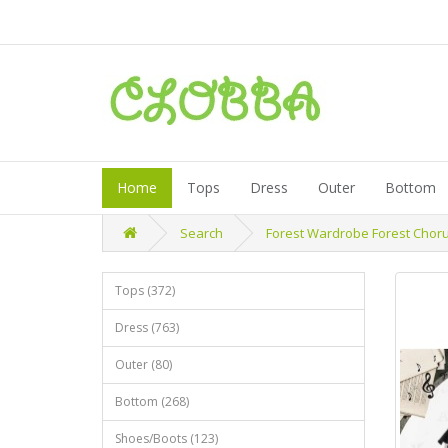
Home
Tops
Dress
Outer
Bottom
Search
Forest Wardrobe Forest Chorus
Tops (372)
Dress (763)
Outer (80)
Bottom (268)
Shoes/Boots (123)