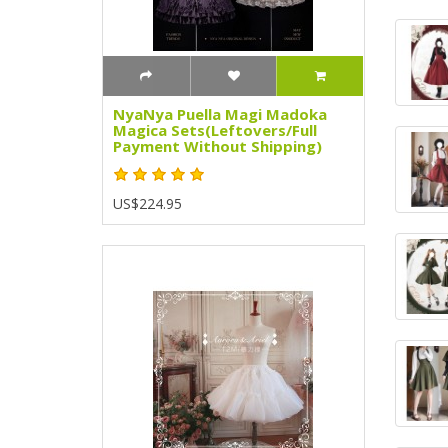
NyaNya Puella Magi Madoka
Magica Sets(Leftovers/Full
Payment Without Shipping)
US$224.95