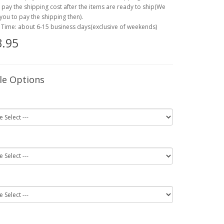
o pay the shipping cost after the items are ready to ship(We
 you to pay the shipping then).
 Time: about 6-15 business days(exclusive of weekends)
.95
le Options