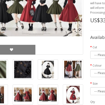
will have t
will inform
Processing
US$33
Availab
Cut
Colour
Size
Qty