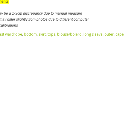
ents.
ay be a 1-3cm discrepancy due to manual measure
ay differ slightly from photos due to different computer
calibrations
est wardrobe
,
bottom
,
skirt
,
tops
,
blouse/bolero
,
long sleeve
,
outer
,
cape