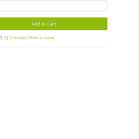
Add to Cart
0 reviews
/
Write a review