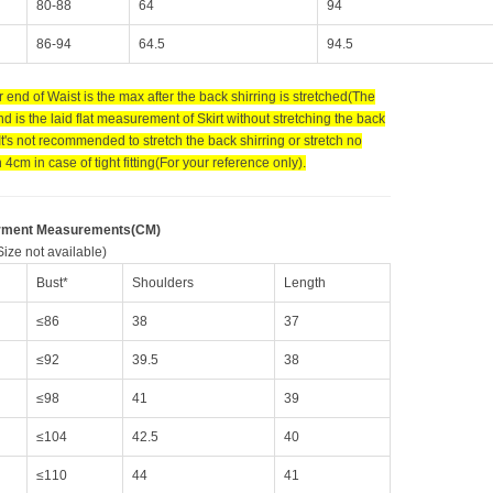
80-88
64
94
86-94
64.5
94.5
 end of Waist is the max after the back shirring is stretched(The
d is the laid flat measurement of Skirt without stretching the back
 It's not recommended to stretch the back shirring or stretch no
4cm in case of tight fitting(For your reference only).
rment Measurements(CM)
ize not available)
Bust*
Shoulders
Length
≤86
38
37
≤92
39.5
38
≤98
41
39
≤104
42.5
40
≤110
44
41