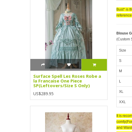
Bust* is 
reference 
Blouse 
(Custom S
Size
S
M
Surface Spell Les Roses Robe a
la Francaise One Piece
L
SP(Leftovers/Size S Only)
XL
US$289.95
XXL
It is rec
comfy(For
and Waist