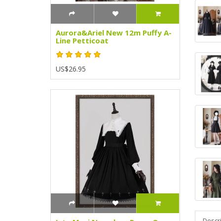
Aurora&Ariel New 12m Puffy A-
Line Petticoat
US$26.95
Descr