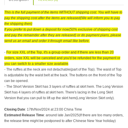
This is the full payment of the items WITHOUT shipping cost. You will have to
pay the shipping cost after the items are released(We will inform you to pay
the shipping then)
If you prefer to put down a deposit for now(50% exclusive of shipping cost
and pay the remainder after they are released) or do payment plans, please
send us an email and order it through email like before.
-
For size XXL of the Top, it's a group order and if there are less than 20
orders, size XXL will be canceled and you'd be refunded for the payment or
you can switch to a smaller size available
.
- The ruffles at the neck are not detachable(part of the Top). The waist of Top
is adjustable by the waist belt at the back. The buttons on the front of the Top
can be opened.
- The Short Version Skirt has 3 layers of ruffles at skirt hem. The Long Version
Skirt has 4 layers of ruffles at skirt hem. There's lacing in the Long Skirt
Version that you can pull to lift up the skirt hem(Long Version Skirt only).
Closing Date
: 17th/Nov/2024 at 23:00 China Time
Estimated Release Time
: around late Jan/2025(If there are too many orders,
the release time might be postponed to after Chinese New Year holiday)