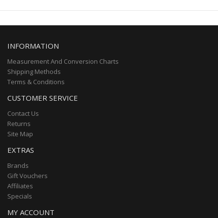
INFORMATION
Measurement And Conversion Charts
Shipping Methods
Terms & Conditions
CUSTOMER SERVICE
Contact Us
Returns
Site Map
EXTRAS
Brands
Gift Vouchers
Affiliates
Specials
MY ACCOUNT