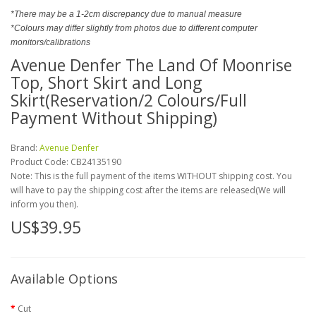
*There may be a 1-2cm discrepancy due to manual measure
*Colours may differ slightly from photos due to different computer
monitors/calibrations
Avenue Denfer The Land Of Moonrise
Top, Short Skirt and Long
Skirt(Reservation/2 Colours/Full
Payment Without Shipping)
Brand:
Avenue Denfer
Product Code:
CB24135190
Note: This is the full payment of the items WITHOUT shipping cost. You
will have to pay the shipping cost after the items are released(We will
inform you then).
US$39.95
Available Options
Cut