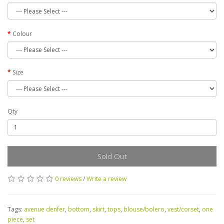
Colour
Size
Qty
Sold Out
0 reviews
/
Write a review
Tags:
avenue denfer
,
bottom
,
skirt
,
tops
,
blouse/bolero
,
vest/corset
,
one
piece
,
set