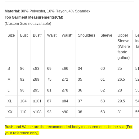
Material
: 80% Polyester, 16% Rayon, 4% Spandex
Top Garment Measurements(CM)
(Custom Size not available)
Size
Bust
Bust*
Waist
Waist*
Shoulders
Sleeve
Upper
Le
Sleeve
in
(Where
Ta
fabric
gather)
S
86
≤83
69
≤66
34
60
25
5
M
92
≤89
75
≤72
35
61
26.5
5
L
98
≤95
81
≤78
36
62
28
5
XL
104
≤101
87
≤84
37
63
29.5
5
XXL
110
≤108
93
≤90
38
63
31
5
Bust* and Waist* are the recommended body measurements for the size(For
your reference only).