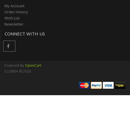
My Account
Order History
Wish List
Newsletter
CONNECT WITH US
Powered By
OpenCart
CLOBBA © 2026