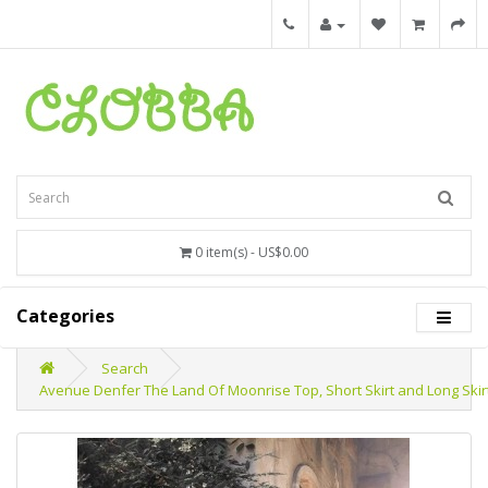
0 item(s) - US$0.00
Categories
Search
Avenue Denfer The Land Of Moonrise Top, Short Skirt and Long Skir