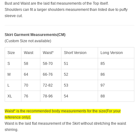
Bust and Waist are the laid flat measurements of the Top itself.
Shoulders can fit a larger shoulders measurement than listed due to puffy
sleeve cut.
Skirt Garment Measurements(CM)
(Custom Size not available)
Size
Waist
Waist*
Short Version
Long Version
S
58
58-70
51
85
M
64
66-76
52
86
L
70
72-82
53
97
XL
76
78-96
54
88
Waist* is the recommended body measurements for the size(For your
reference only).
Waist is the laid flat measurement of the Skirt without stretching the waist
shirring.