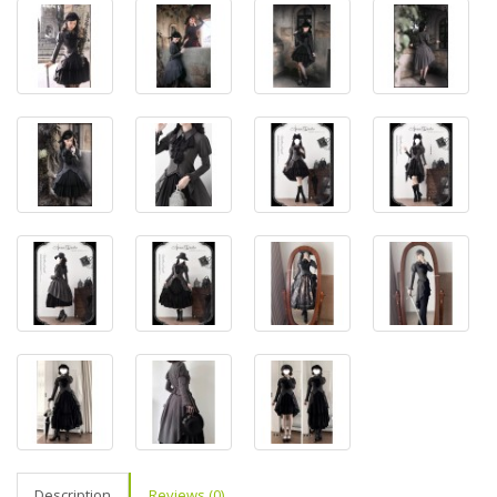
Description
Reviews (0)