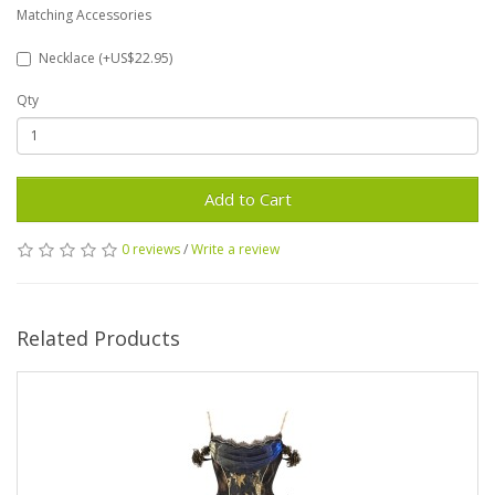
Matching Accessories
Necklace (+US$22.95)
Qty
Add to Cart
0 reviews
/
Write a review
Related Products