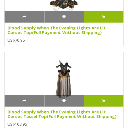
Blood Supply When The Evening Lights Are Lit
Corset Top(Full Payment Without Shipping)
US$70.95
Blood Supply When The Evening Lights Are Lit
Corset Tassel Top(Full Payment Without Shipping)
US$103.95