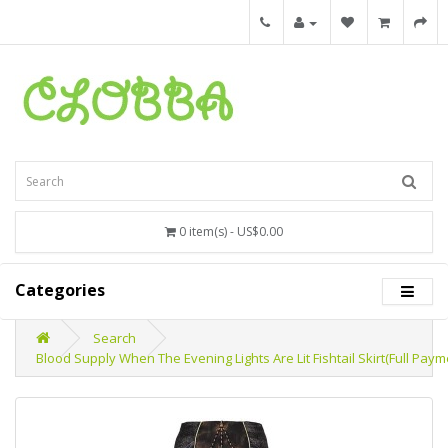
0 item(s) - US$0.00
Categories
Search
Blood Supply When The Evening Lights Are Lit Fishtail Skirt(Full Pay