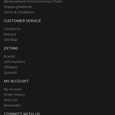
Measurement And Conversion Charts
Shipping Methods
Terms & Conditions
CUSTOMER SERVICE
Contact Us
Returns
Site Map
EXTRAS
Brands
Gift Vouchers
Affiliates
Specials
MY ACCOUNT
My Account
Order History
Wish List
Newsletter
CONNECT WITH US