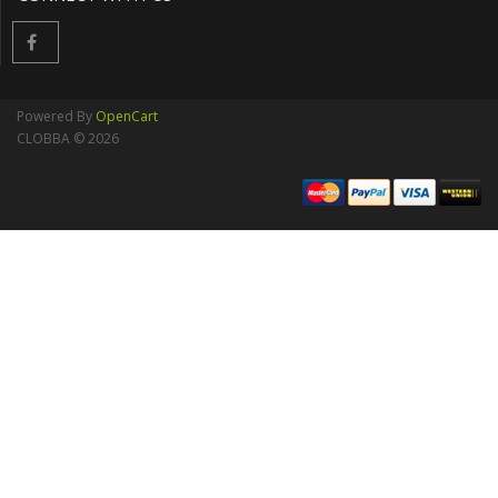
Powered By
OpenCart
CLOBBA © 2026