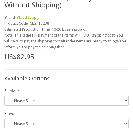
Without Shipping)
Brand:
Blood Supply
Product Code:
CB2413238
Estimated Production Time: 10-20 business days
Note: This is the full payment of the items WITHOUT shipping cost. You
will have to pay the shipping cost after the items are ready to ship(We will
inform you to pay the shipping then).
US$82.95
Available Options
Colour
Size