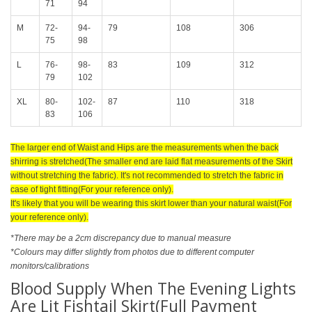
71
94
M
72-
94-
79
108
306
75
98
L
76-
98-
83
109
312
79
102
XL
80-
102-
87
110
318
83
106
The larger end of Waist and Hips are the measurements when the back
shirring is stretched(The smaller end are laid flat measurements of the Skirt
without stretching the fabric). It's not recommended to stretch the fabric in
case of tight fitting(For your reference only).
It's likely that you will be wearing this skirt lower than your natural waist(For
your reference only).
*There may be a 2cm discrepancy due to manual measure
*Colours may differ slightly from photos due to different computer
monitors/calibrations
Blood Supply When The Evening Lights
Are Lit Fishtail Skirt(Full Payment