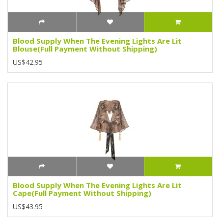
Blood Supply When The Evening Lights Are Lit
Blouse(Full Payment Without Shipping)
US$42.95
Blood Supply When The Evening Lights Are Lit
Cape(Full Payment Without Shipping)
US$43.95