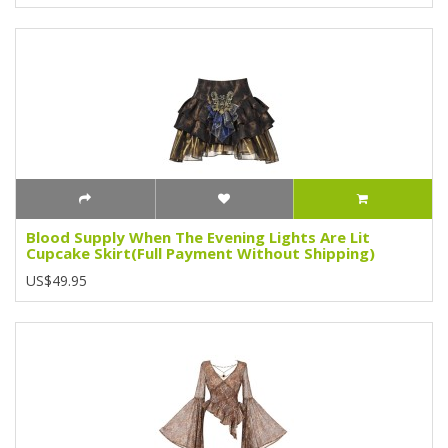
Blood Supply When The Evening Lights Are Lit
Cupcake Skirt(Full Payment Without Shipping)
US$49.95