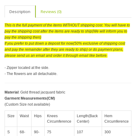
Description
Reviews (0)
This is the full payment of the items WITHOUT shipping cost. You will have to
pay the shipping cost after the items are ready to ship(We will inform you to
pay the shipping then)
If you prefer to put down a deposit for now(50% exclusive of shipping cost
and pay the remainder after they are ready to ship) or do payment plans,
please send us an email and order it through email like before.
- Zipper located at the side.
- The flowers are all detachable.
Material
: Gold thread jacquard fabric
Garment Measurements(CM)
(Custom Size not available)
Size
Waist
Hips
Knees
Length(Back
Hem
Circumference
Center)
Circumference
S
68-
90-
75
107
300