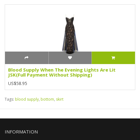
Blood Supply When The Evening Lights Are Lit
JSK(Full Payment Without Shipping)
US$58.95
Tags:
blood supply
,
bottom
,
skirt
INFORMATION