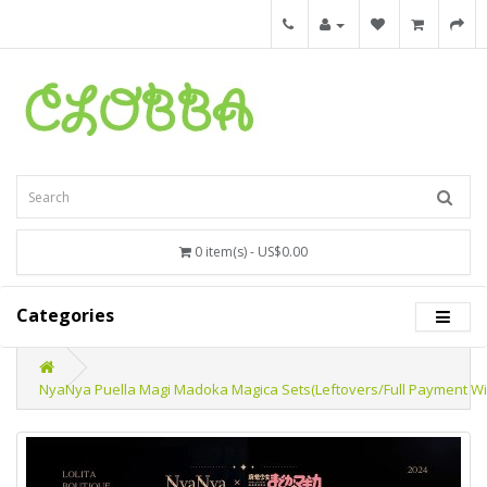
0 item(s) - US$0.00
Categories
NyaNya Puella Magi Madoka Magica Sets(Leftovers/Full Payment Wi