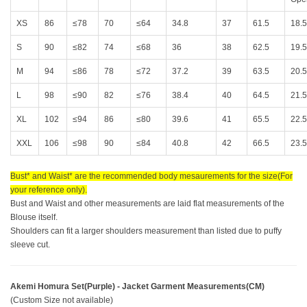
XS
86
≤78
70
≤64
34.8
37
61.5
18.5
S
90
≤82
74
≤68
36
38
62.5
19.5
M
94
≤86
78
≤72
37.2
39
63.5
20.5
L
98
≤90
82
≤76
38.4
40
64.5
21.5
XL
102
≤94
86
≤80
39.6
41
65.5
22.5
XXL
106
≤98
90
≤84
40.8
42
66.5
23.5
Bust* and Waist* are the recommended body mesaurements for the size(For
your reference only).
Bust and Waist and other measurements are laid flat measurements of the
Blouse itself.
Shoulders can fit a larger shoulders measurement than listed due to puffy
sleeve cut.
Akemi Homura Set(Purple) - Jacket Garment Measurements(CM)
(Custom Size not available)