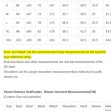
S
86
≤83
70
≤67
34.5
38.5
24.5
30
M
90
≤87
74
≤71
35.7
39.5
25
31.
L
94
≤91
78
≤75
36.9
40.5
25.5
32.
XL
98
≤95
82
≤79
38.1
41.5
26
33.
XXL
102
≤99
86
≤83
39.3
42.5
26.5
34.
Bust* and Waist* are the recommended body mesaurements for the size(For
your reference only).
Bust and Waist and other measurements are laid flat measurements of the
OP itself.
Shoulders can fit a larger shoulders measurement than listed due to puffy
sleeve cut.
Akemi Homura Set(Purple) - Blouse Garment Measurements(CM)
(Custom Size not available)
Size
Bust
Bust*
Waist
Waist*
Shoulders
Neck
Sleeve
Sle
Ope