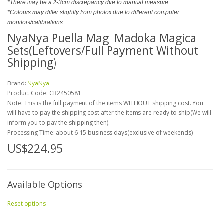
*There may be a 2-3cm discrepancy due to manual measure
*Colours may differ slightly from photos due to different computer
monitors/calibrations
NyaNya Puella Magi Madoka Magica
Sets(Leftovers/Full Payment Without
Shipping)
Brand:
NyaNya
Product Code:
CB2450581
Note: This is the full payment of the items WITHOUT shipping cost. You
will have to pay the shipping cost after the items are ready to ship(We will
inform you to pay the shipping then).
Processing Time: about 6-15 business days(exclusive of weekends)
US$224.95
Available Options
Reset options