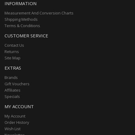
INFORMATION
Measurement And Conversion Charts
Shipping Methods
Terms & Conditions
CUSTOMER SERVICE
Contact Us
Returns
Site Map
EXTRAS
Brands
Gift Vouchers
Affiliates
Specials
MY ACCOUNT
My Account
Order History
Wish List