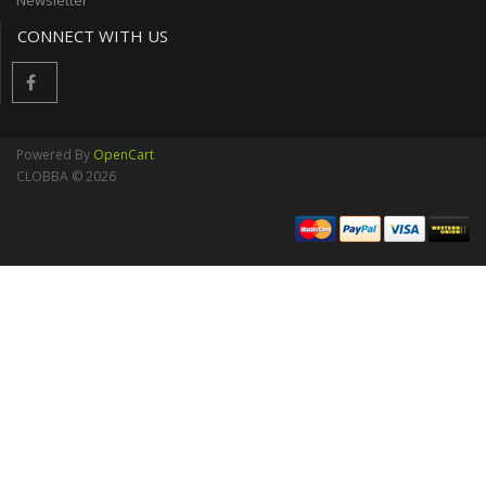
Newsletter
CONNECT WITH US
Powered By
OpenCart
CLOBBA © 2026