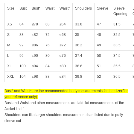
Size
Bust
Bust*
Waist
Waist*
Shoulders
Sleeve
Sleeve
Opening
XS
84
≤78
68
≤64
33.8
47
31.5
S
88
≤82
72
≤68
35
48
32.5
M
92
≤86
76
≤72
36.2
49
33.5
L
96
≤90
80
≤76
37.4
50
34.5
XL
100
≤94
84
≤80
38.6
51
35.5
XXL
104
≤98
88
≤84
39.8
52
36.5
Bust* and Waist* are the recommended body mesaurements for the size(For
your reference only).
Bust and Waist and other measurements are laid flat measurements of the
Jacket itself.
Shoulders can fit a larger shoulders measurement than listed due to puffy
sleeve cut.