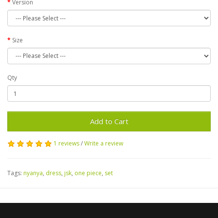
Version
Size
Qty
Add to Cart
1 reviews
/
Write a review
Tags:
nyanya
,
dress
,
jsk
,
one piece
,
set