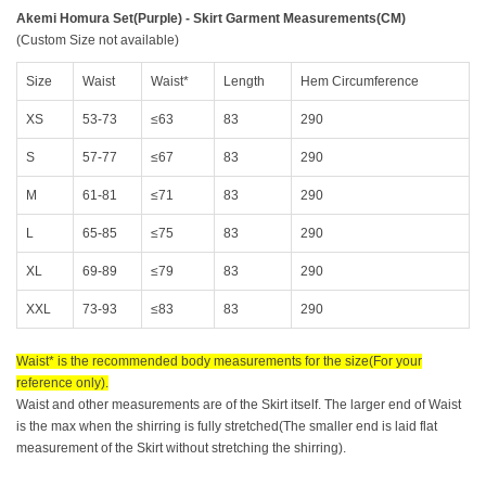
Akemi Homura Set(Purple) - Skirt Garment Measurements(CM)
(Custom Size not available)
Size
Waist
Waist*
Length
Hem Circumference
XS
53-73
≤63
83
290
S
57-77
≤67
83
290
M
61-81
≤71
83
290
L
65-85
≤75
83
290
XL
69-89
≤79
83
290
XXL
73-93
≤83
83
290
Waist* is the recommended body measurements for the size(For your
reference only).
Waist and other measurements are of the Skirt itself. The larger end of Waist
is the max when the shirring is fully stretched(The smaller end is laid flat
measurement of the Skirt without stretching the shirring).