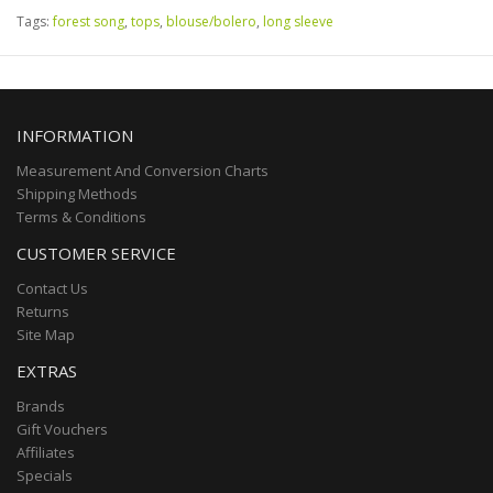
Tags:
forest song
,
tops
,
blouse/bolero
,
long sleeve
INFORMATION
Measurement And Conversion Charts
Shipping Methods
Terms & Conditions
CUSTOMER SERVICE
Contact Us
Returns
Site Map
EXTRAS
Brands
Gift Vouchers
Affiliates
Specials