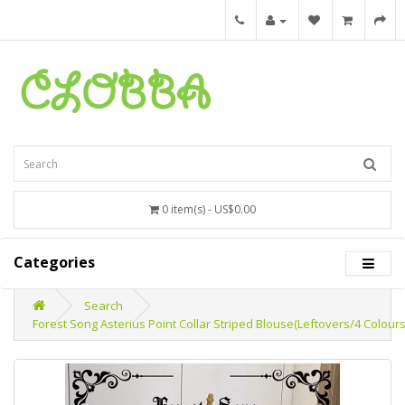
0 item(s) - US$0.00
Categories
Search
Forest Song Asterius Point Collar Striped Blouse(Leftovers/4 Colour