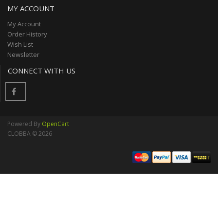
MY ACCOUNT
My Account
Order History
Wish List
Newsletter
CONNECT WITH US
Powered By
OpenCart
CLOBBA © 2026