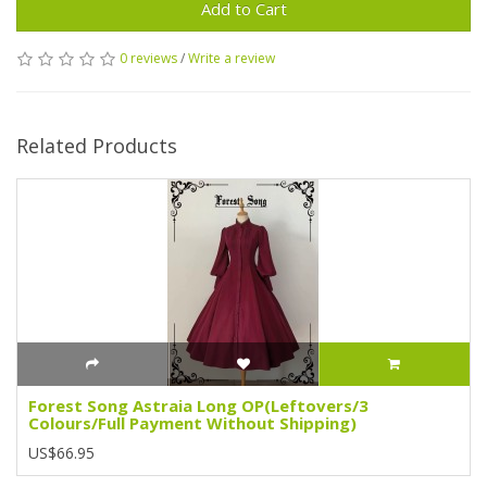
Add to Cart
0 reviews
/
Write a review
Related Products
Forest Song Astraia Long OP(Leftovers/3
Colours/Full Payment Without Shipping)
US$66.95