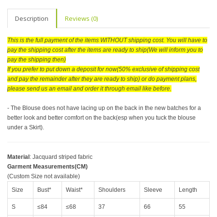
Description
Reviews (0)
This is the full payment of the items WITHOUT shipping cost. You will have to
pay the shipping cost after the items are ready to ship(We will inform you to
pay the shipping then)
If you prefer to put down a deposit for now(50% exclusive of shipping cost
and pay the remainder after they are ready to ship) or do payment plans,
please send us an email and order it through email like before.
- The Blouse does not have lacing up on the back in the new batches for a
better look and better comfort on the back(esp when you tuck the blouse
under a Skirt).
Material
: Jacquard striped fabric
Garment Measurements(CM)
(Custom Size not available)
Size
Bust*
Waist*
Shoulders
Sleeve
Length
S
≤84
≤68
37
66
55