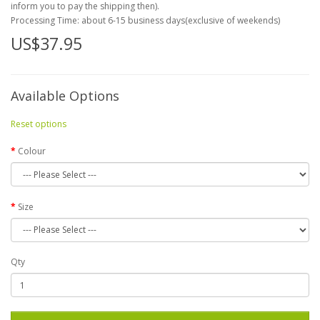
inform you to pay the shipping then).
Processing Time: about 6-15 business days(exclusive of weekends)
US$37.95
Available Options
Reset options
Colour
Size
Qty