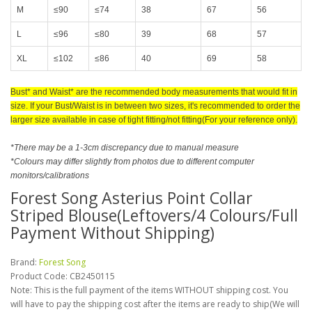
M
≤90
≤74
38
67
56
L
≤96
≤80
39
68
57
XL
≤102
≤86
40
69
58
Bust* and Waist* are the recommended body measurements that would fit in
size
. If your Bust/Waist is in between two sizes, it's recommended to order the
larger size available in case of tight fitting/not fitting(For your reference only).
*There may be a 1-3cm discrepancy due to manual measure
*Colours may differ slightly from photos due to different computer
monitors/calibrations
Forest Song Asterius Point Collar
Striped Blouse(Leftovers/4 Colours/Full
Payment Without Shipping)
Brand:
Forest Song
Product Code:
CB2450115
Note: This is the full payment of the items WITHOUT shipping cost. You
will have to pay the shipping cost after the items are ready to ship(We will