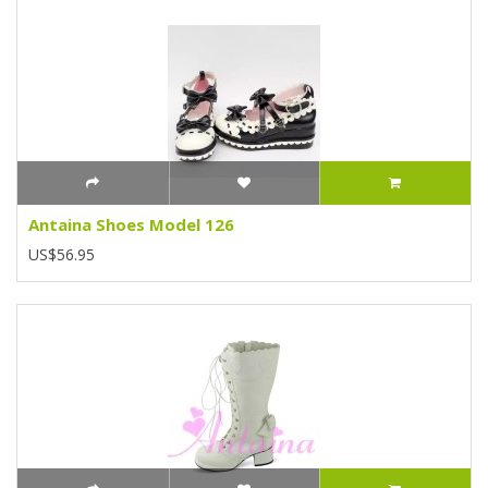
Antaina Shoes Model 126
US$56.95