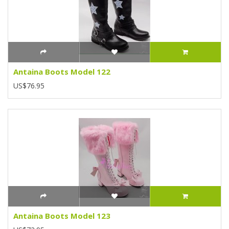
Antaina Boots Model 122
US$76.95
Antaina Boots Model 123