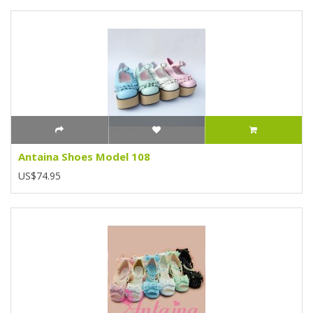
Antaina Shoes Model 108
US$74.95