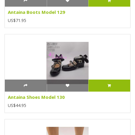
Antaina Boots Model 129
US$71.95
Antaina Shoes Model 130
US$44.95