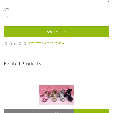
Qty
Add to Cart
0 reviews
/
Write a review
Related Products