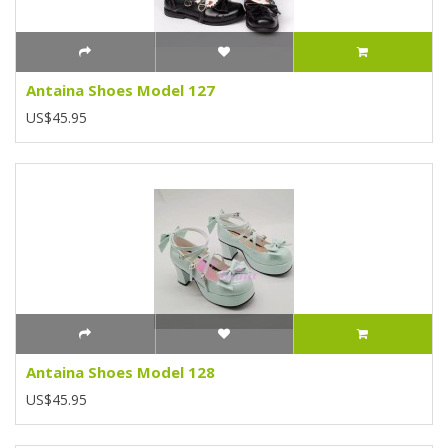
Antaina Shoes Model 127
US$45.95
Antaina Shoes Model 128
US$45.95