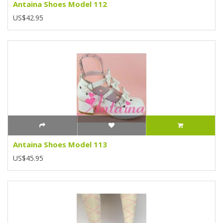
Antaina Shoes Model 112
US$42.95
Antaina Shoes Model 113
US$45.95