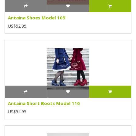
Antaina Shoes Model 109
US$52.95
Antaina Short Boots Model 110
US$54.95