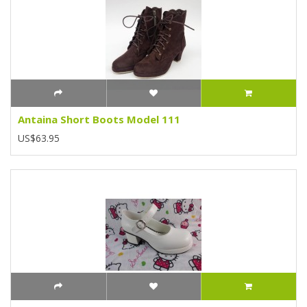
Antaina Short Boots Model 111
US$63.95