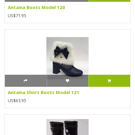
Antaina Boots Model 120
US$71.95
Antaina Short Boots Model 121
US$63.95