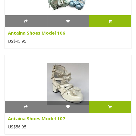
Antaina Shoes Model 106
US$45.95
Antaina Shoes Model 107
US$56.95