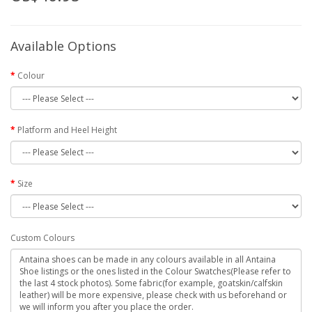
Available Options
Colour
Platform and Heel Height
Size
Custom Colours