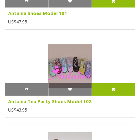
Antaina Shoes Model 101
US$47.95
Antaina Tea Party Shoes Model 102
US$43.95