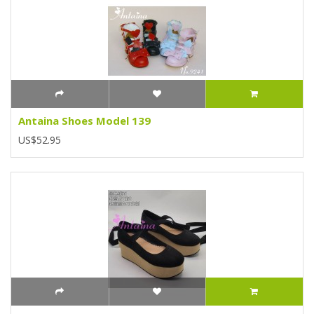
Antaina Shoes Model 139
US$52.95