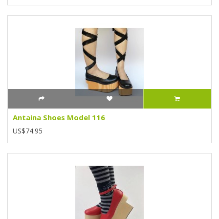
Antaina Shoes Model 116
US$74.95