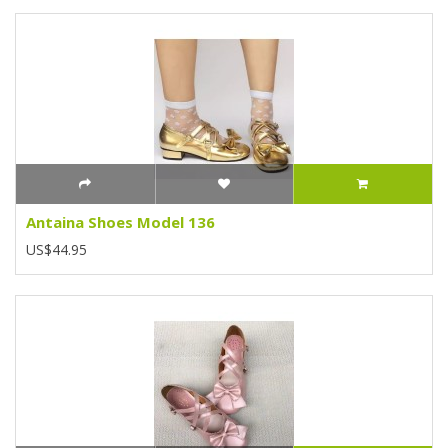
Antaina Shoes Model 136
US$44.95