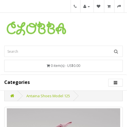
0 item(s) - US$0.00
Categories
Antaina Shoes Model 125