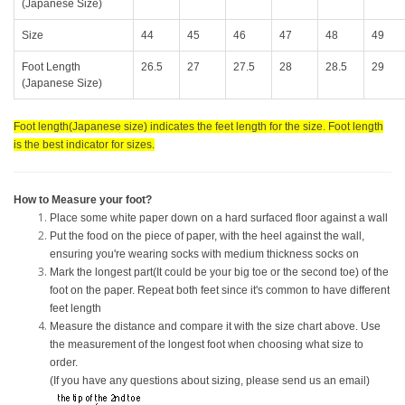
(Japanese Size)
Size
44
45
46
47
48
49
Foot Length
26.5
27
27.5
28
28.5
29
(Japanese Size)
Foot length(Japanese size) indicates the feet length for the size. Foot length
is the best indicator for sizes.
How to Measure your foot?
Place some white paper down on a hard surfaced floor against a wall
Put the food on the piece of paper, with the heel against the wall,
ensuring you're wearing socks with medium thickness socks on
Mark the longest part(It could be your big toe or the second toe) of the
foot on the paper. Repeat both feet since it's common to have different
feet length
Measure the distance and compare it with the size chart above. Use
the measurement of the longest foot when choosing what size to
order.
(If you have any questions about sizing, please send us an email)