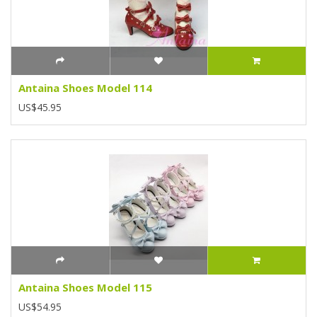
Antaina Shoes Model 114
US$45.95
Antaina Shoes Model 115
US$54.95