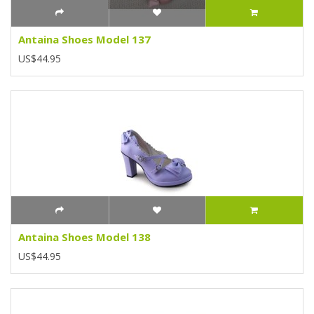
Antaina Shoes Model 137
US$44.95
Antaina Shoes Model 138
US$44.95