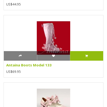
US$44.95
Antaina Boots Model 133
US$69.95