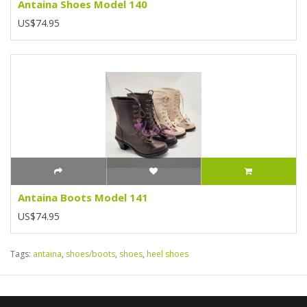
Antaina Shoes Model 140
US$74.95
Antaina Boots Model 141
US$74.95
Tags:
antaina
,
shoes/boots
,
shoes
,
heel shoes