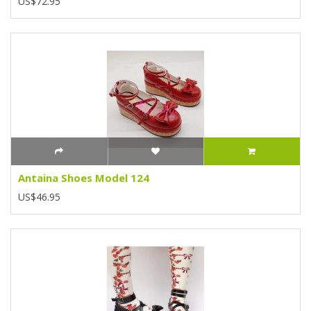
US$72.95
Antaina Shoes Model 124
US$46.95