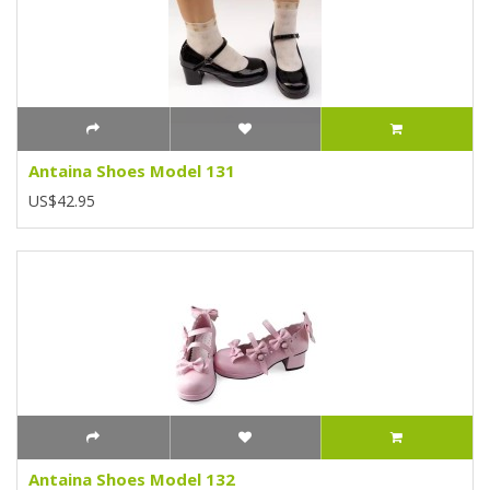
Antaina Shoes Model 131
US$42.95
Antaina Shoes Model 132