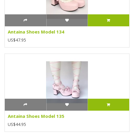
Antaina Shoes Model 134
US$47.95
Antaina Shoes Model 135
US$44.95