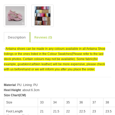
Description
Reviews (0)
-
Antaina shoes can be made in any colours available in all Antaina Shoe
listings or the ones listed in the Colour Swatches(Please refer to the last
stock photos. Certain colours may not be available). Some fabric(for
example, goatskin/calfskin leather) will be more expensive, please check
with us beforehand or we will inform you after you place the order.
Material
: PU. Lining: PU
Heel Height
: about 6.3cm
Size Chart(CM)
Size
33
34
35
36
37
38
Foot Length
21
21.5
22
22.5
23
23.5