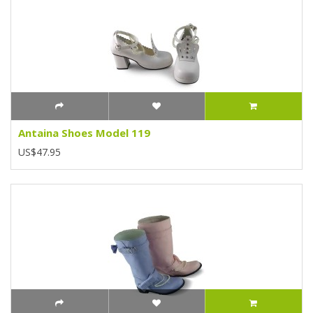
Antaina Shoes Model 119
US$47.95