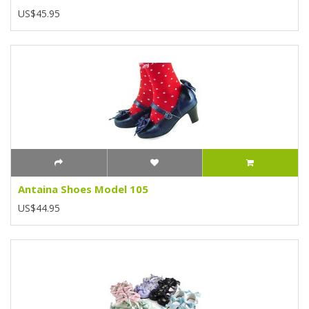
US$45.95
Antaina Shoes Model 105
US$44.95