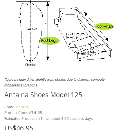
*Colours may differ slightly from photos due to different computer
monitors/calibrations
Antaina Shoes Model 125
Brand:
Antaina
Product Code:
ATN125
Estimated Production Time: about 8-20 business days
US$46.95