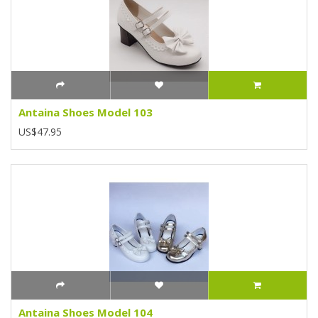
Antaina Shoes Model 103
US$47.95
Antaina Shoes Model 104