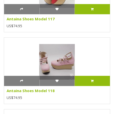
Antaina Shoes Model 117
US$74.95
Antaina Shoes Model 118
US$74.95