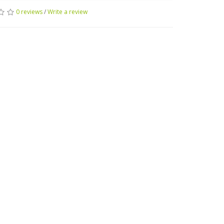
0 reviews
/
Write a review