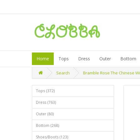
Home
Tops
Dress
Outer
Bottom
Search
Bramble Rose The Chinese Witc
Tops (372)
Dress (763)
Outer (80)
Bottom (268)
Shoes/Boots (123)