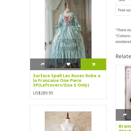
Free siz
*There m
*Colours m
monitors/
Relat
Surface Spell Les Roses Robe a
la Francaise One Piece
SP(Leftovers/Size S Only)
US$289.95
Bramb
Witch