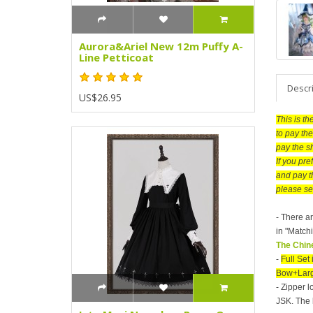
Aurora&Ariel New 12m Puffy A-
Line Petticoat
Descr
US$26.95
This is t
to pay the
pay the s
If you pr
and pay t
please se
- There ar
in "Matchi
The Chine
-
Full Se
Bow+Larg
- Zipper l
JSK. The 