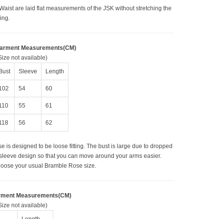
Waist are laid flat measurements of the JSK without stretching the
ring
.
Garment Measurements(CM)
ize not available)
Bust
Sleeve
Length
102
54
60
110
55
61
118
56
62
e is designed to be loose fitting. The bust is large due to dropped
sleeve design so that you can move around your arms easier.
oose your usual Bramble Rose size.
rment Measurements(CM)
ize not available)
Length