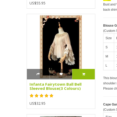
US$55.95
Bust and 
back shir
Blouse 
(Custom S
Size
S
M
L
This blous
shoulder 
Infanta Fairytown Ball Bell
Sleeved Blouse(3 Colours)
Please ch
US$32.95
Cape Ga
(Custom S
Size