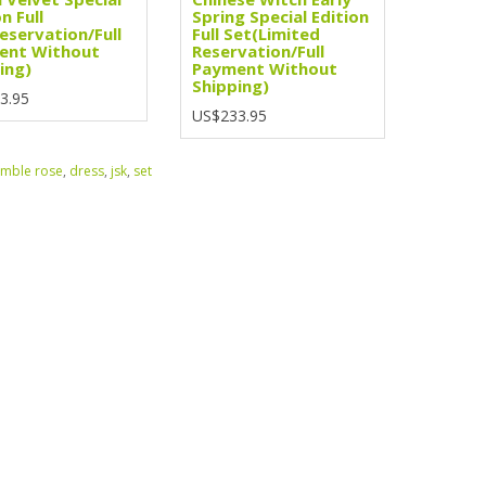
n Full
Spring Special Edition
eservation/Full
Full Set(Limited
ent Without
Reservation/Full
ing)
Payment Without
Shipping)
3.95
US$233.95
mble rose
,
dress
,
jsk
,
set