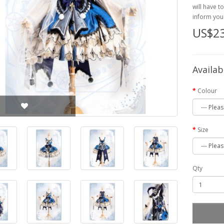
will have t
inform you 
US$2
Availab
Colour
Size
Qty