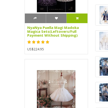
NyaNya Puella Magi Madoka
Magica Sets(Leftovers/Full
Payment Without Shipping)
US$224.95