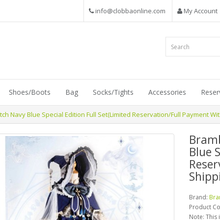
info@clobbaonline.com
My Account
Shoes/Boots
Bag
Socks/Tights
Accessories
Reser
h Navy Blue Special Edition Full Set(Limited Reservation/Full Payment Wit
Bramb
Blue S
Reser
Shipp
Brand:
Bra
Product C
Note: This 