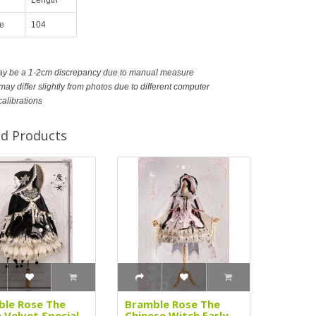
e
104
ay be a 1-2cm discrepancy due to manual measure
ay differ slightly from photos due to different computer
calibrations
ed Products
le Rose The
Bramble Rose The
 Velvet Special
Chinese Witch Early