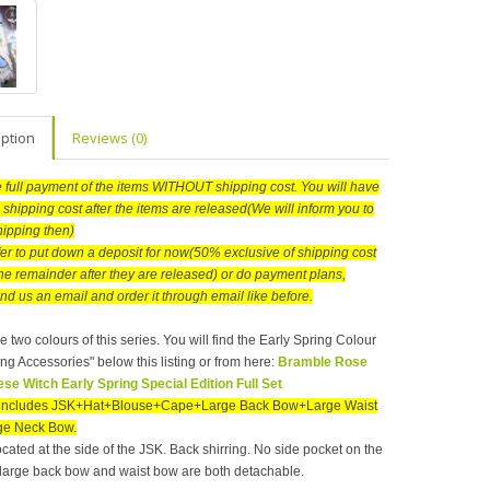
iption
Reviews (0)
he full payment of the items WITHOUT shipping cost. You will have
 shipping cost after the items are released(We will inform you to
hipping then)
efer to put down a deposit for now(50% exclusive of shipping cost
he remainder after they are released) or do payment plans,
nd us an email and order it through email like before.
e two colours of this series. You will find the Early Spring Colour
ng Accessories" below this listing or from here:
Bramble Rose
se Witch Early Spring Special Edition Full Set
t includes JSK+Hat+Blouse+Cape+Large Back Bow+Large Waist
e Neck Bow.
ocated at the side of the JSK. Back shirring. No side pocket on the
large back bow and waist bow are both detachable.