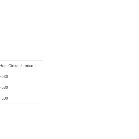
Hem Circumference
~530
~530
~530