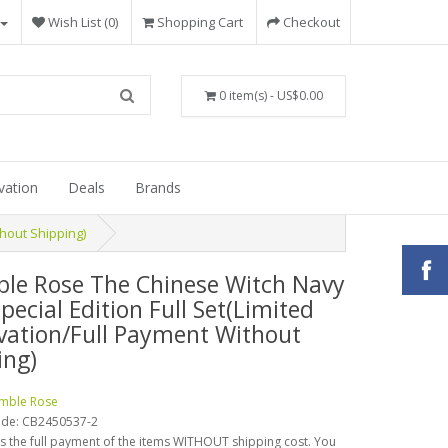
Wish List (0)
Shopping Cart
Checkout
0 item(s) - US$0.00
vation
Deals
Brands
hout Shipping)
le Rose The Chinese Witch Navy
pecial Edition Full Set(Limited
vation/Full Payment Without
ing)
mble Rose
ode:
CB2450537-2
is the full payment of the items WITHOUT shipping cost. You