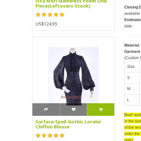
Ista Mori Nameless Poem One
Piece(Leftovers Stock)
Closing 
available 
Estimate
US$124.95
date
Material
:
Garment
(Custom S
Size
S
M
L
Bust* and
Surface Spell Gothic Lorelei
in the siz
Chiffon Blouse
of the re
order the 
only).