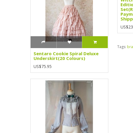
Editio
Set(R
Paym
Shipp
US$23
Tags:
bra
Sentaro Cookie Spiral Deluxe
Underskirt(20 Colours)
US$75.95