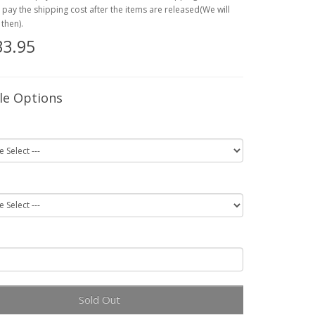
o pay the shipping cost after the items are released(We will
then).
33.95
le Options
Sold Out