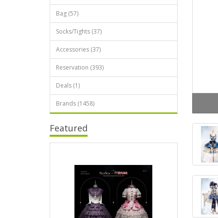
Bag (57)
Socks/Tights (37)
Accessories (37)
Reservation (393)
Deals (1)
Brands (1458)
Featured