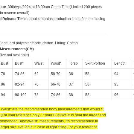
Date
: 30th/Apr/2024 at 18:00am China Time(Limited 200 pieces
to reserve overall)
d Release Time
: about 4 months production time after the closing
 Jacquard polyester fabric, chiffon. Lining: Cotton
 Measurements(CM)
ize not available)
Bust
Bust*
Waist
Waist*
Torso
Skirt Portion
Length
78
74-86
62
58-70
36
58
94
86
82-94
70
66-78
37
58
95
94
90-102
78
74-86
38
58
96
 Waist* are the recommended body measurements that would fit
e(For your reference only). If your Bust/Waist is near the larger end
commended Bust*/Waist* measurements, it's recommended to
larger size available in case of tight fitting(For your reference