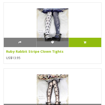
Ruby Rabbit Stripe Clown Tights
US$13.95