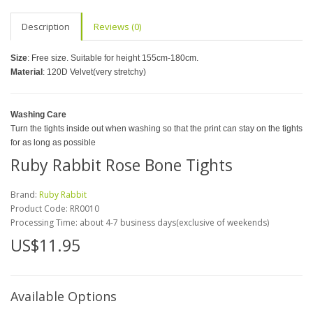
Description
Reviews (0)
Size
: Free size. Suitable for height 155cm-180cm.
Material
: 120D Velvet(very stretchy)
Washing Care
Turn the tights inside out when washing so that the print can stay on the tights
for as long as possible
Ruby Rabbit Rose Bone Tights
Brand:
Ruby Rabbit
Product Code:
RR0010
Processing Time: about 4-7 business days(exclusive of weekends)
US$11.95
Available Options