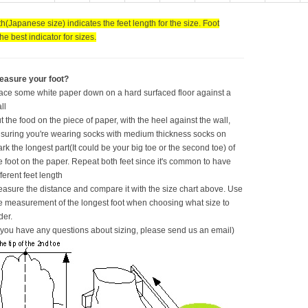
h(Japanese size) indicates the feet length for the size. Foot
the best indicator for sizes.
easure your foot?
ace some white paper down on a hard surfaced floor against a
ll
t the food on the piece of paper, with the heel against the wall,
suring you're wearing socks with medium thickness socks on
rk the longest part(It could be your big toe or the second toe) of
e foot on the paper. Repeat both feet since it's common to have
fferent feet length
asure the distance and compare it with the size chart above. Use
e measurement of the longest foot when choosing what size to
der.
f you have any questions about sizing, please send us an email)