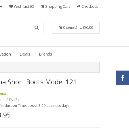
Wish List (0)
Shopping Cart
Checkout
0 item(s) - US$0.00
vation
Deals
Brands
na Short Boots Model 121
aina
ode:
ATN121
Production Time: about 8-20 business days
.95