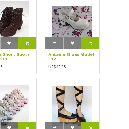
a Short Boots
Antaina Shoes Model
 111
112
95
US$42.95