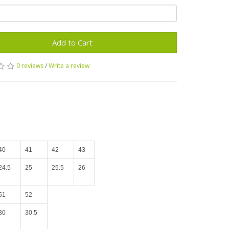
Add to Cart
0 reviews
/
Write a review
40
41
42
43
24.5
25
25.5
26
51
52
30
30.5