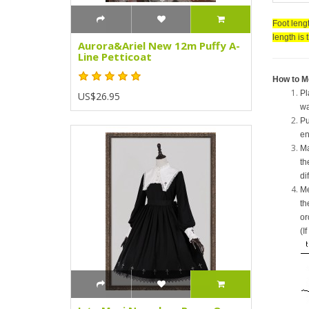
Foot lengt
length is 
Aurora&Ariel New 12m Puffy A-
Line Petticoat
How to M
Pl
US$26.95
wa
Pu
en
Ma
th
di
Me
th
or
(I