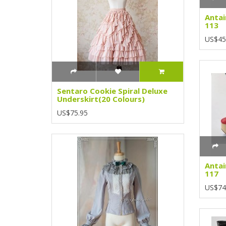
Antai
113
US$45
Sentaro Cookie Spiral Deluxe
Underskirt(20 Colours)
US$75.95
Antai
117
US$74