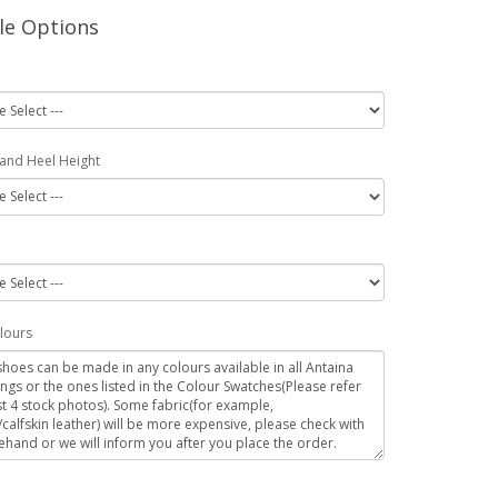
le Options
 and Heel Height
lours