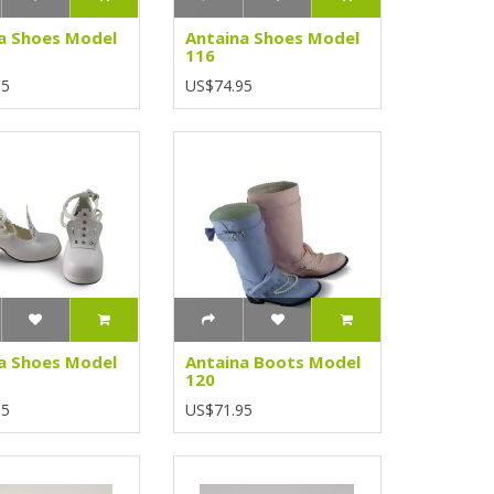
a Shoes Model
Antaina Shoes Model
116
95
US$74.95
a Shoes Model
Antaina Boots Model
120
95
US$71.95