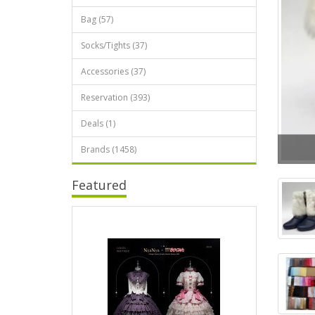
Bag (57)
Socks/Tights (37)
Accessories (37)
Reservation (393)
Deals (1)
Brands (1458)
Featured