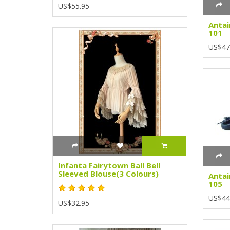
US$55.95
Antai
101
US$47
Infanta Fairytown Ball Bell
Sleeved Blouse(3 Colours)
Antai
105
US$44
US$32.95