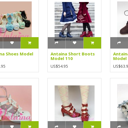
na Shoes Model
Antaina Short Boots
Antain
Model 110
Model
.95
US$54.95
US$63.