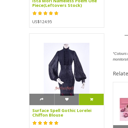
Ista Mori Nameless Poem One
Piece(Leftovers Stock)
US$124.95
*Colours m
monitors/
Relat
Surface Spell Gothic Lorelei
Chiffon Blouse