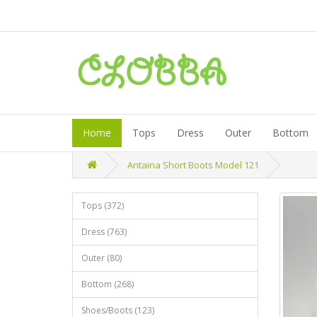
Home
Tops
Dress
Outer
Bottom
Antaina Short Boots Model 121
Tops (372)
Dress (763)
Outer (80)
Bottom (268)
Shoes/Boots (123)