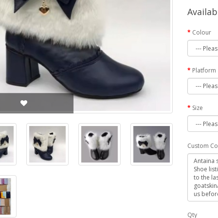
Availab
Colour
Platform
Size
Custom Co
Qty