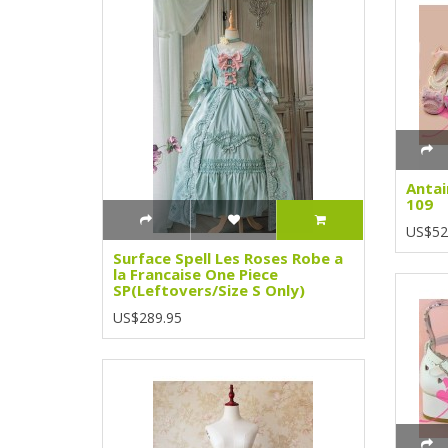
Antai
109
US$52
Surface Spell Les Roses Robe a
la Francaise One Piece
SP(Leftovers/Size S Only)
US$289.95