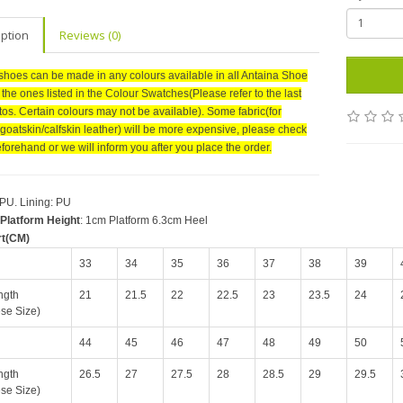
iption
Reviews (0)
shoes can be made in any colours available in all Antaina Shoe
r the ones listed in the Colour Swatches(Please refer to the last
tos. Certain colours may not be available). Some fabric(for
goatskin/calfskin leather) will be more expensive, please check
forehand or we will inform you after you place the order.
 PU. Lining: PU
Platform Height
: 1cm Platform 6.3cm Heel
rt(CM)
33
34
35
36
37
38
39
ngth
21
21.5
22
22.5
23
23.5
24
se Size)
44
45
46
47
48
49
50
ngth
26.5
27
27.5
28
28.5
29
29.5
se Size)