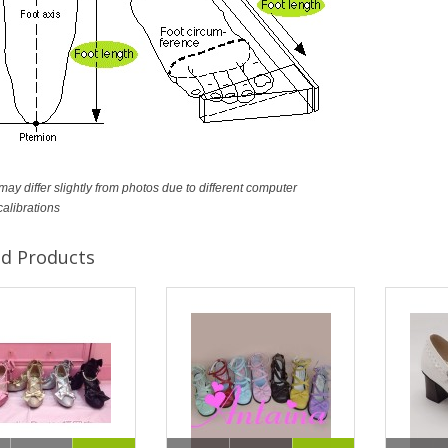
ay differ slightly from photos due to different computer
calibrations
ed Products