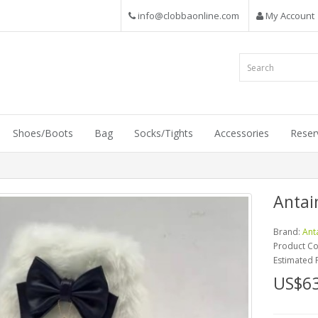
info@clobbaonline.com
My Account
Shoes/Boots
Bag
Socks/Tights
Accessories
Reser
Antai
Brand:
Ant
Product C
Estimated 
US$63