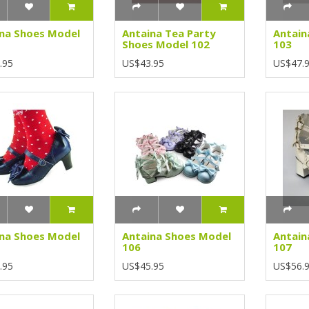
na Shoes Model
Antaina Tea Party
Antain
Shoes Model 102
103
.95
US$43.95
US$47.
na Shoes Model
Antaina Shoes Model
Antain
106
107
.95
US$45.95
US$56.