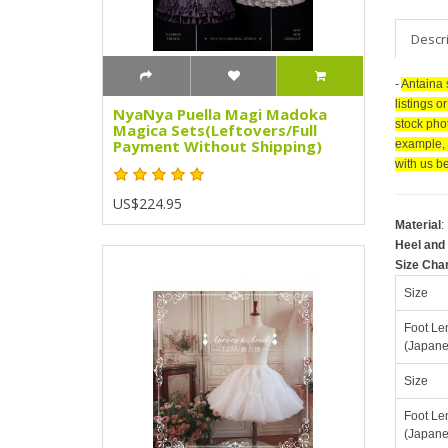
Descr
-
Antaina 
listings o
NyaNya Puella Magi Madoka
stock pho
Magica Sets(Leftovers/Full
Payment Without Shipping)
example, 
with us be
US$224.95
Material
:
Heel and 
Size Cha
Size
Foot Le
(Japane
Size
Foot Le
(Japane