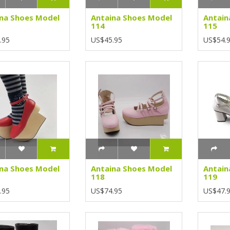
na Shoes Model
Antaina Shoes Model
Antain
114
115
.95
US$45.95
US$54.
na Shoes Model
Antaina Shoes Model
Antain
118
119
.95
US$74.95
US$47.