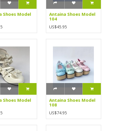
a Shoes Model
Antaina Shoes Model
104
95
US$45.95
a Shoes Model
Antaina Shoes Model
108
95
US$74.95