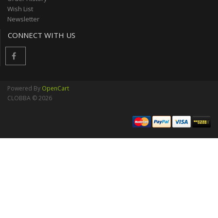
Wish List
Newsletter
CONNECT WITH US
Powered By
OpenCart
CLOBBA © 2026