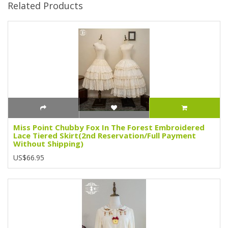
Related Products
Miss Point Chubby Fox In The Forest Embroidered
Lace Tiered Skirt(2nd Reservation/Full Payment
Without Shipping)
US$66.95