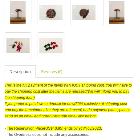
Description
Reviews (0)
This is the full payment of the items WITHOUT shipping cost. You will have to
pay the shipping cost after the items are released(We will inform you to pay
the shipping then)
If you prefer to put down a deposit for now(50% exclusive of shipping cost
and pay the remainder after they are released) or do payment plans, please
send us an email and order it through email like before.
-
The Reservation Price(US$40.95) ends by 9th/Nov/2023.
- The Overdress does not include any accessories.