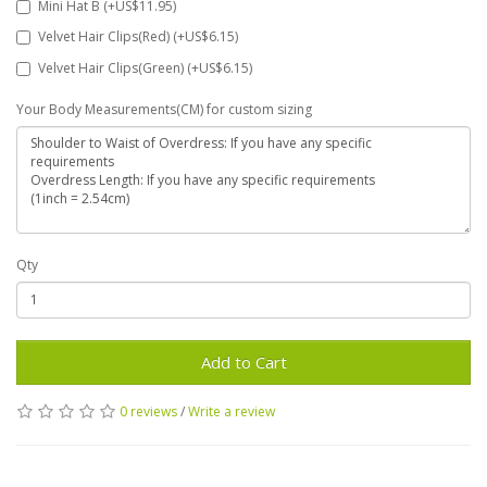
Mini Hat B (+US$11.95)
Velvet Hair Clips(Red) (+US$6.15)
Velvet Hair Clips(Green) (+US$6.15)
Your Body Measurements(CM) for custom sizing
Qty
Add to Cart
0 reviews
/
Write a review