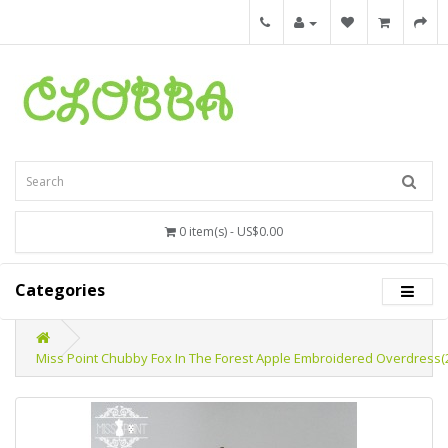
0 item(s) - US$0.00
Categories
Miss Point Chubby Fox In The Forest Apple Embroidered Overdress(