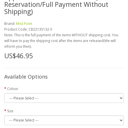
Reservation/Full Payment Without
Shipping)
Brand:
Miss Point
Product Code:
CB22135132-5
Note: This is the full payment of the items WITHOUT shipping cost. You
will have to pay the shipping cost after the items are released(We will
inform you then).
US$46.95
Available Options
Colour
Size