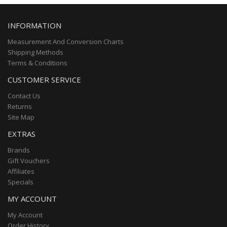
INFORMATION
Measurement And Conversion Charts
Shipping Methods
Terms & Conditions
CUSTOMER SERVICE
Contact Us
Returns
Site Map
EXTRAS
Brands
Gift Vouchers
Affiliates
Specials
MY ACCOUNT
My Account
Order History