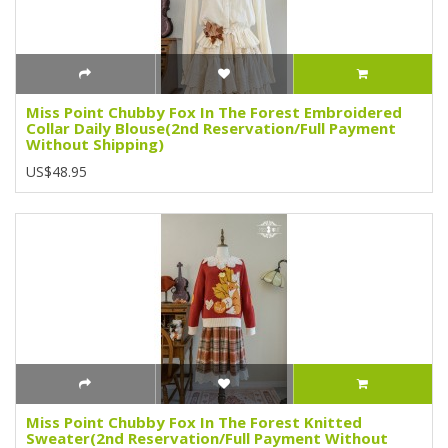
Miss Point Chubby Fox In The Forest Embroidered
Collar Daily Blouse(2nd Reservation/Full Payment
Without Shipping)
US$48.95
Miss Point Chubby Fox In The Forest Knitted
Sweater(2nd Reservation/Full Payment Without