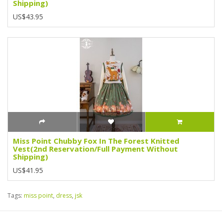
Shipping)
US$43.95
Miss Point Chubby Fox In The Forest Knitted
Vest(2nd Reservation/Full Payment Without
Shipping)
US$41.95
Tags:
miss point
,
dress
,
jsk