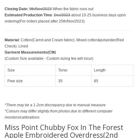
Closing Date
:
9th/Nov/2023
When the fabric runs out
Estimated Production Time
:
Dec/2023
about 10-25 business days upon
ordering(For orders placed after 25th/Nov/2023)
Material
: Cotton(Carrot and Cream fabric). Mixed cotton&polyester(Red
Check). Lined
Garment Measurements(CM)
(Custom Size available - Custom sizing fee will incur)
Size
Torso
Length
Free size
35
85
*There may be a 1-2cm discrepancy due to manual measure
*Colours may differ slightly from photos due to different computer
monitors/calibrations
Miss Point Chubby Fox In The Forest
Apple Embroidered Overdress(2nd