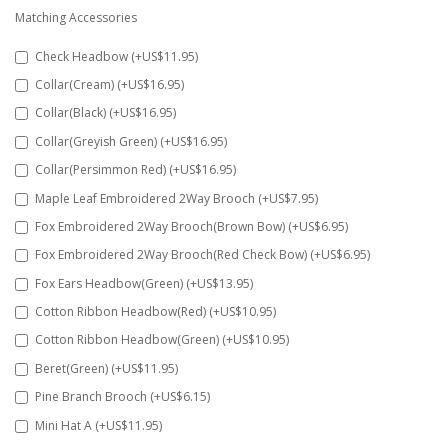
Matching Accessories
Check Headbow (+US$11.95)
Collar(Cream) (+US$16.95)
Collar(Black) (+US$16.95)
Collar(Greyish Green) (+US$16.95)
Collar(Persimmon Red) (+US$16.95)
Maple Leaf Embroidered 2Way Brooch (+US$7.95)
Fox Embroidered 2Way Brooch(Brown Bow) (+US$6.95)
Fox Embroidered 2Way Brooch(Red Check Bow) (+US$6.95)
Fox Ears Headbow(Green) (+US$13.95)
Cotton Ribbon Headbow(Red) (+US$10.95)
Cotton Ribbon Headbow(Green) (+US$10.95)
Beret(Green) (+US$11.95)
Pine Branch Brooch (+US$6.15)
Mini Hat A (+US$11.95)