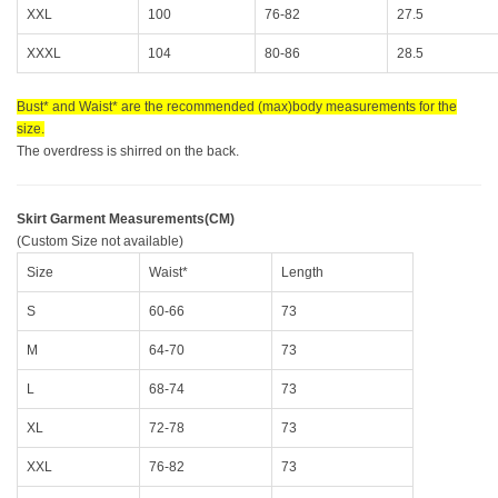
XXL
100
76-82
27.5
XXXL
104
80-86
28.5
Bust* and Waist* are the recommended (max)body measurements for the
size.
The overdress is shirred on the back.
Skirt Garment Measurements(CM)
(Custom Size not available)
Size
Waist*
Length
S
60-66
73
M
64-70
73
L
68-74
73
XL
72-78
73
XXL
76-82
73