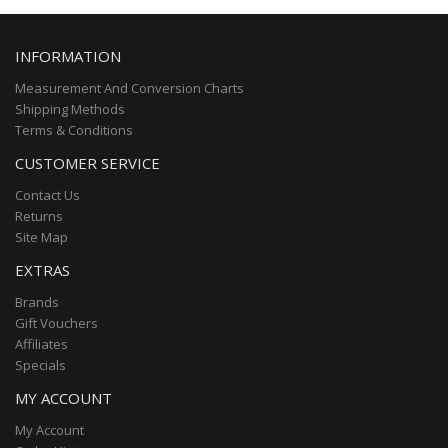
INFORMATION
Measurement And Conversion Charts
Shipping Methods
Terms & Conditions
CUSTOMER SERVICE
Contact Us
Returns
Site Map
EXTRAS
Brands
Gift Vouchers
Affiliates
Specials
MY ACCOUNT
My Account