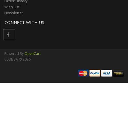
Order History
Wish List
Newsletter
CONNECT WITH US
Powered By
OpenCart
CLOBBA © 2026