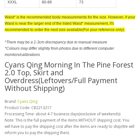
XXXL
80-86
73
Waist* is the recommended body measurements for the size. However, if your
Waist is near the larger end of the listed Waist* measurement, it's
recommended to order the next size available(For your reference only).
*There may be a 1-3cm discrepancy due to manual measure
*Colours may differ slightly from photos due to different computer
monitors/calibrations
Cyans Qing Morning In The Pine Forest
2.0 Top, Skirt and
Overdress(Leftovers/Full Payment
Without Shipping)
Brand:
Cyans Qing
Product Code:
CB2213217
Processing Time: about 4-7 business days(exclusive of weekends)
Note: This is the full payment of the items WITHOUT shipping cost. You
will have to pay the shipping cost after the items are ready to ship(We will
inform you to pay the shipping then).