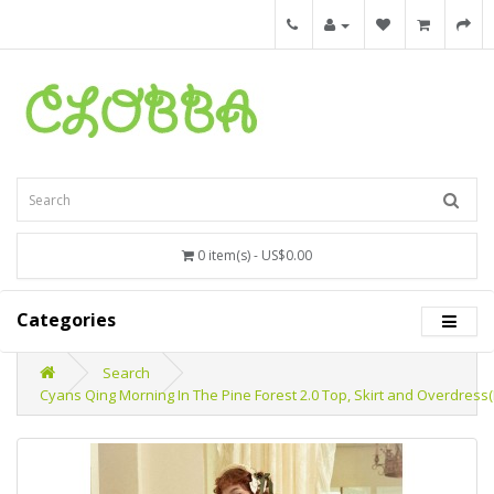
0 item(s) - US$0.00
Categories
Search
Cyans Qing Morning In The Pine Forest 2.0 Top, Skirt and Overdress