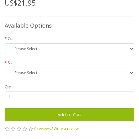
US$21.95
Available Options
Cut
Size
Qty
Add to Cart
0 reviews
/
Write a review