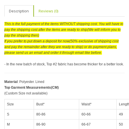
Description
Reviews (0)
This is the full payment of the items WITHOUT shipping cost. You will have to
pay the shipping cost after the items are ready to ship(We will inform you to
pay the shipping then)
If you prefer to put down a deposit for now(50% exclusive of shipping cost
and pay the remainder after they are ready to ship) or do payment plans,
please send us an email and order it through email like before.
- In the new batch of stock, Top #2 fabric has become thicker for a better look.
Material
: Polyester. Lined
Top Garment Measurements(CM)
(Custom Size not available)
Size
Bust*
Waist*
Lengt
S
80-86
60-66
49
M
86-90
66-67
50