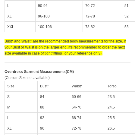
L
90-96
70-72
51
XL
96-100
72-78
52
XXL
100-106
78-82
53
Bust* and Waist* are the recommended body measurements for the size. If
your Bust or Waist is on the larger end, it's recommended to order the next
size available in case of tight fitting(For your reference only).
Overdress Garment Measurements(CM)
(Custom Size not available)
Size
Bust*
Waist*
Torso
S
84
60-66
23.5
M
88
64-70
24.5
L
92
68-74
25.5
XL
96
72-78
26.5