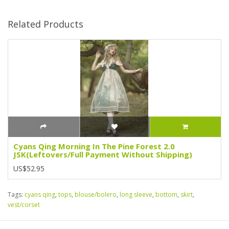
Related Products
Cyans Qing Morning In The Pine Forest 2.0
JSK(Leftovers/Full Payment Without Shipping)
US$52.95
Tags:
cyans qing
,
tops
,
blouse/bolero
,
long sleeve
,
bottom
,
skirt
,
vest/corset