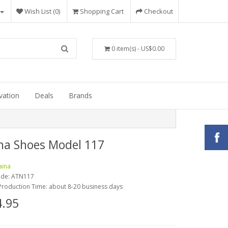
Wish List (0)
Shopping Cart
Checkout
0 item(s) - US$0.00
vation
Deals
Brands
na Shoes Model 117
aina
ode:
ATN117
Production Time: about 8-20 business days
.95