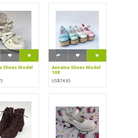
a Shoes Model
Antaina Shoes Model
108
95
US$74.95