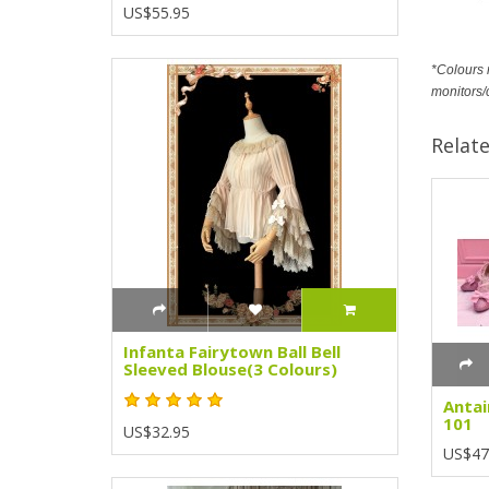
US$55.95
*Colours m
monitors/
Relat
Infanta Fairytown Ball Bell
Sleeved Blouse(3 Colours)
Antai
101
US$32.95
US$47