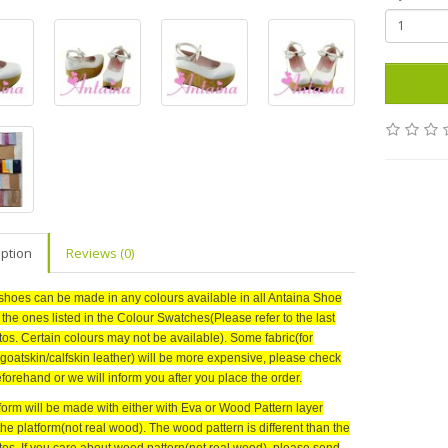
iption
Reviews (0)
shoes can be made in any colours available in all Antaina Shoe
r the ones listed in the Colour Swatches(Please refer to the last
tos. Certain colours may not be available). Some fabric(for
goatskin/calfskin leather) will be more expensive, please check
forehand or we will inform you after you place the order.
form will be made with either with Eva or Wood Pattern layer
the platform(not real wood)
. The wood pattern is different than the
tos. If you care about wood pattern(not real wood), please send