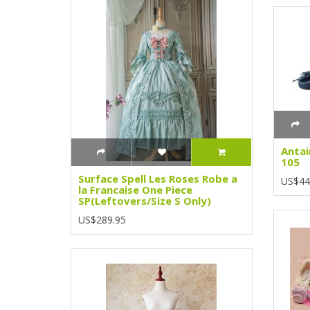
Antai
105
Surface Spell Les Roses Robe a
US$44
la Francaise One Piece
SP(Leftovers/Size S Only)
US$289.95