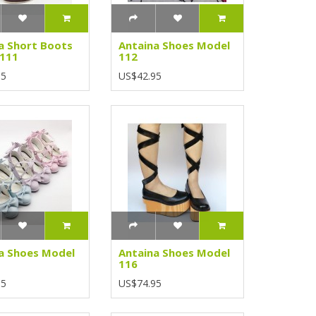
a Short Boots
Antaina Shoes Model
 111
112
95
US$42.95
a Shoes Model
Antaina Shoes Model
116
95
US$74.95