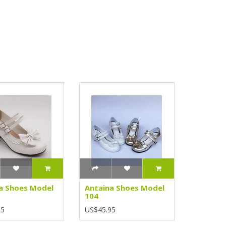
a Shoes Model
Antaina Shoes Model
104
95
US$45.95