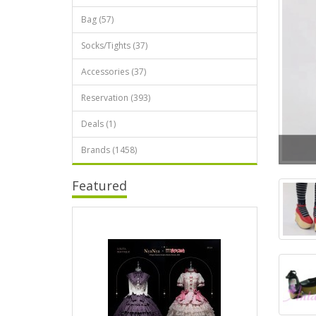
Bag (57)
Socks/Tights (37)
Accessories (37)
Reservation (393)
Deals (1)
Brands (1458)
Featured