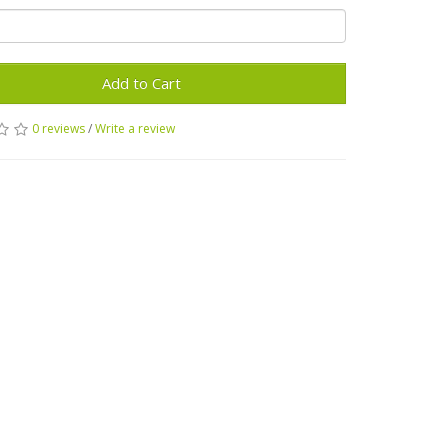
Add to Cart
0 reviews
/
Write a review