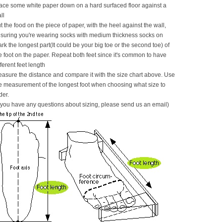
ace some white paper down on a hard surfaced floor against a
ll
t the food on the piece of paper, with the heel against the wall,
suring you're wearing socks with medium thickness socks on
rk the longest part(It could be your big toe or the second toe) of
e foot on the paper. Repeat both feet since it's common to have
fferent feet length
asure the distance and compare it with the size chart above. Use
e measurement of the longest foot when choosing what size to
der.
f you have any questions about sizing, please send us an email)