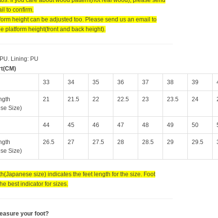
l to confirm.
tform height can be adjusted too. Please send us an email to
e platform height(front and back height).
 PU. Lining: PU
rt(CM)
33
34
35
36
37
38
39
ngth
21
21.5
22
22.5
23
23.5
24
se Size)
44
45
46
47
48
49
50
ngth
26.5
27
27.5
28
28.5
29
29.5
se Size)
h(Japanese size) indicates the feet length for the size. Foot
the best indicator for sizes.
easure your foot?