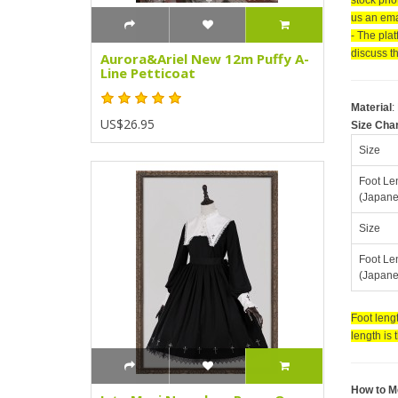
us an emai
- The pla
discuss th
Aurora&Ariel New 12m Puffy A-
Line Petticoat
Material
:
US$26.95
Size Cha
Size
Foot Le
(Japane
Size
Foot Le
(Japane
Foot lengt
length is 
How to M