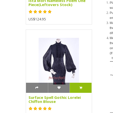
Ista Mori Nameless Poem One
Pl
Piece(Leftovers Stock)
wa
Pu
en
US$124.95
Ma
th
di
Me
th
or
(I
Surface Spell Gothic Lorelei
Chiffon Blouse