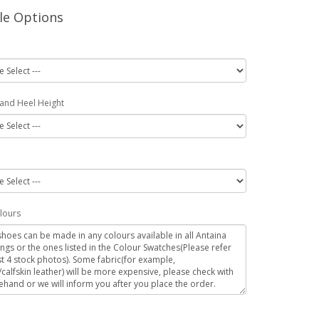
le Options
 and Heel Height
lours