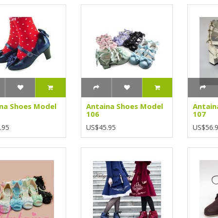
na Shoes Model
Antaina Shoes Model
Antain
106
107
.95
US$45.95
US$56.