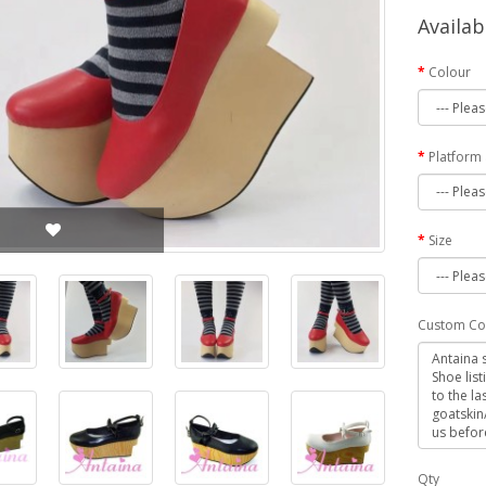
Availab
Colour
Platform
Size
Custom Co
Qty