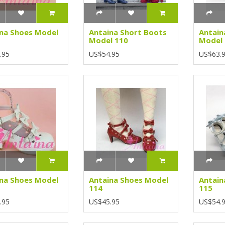
na Shoes Model
Antaina Short Boots
Antain
Model 110
Model
.95
US$54.95
US$63.
na Shoes Model
Antaina Shoes Model
Antain
114
115
.95
US$45.95
US$54.