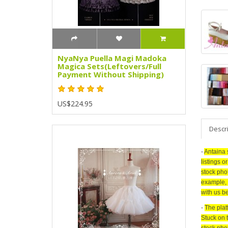
NyaNya Puella Magi Madoka
Magica Sets(Leftovers/Full
Payment Without Shipping)
US$224.95
Descr
-
Antaina 
listings o
stock pho
example, 
with us be
-
The plat
Stuck on 
stock pho