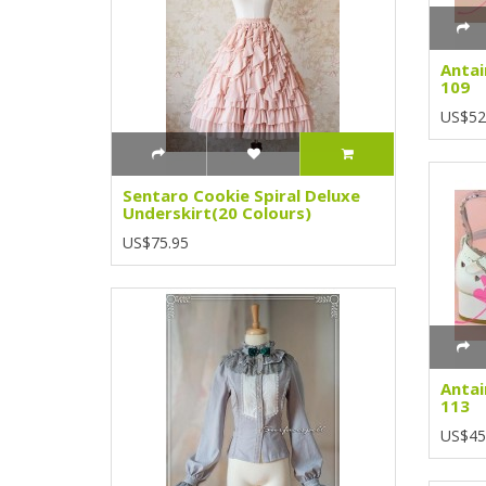
Antai
109
US$52
Sentaro Cookie Spiral Deluxe
Underskirt(20 Colours)
US$75.95
Antai
113
US$45