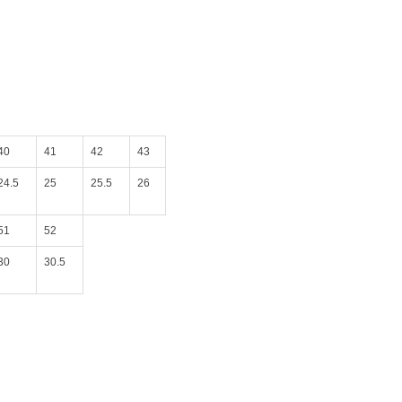
40
41
42
43
24.5
25
25.5
26
51
52
30
30.5