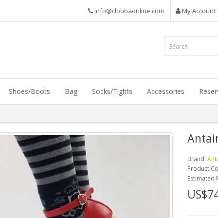
info@clobbaonline.com
My Account
Shoes/Boots
Bag
Socks/Tights
Accessories
Reser
Antai
Brand:
Ant
Product C
Estimated 
US$74