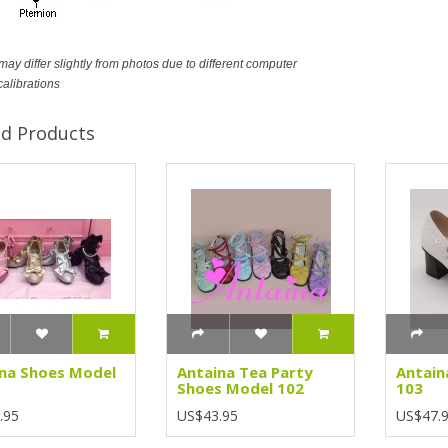
ay differ slightly from photos due to different computer
calibrations
ed Products
na Shoes Model
Antaina Tea Party
Antain
Shoes Model 102
103
.95
US$43.95
US$47.