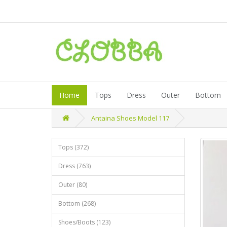
Home
Tops
Dress
Outer
Bottom
Antaina Shoes Model 117
Tops (372)
Dress (763)
Outer (80)
Bottom (268)
Shoes/Boots (123)