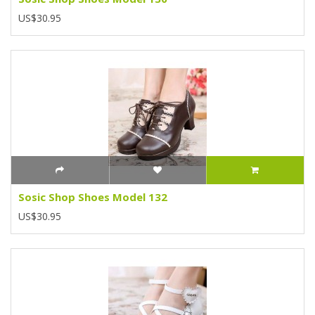
US$30.95
Sosic Shop Shoes Model 132
US$30.95