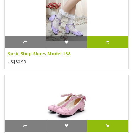
Sosic Shop Shoes Model 138
US$30.95