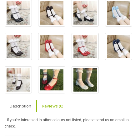
Description
Reviews (0)
- If you're interested in other colours not listed, please send us an email to
check.