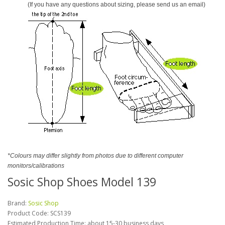
(If you have any questions about sizing, please send us an email)
*Colours may differ slightly from photos due to different computer
monitors/calibrations
Sosic Shop Shoes Model 139
Brand:
Sosic Shop
Product Code:
SCS139
Estimated Production Time: about 15-30 business days