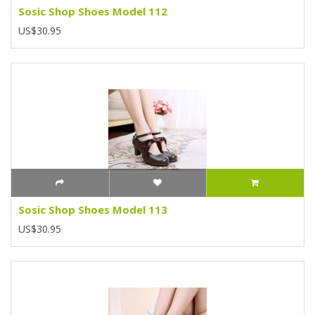
Sosic Shop Shoes Model 112
US$30.95
Sosic Shop Shoes Model 113
US$30.95