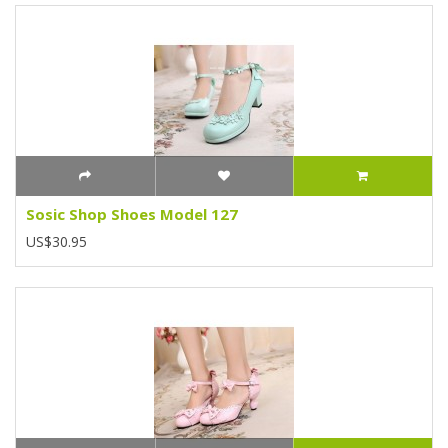
Sosic Shop Shoes Model 127
US$30.95