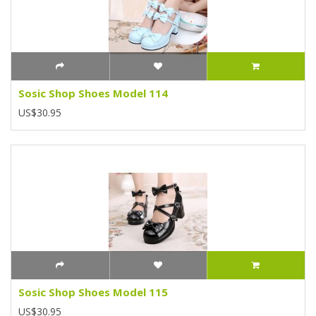
Sosic Shop Shoes Model 114
US$30.95
Sosic Shop Shoes Model 115
US$30.95