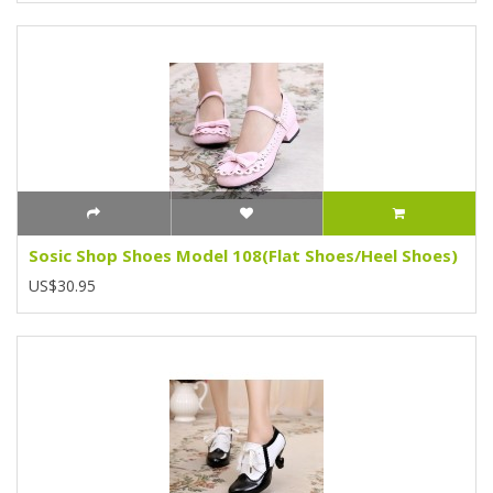
Sosic Shop Shoes Model 108(Flat Shoes/Heel Shoes)
US$30.95