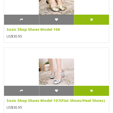
Sosic Shop Shoes Model 106
US$30.95
Sosic Shop Shoes Model 107(Flat Shoes/Heel Shoes)
US$30.95