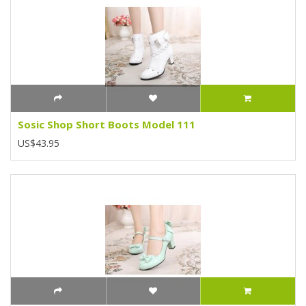
Sosic Shop Short Boots Model 111
US$43.95