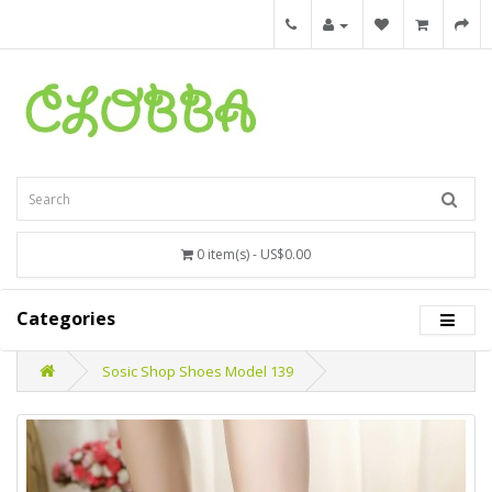
0 item(s) - US$0.00
Categories
Sosic Shop Shoes Model 139