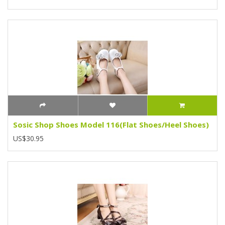
Sosic Shop Shoes Model 116(Flat Shoes/Heel Shoes)
US$30.95