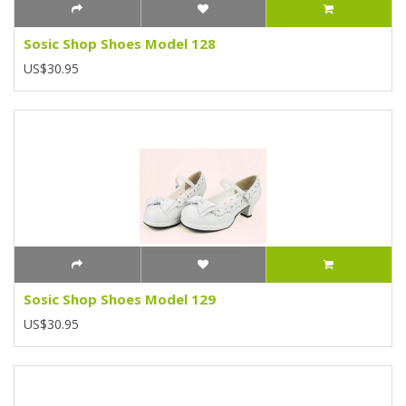
Sosic Shop Shoes Model 128
US$30.95
Sosic Shop Shoes Model 129
US$30.95