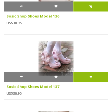
Sosic Shop Shoes Model 136
US$30.95
Sosic Shop Shoes Model 137
US$30.95