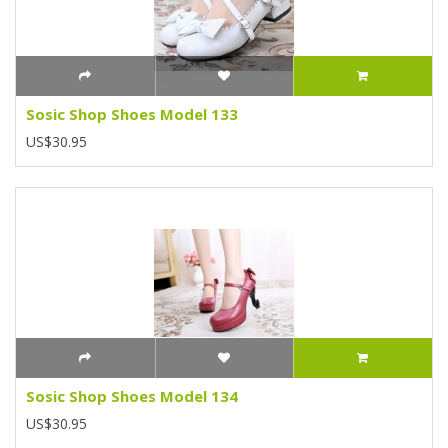
Sosic Shop Shoes Model 133
US$30.95
Sosic Shop Shoes Model 134
US$30.95