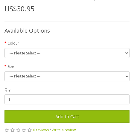
US$30.95
Available Options
Colour
Size
Qty
Add to Cart
0 reviews
/
Write a review