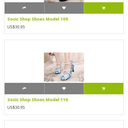
Sosic Shop Shoes Model 109
US$30.95
Sosic Shop Shoes Model 110
US$30.95