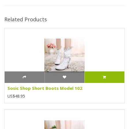
Related Products
Sosic Shop Short Boots Model 102
US$48.95