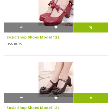
Sosic Shop Shoes Model 122
US$30.95
Sosic Shop Shoes Model 124