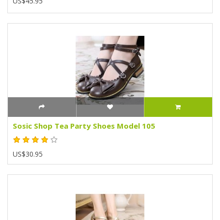
US$45.95
Sosic Shop Tea Party Shoes Model 105
US$30.95