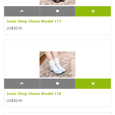
Sosic Shop Shoes Model 117
US$30.95
Sosic Shop Shoes Model 118
US$30.95