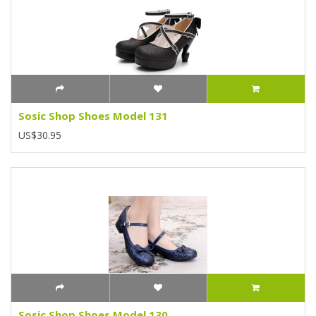
Sosic Shop Shoes Model 131
US$30.95
Sosic Shop Shoes Model 130