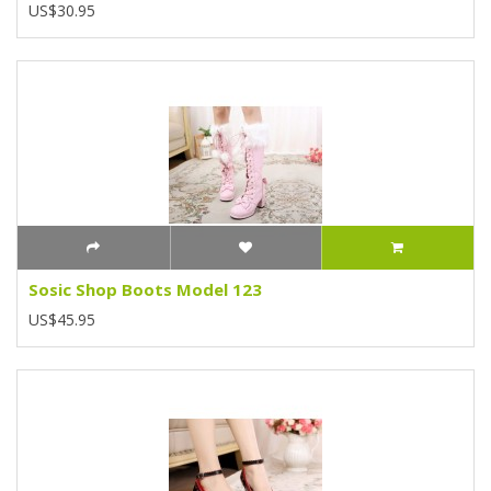
US$30.95
Sosic Shop Boots Model 123
US$45.95