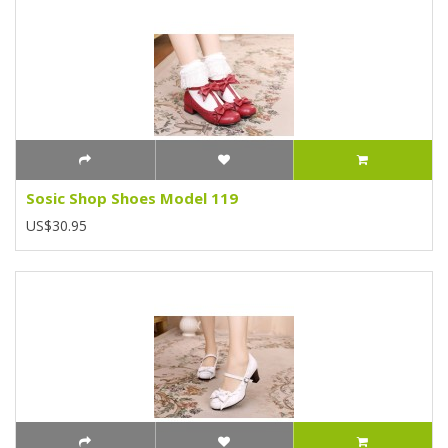
Sosic Shop Shoes Model 119
US$30.95