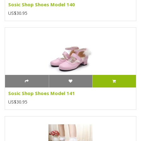
Sosic Shop Shoes Model 140
US$30.95
Sosic Shop Shoes Model 141
US$30.95