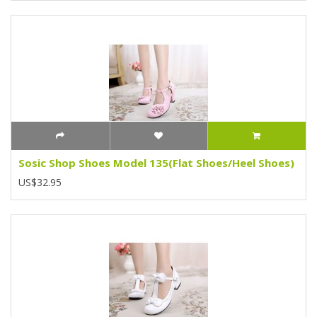
Sosic Shop Shoes Model 135(Flat Shoes/Heel Shoes)
US$32.95