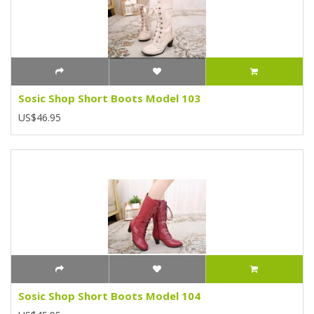
Sosic Shop Short Boots Model 103
US$46.95
Sosic Shop Short Boots Model 104