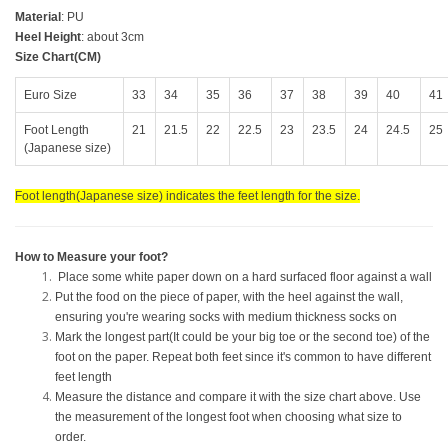
Material
: PU
Heel Height
: about 3cm
Size Chart(CM)
Euro Size
33
34
35
36
37
38
39
40
41
Foot Length
21
21.5
22
22.5
23
23.5
24
24.5
25
(Japanese size)
Foot length(Japanese size) indicates the feet length for the size.
How to Measure your foot?
Place some white paper down on a hard surfaced floor against a wall
Put the food on the piece of paper, with the heel against the wall,
ensuring you're wearing socks with medium thickness socks on
Mark the longest part(It could be your big toe or the second toe) of the
foot on the paper. Repeat both feet since it's common to have different
feet length
Measure the distance and compare it with the size chart above. Use
the measurement of the longest foot when choosing what size to
order.