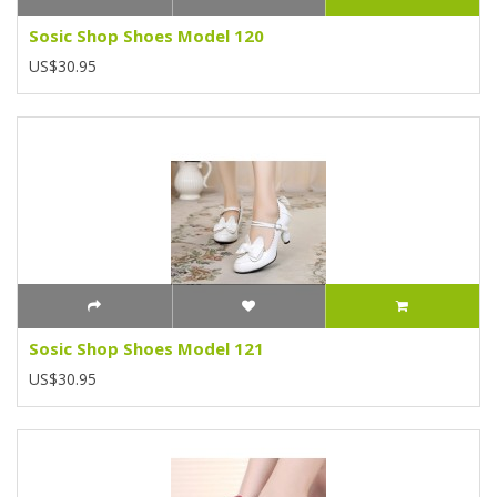
Sosic Shop Shoes Model 120
US$30.95
Sosic Shop Shoes Model 121
US$30.95