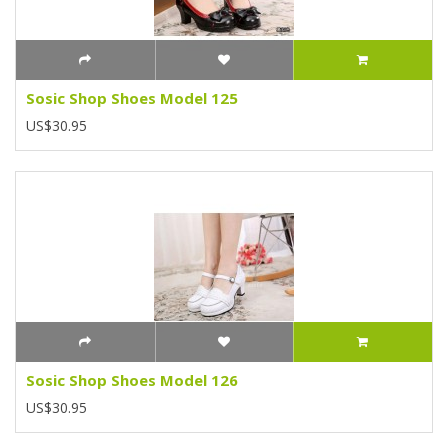
Sosic Shop Shoes Model 125
US$30.95
Sosic Shop Shoes Model 126
US$30.95