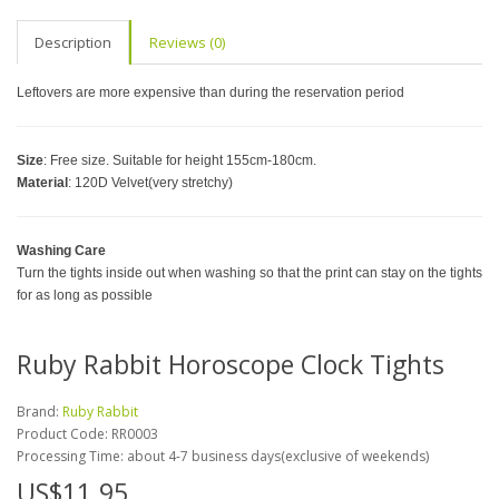
Description
Reviews (0)
Leftovers are more expensive than during the reservation period
Size
: Free size. Suitable for height 155cm-180cm.
Material
: 120D Velvet(very stretchy)
Washing Care
Turn the tights inside out when washing so that the print can stay on the tights
for as long as possible
Ruby Rabbit Horoscope Clock Tights
Brand:
Ruby Rabbit
Product Code:
RR0003
Processing Time: about 4-7 business days(exclusive of weekends)
US$11.95