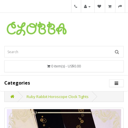
0 item(s) - US$0.00
Categories
Ruby Rabbit Horoscope Clock Tights