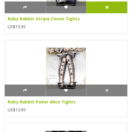
Ruby Rabbit Stripe Clown Tights
US$13.95
Ruby Rabbit Poker Alice Tights
US$13.95