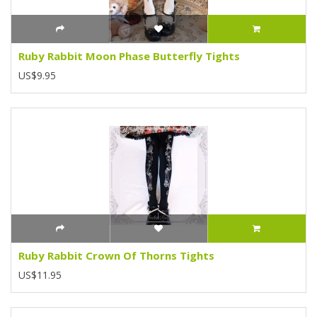
Ruby Rabbit Moon Phase Butterfly Tights
US$9.95
Ruby Rabbit Crown Of Thorns Tights
US$11.95