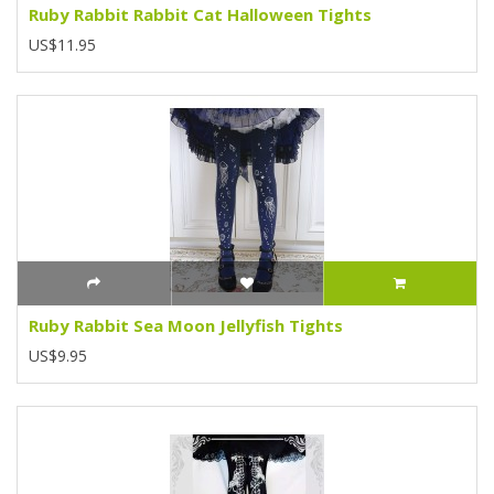
Ruby Rabbit Rabbit Cat Halloween Tights
US$11.95
Ruby Rabbit Sea Moon Jellyfish Tights
US$9.95