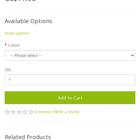
Available Options
Reset options
Colour
Qty
Add to Cart
0 reviews
/
Write a review
Related Products