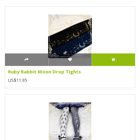
Ruby Rabbit Moon Drop Tights
US$11.95