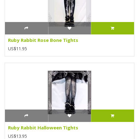
Ruby Rabbit Rose Bone Tights
US$11.95
Ruby Rabbit Halloween Tights
US$13.95