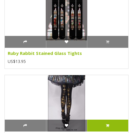
Ruby Rabbit Stained Glass Tights
US$13.95