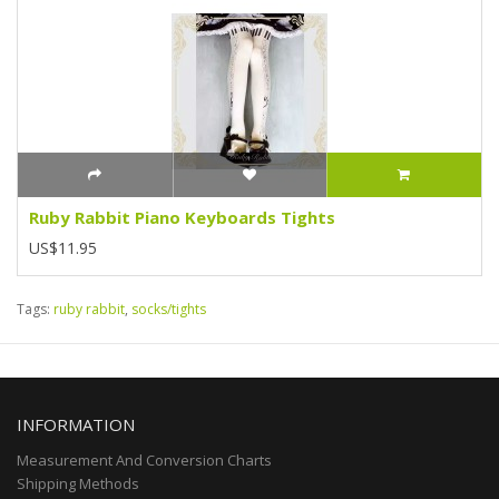
Ruby Rabbit Piano Keyboards Tights
US$11.95
Tags:
ruby rabbit
,
socks/tights
INFORMATION
Measurement And Conversion Charts
Shipping Methods