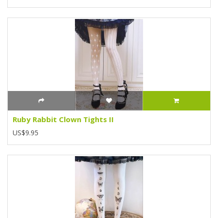
Ruby Rabbit Clown Tights II
US$9.95