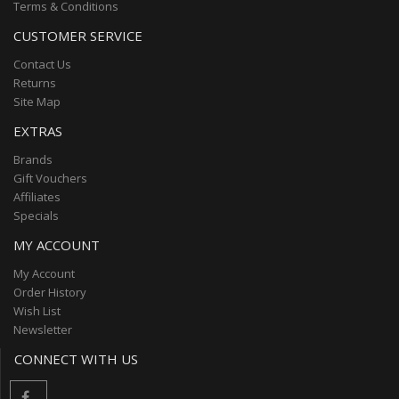
Terms & Conditions
CUSTOMER SERVICE
Contact Us
Returns
Site Map
EXTRAS
Brands
Gift Vouchers
Affiliates
Specials
MY ACCOUNT
My Account
Order History
Wish List
Newsletter
CONNECT WITH US