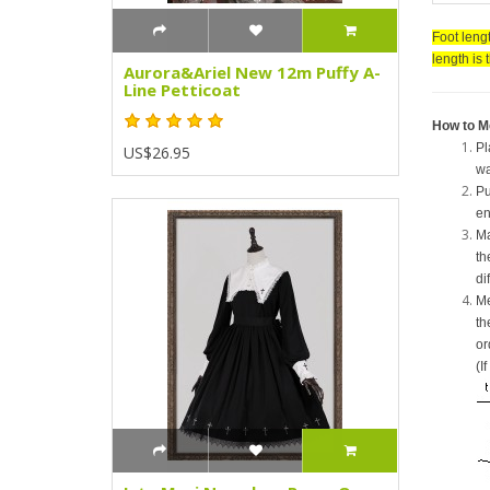
Foot lengt
length is 
Aurora&Ariel New 12m Puffy A-
Line Petticoat
How to M
Pl
US$26.95
wa
Pu
en
Ma
th
di
Me
th
or
(I