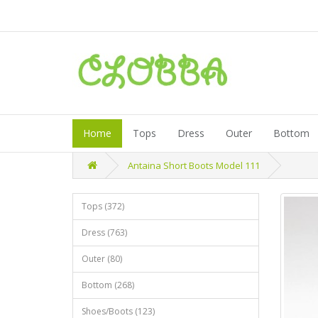
Home
Tops
Dress
Outer
Bottom
Antaina Short Boots Model 111
Tops (372)
Dress (763)
Outer (80)
Bottom (268)
Shoes/Boots (123)