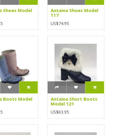
a Shoes Model
Antaina Shoes Model
117
95
US$74.95
a Boots Model
Antaina Short Boots
Model 121
95
US$63.95