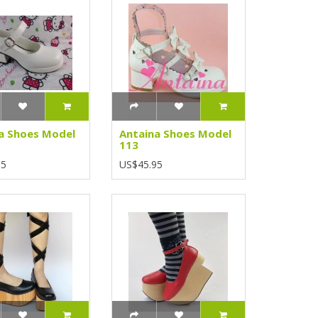
a Shoes Model
Antaina Shoes Model
113
95
US$45.95