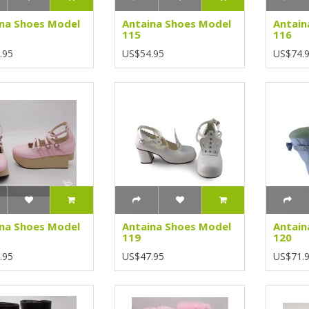
na Shoes Model
Antaina Shoes Model
Antain
115
116
.95
US$54.95
US$74.
na Shoes Model
Antaina Shoes Model
Antain
119
120
.95
US$47.95
US$71.