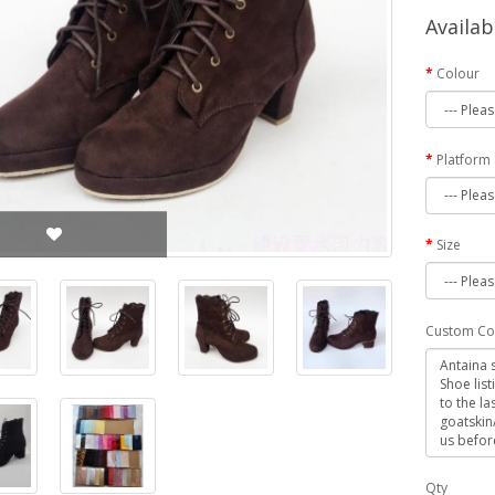
Availab
Colour
Platform
Size
Custom Co
Qty