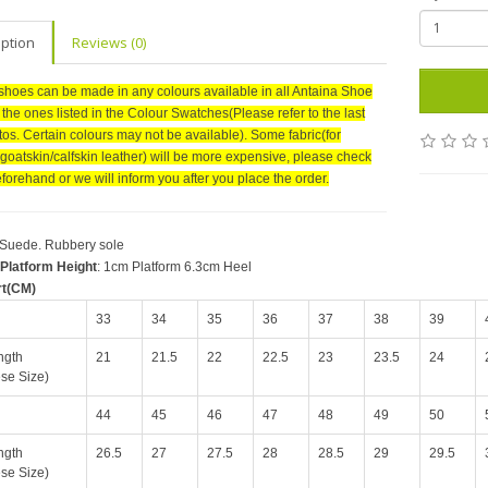
iption
Reviews (0)
shoes can be made in any colours available in all Antaina Shoe
r the ones listed in the Colour Swatches(Please refer to the last
tos. Certain colours may not be available). Some fabric(for
goatskin/calfskin leather) will be more expensive, please check
forehand or we will inform you after you place the order.
 Suede. Rubbery sole
Platform Height
: 1cm Platform 6.3cm Heel
rt(CM)
33
34
35
36
37
38
39
ngth
21
21.5
22
22.5
23
23.5
24
se Size)
44
45
46
47
48
49
50
ngth
26.5
27
27.5
28
28.5
29
29.5
se Size)