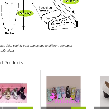
ay differ slightly from photos due to different computer
calibrations
ed Products