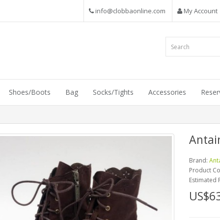
info@clobbaonline.com
My Account
Shoes/Boots
Bag
Socks/Tights
Accessories
Reser
Antai
Brand:
Ant
Product C
Estimated 
US$63