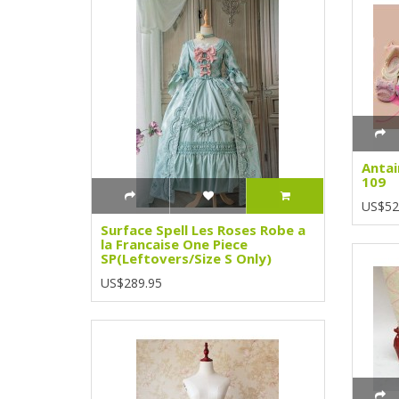
Antai
109
US$52
Surface Spell Les Roses Robe a
la Francaise One Piece
SP(Leftovers/Size S Only)
US$289.95