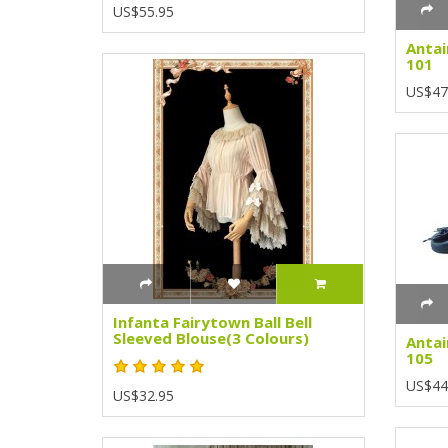
US$55.95
Antai
101
US$47
Infanta Fairytown Ball Bell
Sleeved Blouse(3 Colours)
Antai
105
US$44
US$32.95