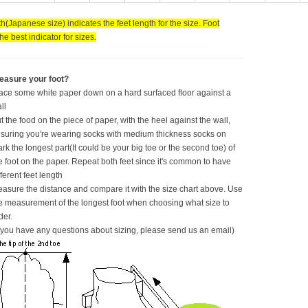
h(Japanese size) indicates the feet length for the size. Foot
the best indicator for sizes.
easure your foot?
ace some white paper down on a hard surfaced floor against a
ll
t the food on the piece of paper, with the heel against the wall,
suring you're wearing socks with medium thickness socks on
rk the longest part(It could be your big toe or the second toe) of
e foot on the paper. Repeat both feet since it's common to have
fferent feet length
asure the distance and compare it with the size chart above. Use
e measurement of the longest foot when choosing what size to
der.
f you have any questions about sizing, please send us an email)