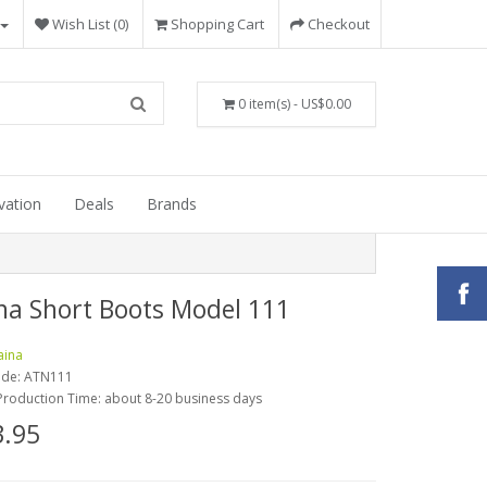
Wish List (0)
Shopping Cart
Checkout
0 item(s) - US$0.00
vation
Deals
Brands
na Short Boots Model 111
aina
ode:
ATN111
Production Time: about 8-20 business days
.95