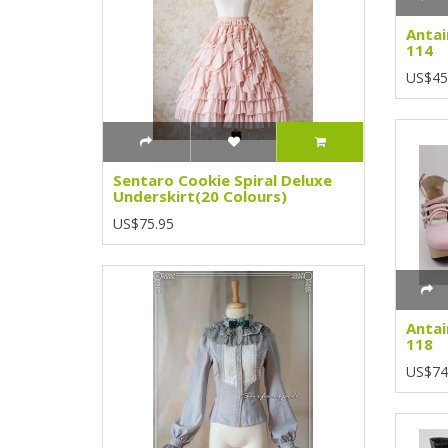
Antai
114
US$45
Sentaro Cookie Spiral Deluxe
Underskirt(20 Colours)
US$75.95
Antai
118
US$74