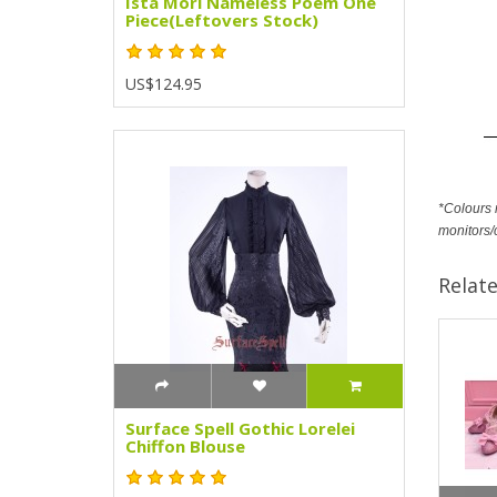
Ista Mori Nameless Poem One
Piece(Leftovers Stock)
US$124.95
*Colours m
monitors/
Relat
Surface Spell Gothic Lorelei
Chiffon Blouse