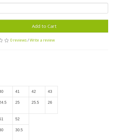
Add to Cart
0 reviews
/
Write a review
40
41
42
43
24.5
25
25.5
26
51
52
30
30.5