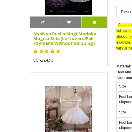
Descr
-
Antaina 
listings o
NyaNya Puella Magi Madoka
stock pho
Magica Sets(Leftovers/Full
Payment Without Shipping)
example, 
with us be
US$224.95
Material
:
Heel and 
Size Cha
Size
Foot Le
(Japane
Size
Foot Le
(Japane