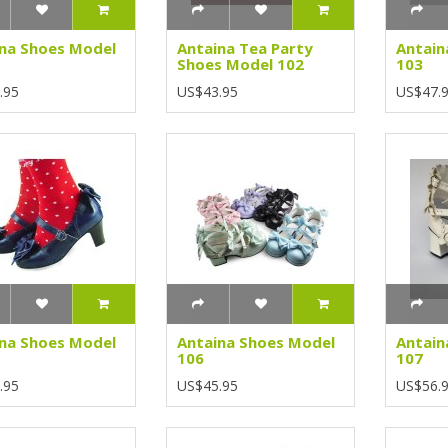
na Shoes Model
Antaina Tea Party
Antain
Shoes Model 102
103
.95
US$43.95
US$47.
na Shoes Model
Antaina Shoes Model
Antain
106
107
.95
US$45.95
US$56.