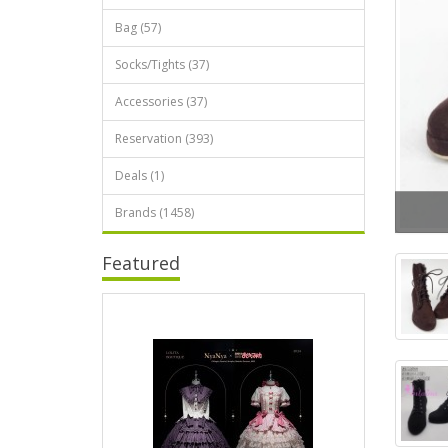
Bag (57)
Socks/Tights (37)
Accessories (37)
Reservation (393)
Deals (1)
Brands (1458)
Featured