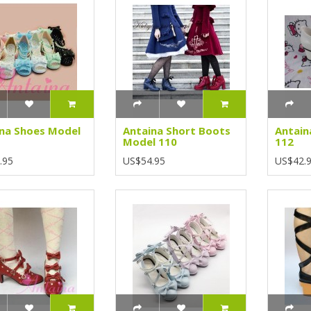
na Shoes Model
Antaina Short Boots
Antain
Model 110
112
.95
US$54.95
US$42.