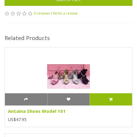
0 reviews
/
Write a review
Related Products
Antaina Shoes Model 101
US$47.95