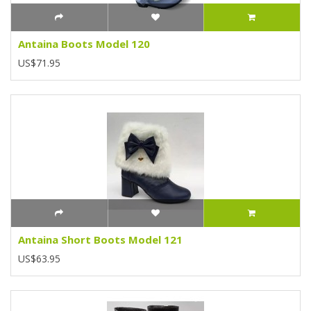
Antaina Boots Model 120
US$71.95
Antaina Short Boots Model 121
US$63.95