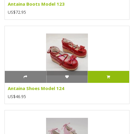
Antaina Boots Model 123
US$72.95
Antaina Shoes Model 124
US$46.95