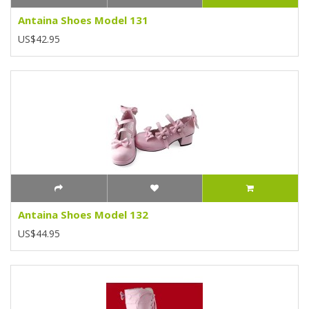
Antaina Shoes Model 131
US$42.95
Antaina Shoes Model 132
US$44.95