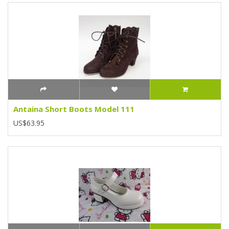
Antaina Short Boots Model 111
US$63.95