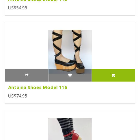
US$54.95
Antaina Shoes Model 116
US$74.95