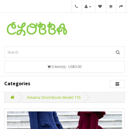
0 item(s) - US$0.00
Categories
Antaina Short Boots Model 110