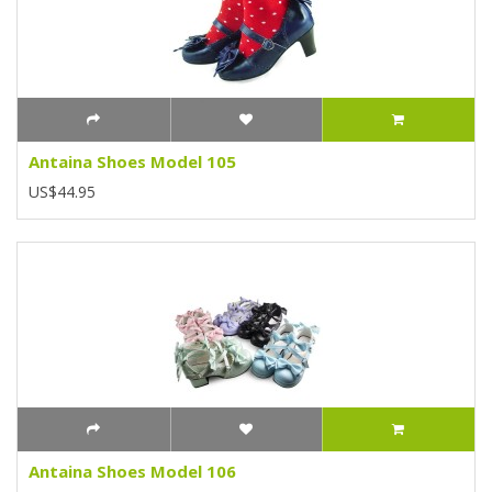
Antaina Shoes Model 105
US$44.95
Antaina Shoes Model 106