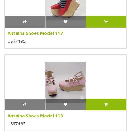
Antaina Shoes Model 117
US$74.95
Antaina Shoes Model 118
US$74.95