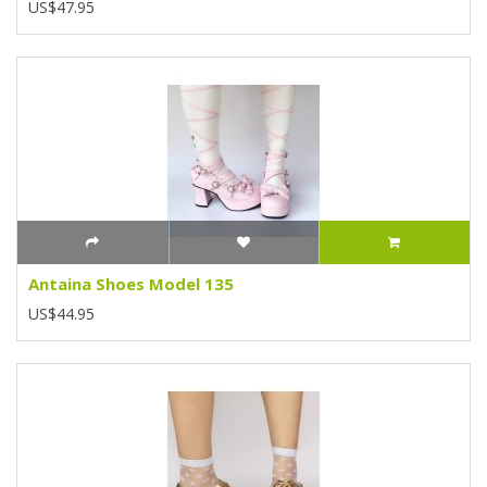
US$47.95
Antaina Shoes Model 135
US$44.95