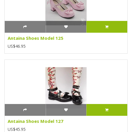
Antaina Shoes Model 125
US$46.95
Antaina Shoes Model 127
US$45.95