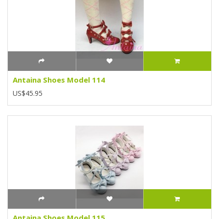
Antaina Shoes Model 114
US$45.95
Antaina Shoes Model 115