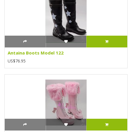
Antaina Boots Model 122
US$76.95