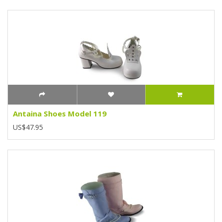
Antaina Shoes Model 119
US$47.95