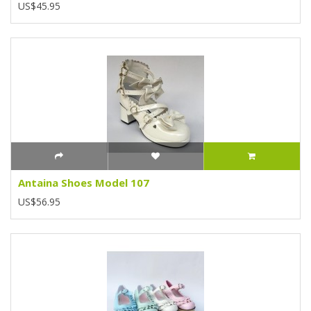
US$45.95
Antaina Shoes Model 107
US$56.95