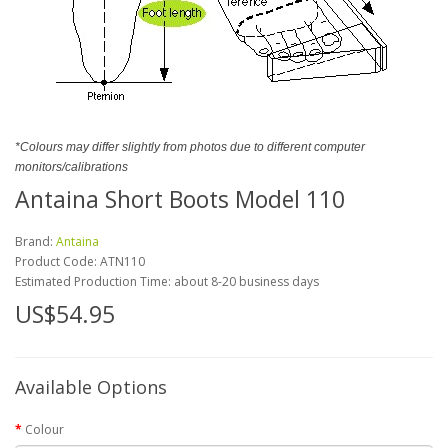
*Colours may differ slightly from photos due to different computer
monitors/calibrations
Antaina Short Boots Model 110
Brand:
Antaina
Product Code:
ATN110
Estimated Production Time: about 8-20 business days
US$54.95
Available Options
Colour