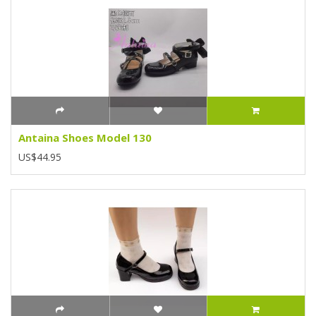
Antaina Shoes Model 130
US$44.95