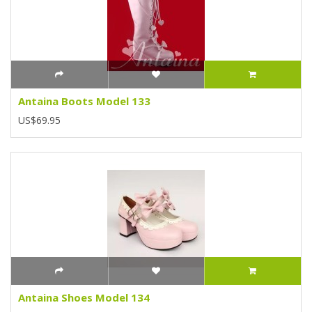
Antaina Boots Model 133
US$69.95
Antaina Shoes Model 134