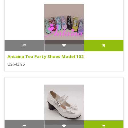
Antaina Tea Party Shoes Model 102
US$43.95