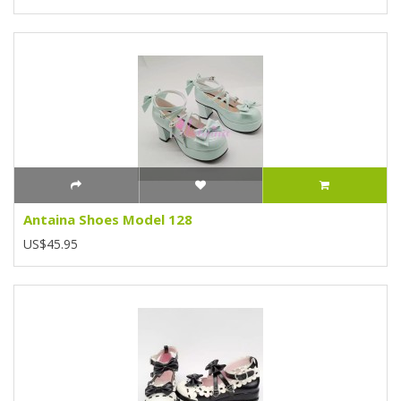
Antaina Shoes Model 128
US$45.95