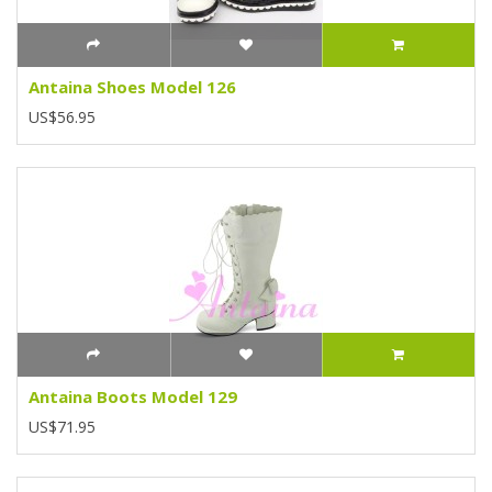
Antaina Shoes Model 126
US$56.95
Antaina Boots Model 129
US$71.95