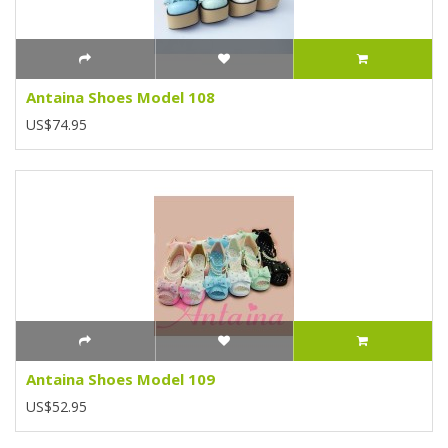
Antaina Shoes Model 108
US$74.95
Antaina Shoes Model 109
US$52.95