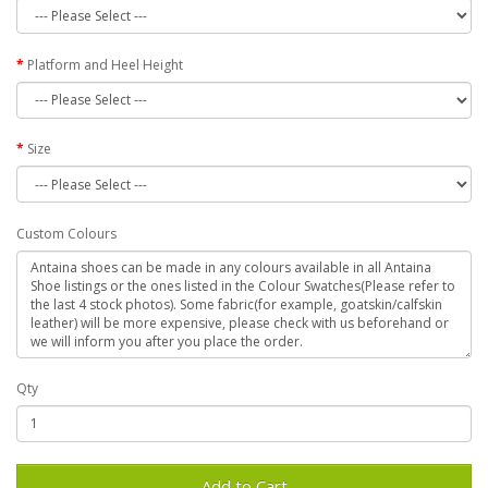
Platform and Heel Height
Size
Custom Colours
Qty
Add to Cart