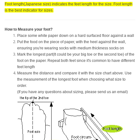
Foot length(Japanese size) indicates the feet length for the size. Foot length
is the best indicator for sizes.
How to Measure your foot?
Place some white paper down on a hard surfaced floor against a wall
Put the food on the piece of paper, with the heel against the wall,
ensuring you're wearing socks with medium thickness socks on
Mark the longest part(It could be your big toe or the second toe) of the
foot on the paper. Repeat both feet since it's common to have different
feet length
Measure the distance and compare it with the size chart above. Use
the measurement of the longest foot when choosing what size to
order.
(If you have any questions about sizing, please send us an email)