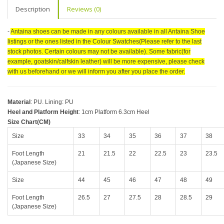
Description
Reviews (0)
-
Antaina shoes can be made in any colours available in all Antaina Shoe
listings or the ones listed in the Colour Swatches(Please refer to the last
stock photos. Certain colours may not be available). Some fabric(for
example, goatskin/calfskin leather) will be more expensive, please check
with us beforehand or we will inform you after you place the order.
Material
: PU. Lining: PU
Heel and Platform Height
: 1cm Platform 6.3cm Heel
Size Chart(CM)
Size
33
34
35
36
37
38
Foot Length
21
21.5
22
22.5
23
23.5
(Japanese Size)
Size
44
45
46
47
48
49
Foot Length
26.5
27
27.5
28
28.5
29
(Japanese Size)