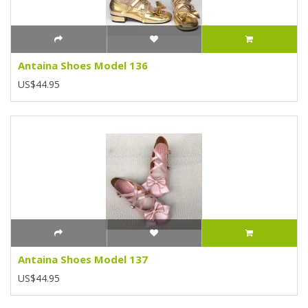
Antaina Shoes Model 136
US$44.95
Antaina Shoes Model 137
US$44.95