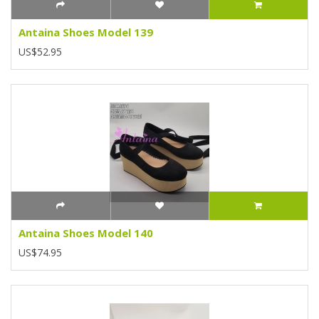
Antaina Shoes Model 139
US$52.95
Antaina Shoes Model 140
US$74.95