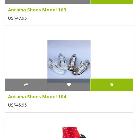
Antaina Shoes Model 103
US$47.95
Antaina Shoes Model 104
US$45.95