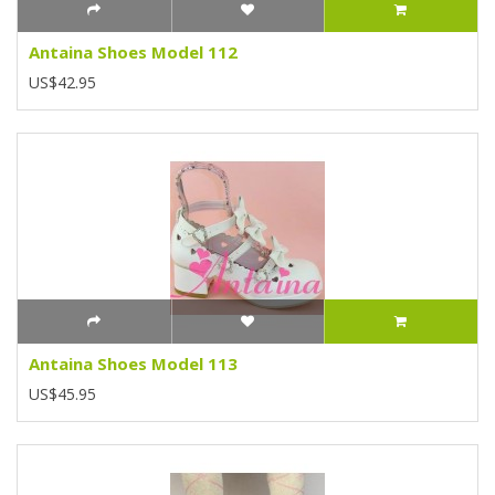
Antaina Shoes Model 112
US$42.95
Antaina Shoes Model 113
US$45.95