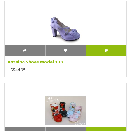
Antaina Shoes Model 138
US$44.95