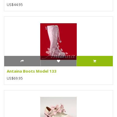
US$44.95
Antaina Boots Model 133
US$69.95