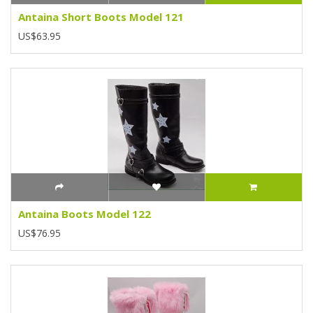
Antaina Short Boots Model 121
US$63.95
Antaina Boots Model 122
US$76.95