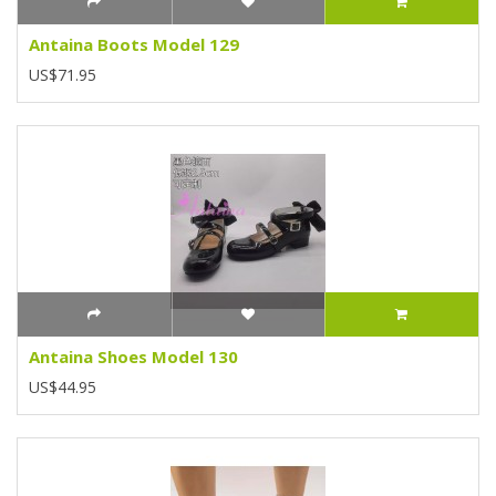
Antaina Boots Model 129
US$71.95
Antaina Shoes Model 130
US$44.95