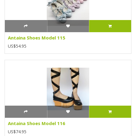
Antaina Shoes Model 115
US$54.95
Antaina Shoes Model 116
US$74.95