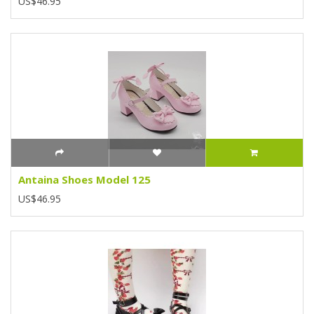
US$46.95
Antaina Shoes Model 125
US$46.95