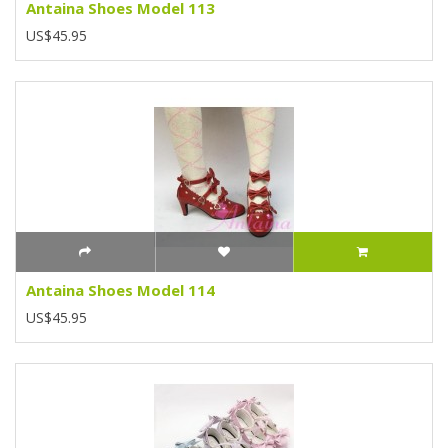
Antaina Shoes Model 113
US$45.95
Antaina Shoes Model 114
US$45.95