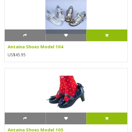
Antaina Shoes Model 104
US$45.95
Antaina Shoes Model 105