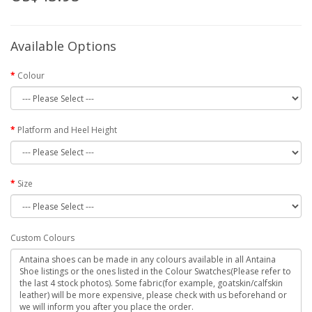
Available Options
Colour
Platform and Heel Height
Size
Custom Colours