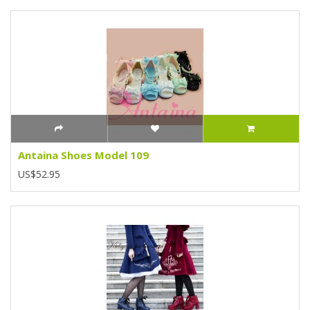
Antaina Shoes Model 109
US$52.95