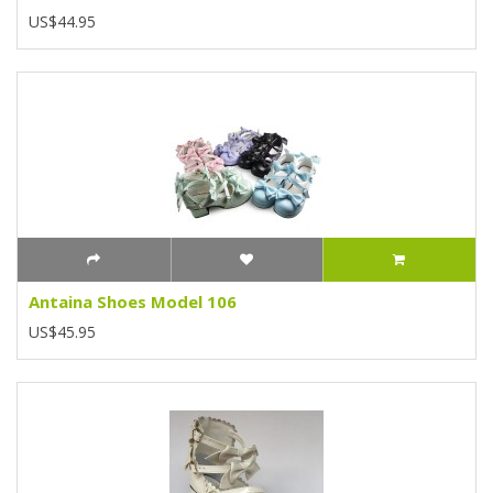
US$44.95
Antaina Shoes Model 106
US$45.95