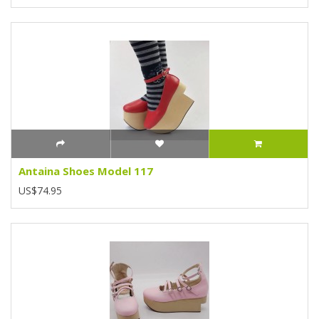
Antaina Shoes Model 117
US$74.95