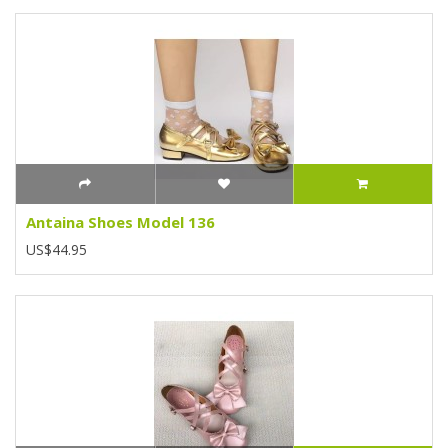
Antaina Shoes Model 136
US$44.95