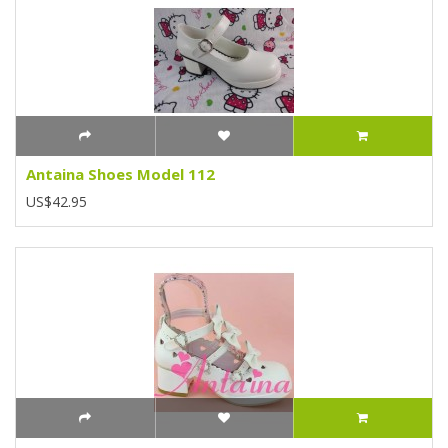
Antaina Shoes Model 112
US$42.95