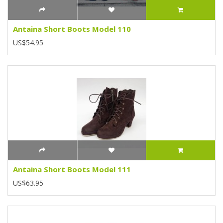
Antaina Short Boots Model 110
US$54.95
Antaina Short Boots Model 111
US$63.95