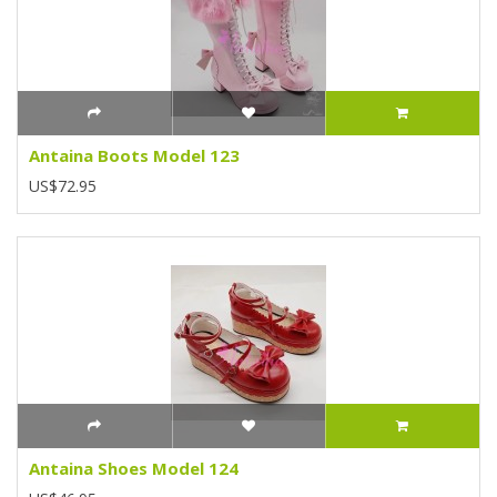
Antaina Boots Model 123
US$72.95
Antaina Shoes Model 124