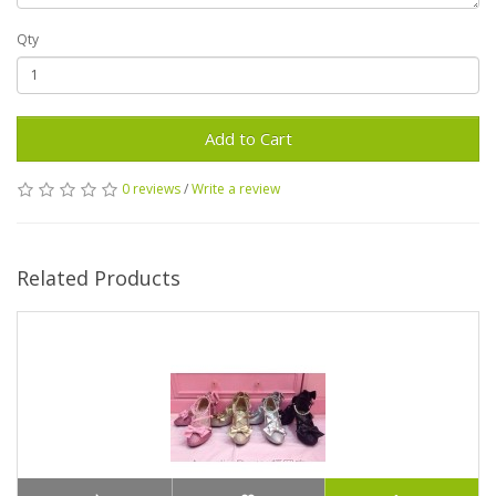
Qty
Add to Cart
0 reviews
/
Write a review
Related Products