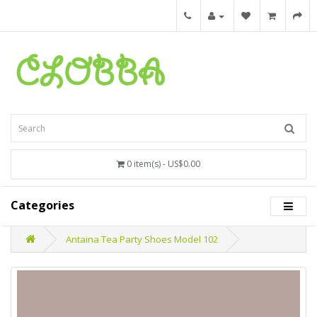
0 item(s) - US$0.00
Categories
Antaina Tea Party Shoes Model 102