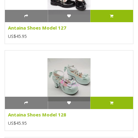
Antaina Shoes Model 127
US$45.95
Antaina Shoes Model 128
US$45.95