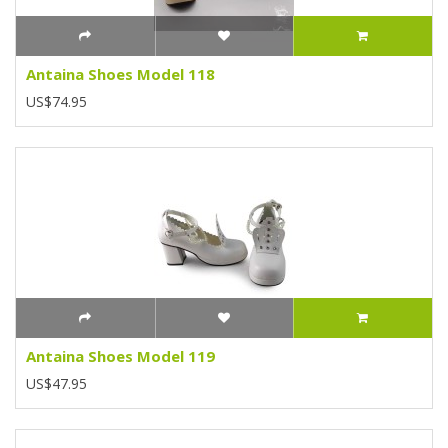
Antaina Shoes Model 118
US$74.95
Antaina Shoes Model 119
US$47.95