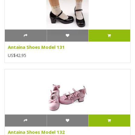
Antaina Shoes Model 131
US$42.95
Antaina Shoes Model 132