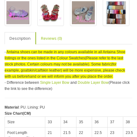
Description
Reviews (0)
-
Antaina shoes can be made in any colours available in all Antaina Shoe
listings or the ones listed in the Colour Swatches(Please refer to the last
stock photos. Certain colours may not be available). Some fabric(for
example, goatskin/calfskin leather) will be more expensive, please check
with us beforehand or we will inform you after you place the order.
- Difference between
Single Layer Bow
and
Double Layer Bow
(Please click
the link to see the difference)
Material
: PU. Lining: PU
Size Chart(CM)
Size
33
34
35
36
37
38
Foot Length
21
21.5
22
22.5
23
23.5