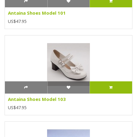
Antaina Shoes Model 101
US$47.95
Antaina Shoes Model 103
US$47.95