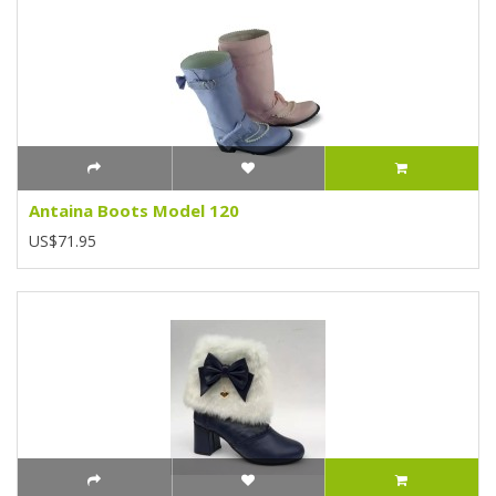
Antaina Boots Model 120
US$71.95