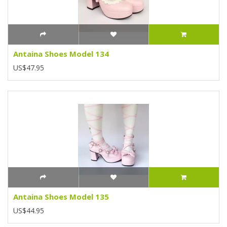
Antaina Shoes Model 134
US$47.95
Antaina Shoes Model 135
US$44.95