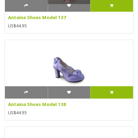
Antaina Shoes Model 137
US$44.95
Antaina Shoes Model 138
US$44.95