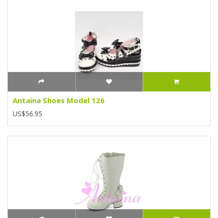
Antaina Shoes Model 126
US$56.95