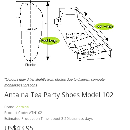
*Colours may differ slightly from photos due to different computer
monitors/calibrations
Antaina Tea Party Shoes Model 102
Brand:
Antaina
Product Code:
ATN102
Estimated Production Time: about 8-20 business days
US$43.95