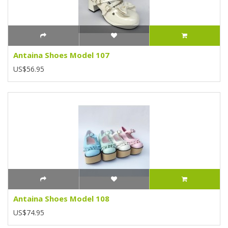
Antaina Shoes Model 107
US$56.95
Antaina Shoes Model 108
US$74.95