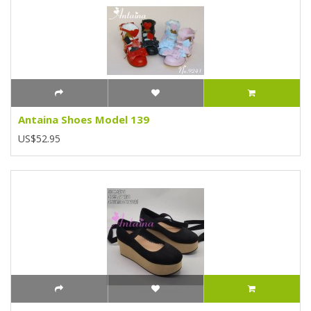
Antaina Shoes Model 139
US$52.95