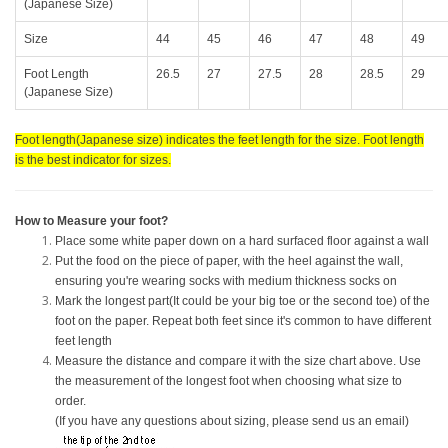
(Japanese Size)
Size
44
45
46
47
48
49
Foot Length
26.5
27
27.5
28
28.5
29
(Japanese Size)
Foot length(Japanese size) indicates the feet length for the size. Foot length
is the best indicator for sizes.
How to Measure your foot?
Place some white paper down on a hard surfaced floor against a wall
Put the food on the piece of paper, with the heel against the wall,
ensuring you're wearing socks with medium thickness socks on
Mark the longest part(It could be your big toe or the second toe) of the
foot on the paper. Repeat both feet since it's common to have different
feet length
Measure the distance and compare it with the size chart above. Use
the measurement of the longest foot when choosing what size to
order.
(If you have any questions about sizing, please send us an email)