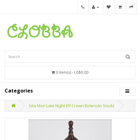
0 item(s) - US$0.00
Categories
Ista Mori Late Night Elf Crown Bolero(In Stock)