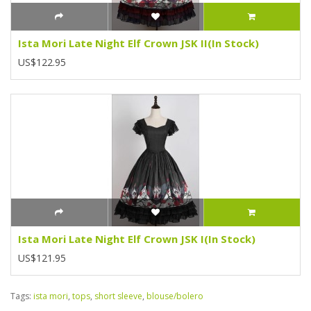
Ista Mori Late Night Elf Crown JSK II(In Stock)
US$122.95
Ista Mori Late Night Elf Crown JSK I(In Stock)
US$121.95
Tags:
ista mori
,
tops
,
short sleeve
,
blouse/bolero