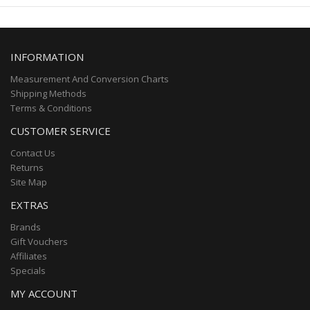
INFORMATION
Measurement And Conversion Charts
Shipping Methods
Terms & Conditions
CUSTOMER SERVICE
Contact Us
Returns
Site Map
EXTRAS
Brands
Gift Vouchers
Affiliates
Specials
MY ACCOUNT