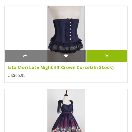
Ista Mori Late Night Elf Crown Corset(In Stock)
US$65.95