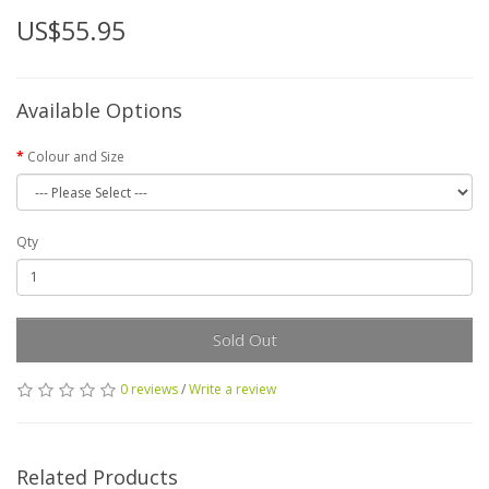
US$55.95
Available Options
Colour and Size
Qty
Sold Out
0 reviews
/
Write a review
Related Products