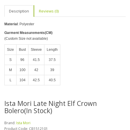
Description
Reviews (0)
Material
: Polyester
Garment Measurements(CM)
(Custom Size not available)
Size
Bust
Sleeve
Length
S
96
41.5
37.5
M
100
42
39
L
104
42.5
40.5
Ista Mori Late Night Elf Crown
Bolero(In Stock)
Brand:
Ista Mori
Product Code:
CB1512101