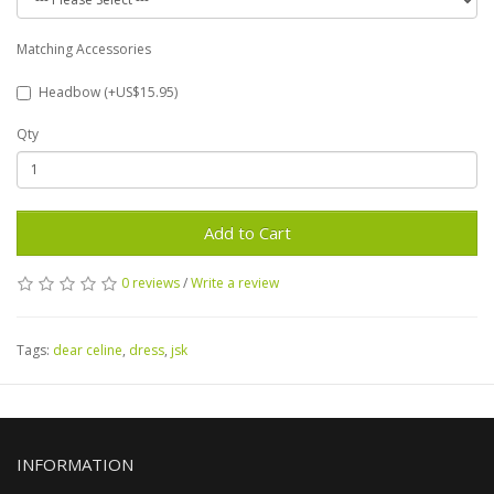
Matching Accessories
Headbow (+US$15.95)
Qty
Add to Cart
0 reviews
/
Write a review
Tags:
dear celine
,
dress
,
jsk
INFORMATION