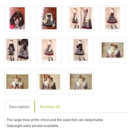
Description
Reviews (0)
- The large bow at the chest and the waist ties are detachable.
- Side(right side) pocket available.