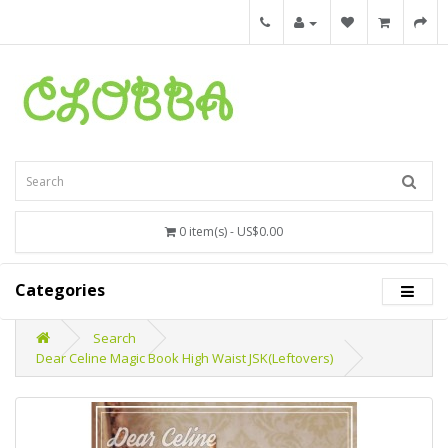
0 item(s) - US$0.00
Categories
Search
Dear Celine Magic Book High Waist JSK(Leftovers)