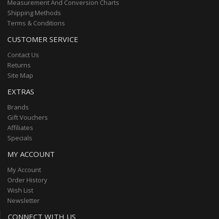
Measurement And Conversion Charts
Shipping Methods
Terms & Conditions
CUSTOMER SERVICE
Contact Us
Returns
Site Map
EXTRAS
Brands
Gift Vouchers
Affiliates
Specials
MY ACCOUNT
My Account
Order History
Wish List
Newsletter
CONNECT WITH US