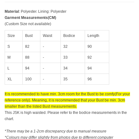
Material
: Polyester. Lining: Polyester
Garment Measurements(CM)
(Custom Size not available)
Size
Bust
Waist
Bodice
Length
S
82
-
32
90
M
88
-
33
92
L
94
-
34
94
XL
100
-
35
96
It is recommended to have min. 3cm room for the Bust to be comfy(For your
reference only). Meaning, it is recommended that your Bust be min. 3cm
smaller than the listed Bust measurements.
This JSK is high waisted. Please refer to the bodice measurements in the
chart.
*There may be a 1-2cm discrepancy due to manual measure
*Colours may differ slightly from photos due to different computer