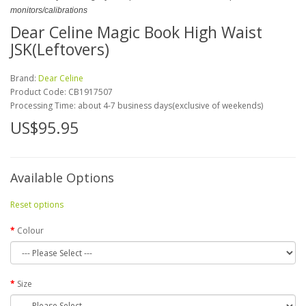
monitors/calibrations
Dear Celine Magic Book High Waist
JSK(Leftovers)
Brand:
Dear Celine
Product Code:
CB1917507
Processing Time: about 4-7 business days(exclusive of weekends)
US$95.95
Available Options
Reset options
Colour
Size