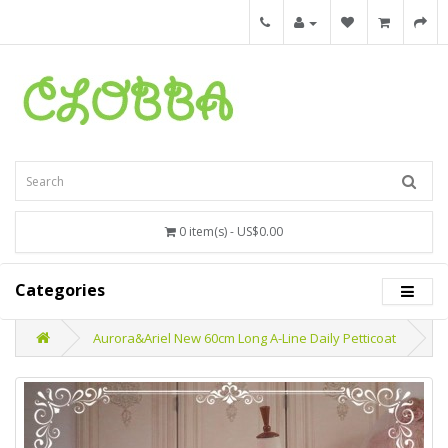
0 item(s) - US$0.00
Categories
Aurora&Ariel New 60cm Long A-Line Daily Petticoat