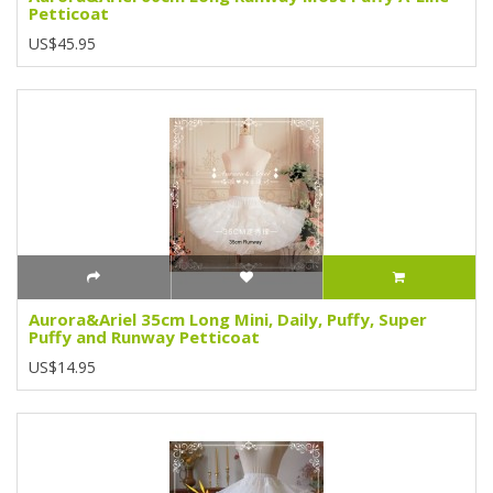
Petticoat
US$45.95
Aurora&Ariel 35cm Long Mini, Daily, Puffy, Super
Puffy and Runway Petticoat
US$14.95