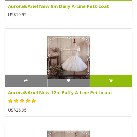
Aurora&Ariel New 8m Daily A-Line Petticoat
US$19.95
Aurora&Ariel New 12m Puffy A-Line Petticoat
US$26.95