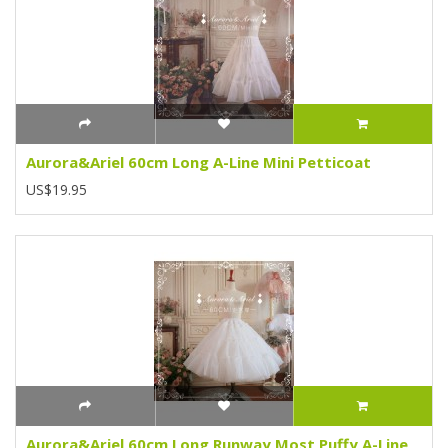
Aurora&Ariel 60cm Long A-Line Mini Petticoat
US$19.95
Aurora&Ariel 60cm Long Runway Most Puffy A-Line