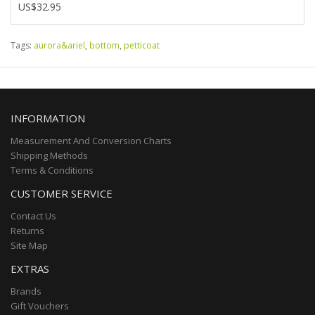
US$32.95
Tags:
aurora&ariel
,
bottom
,
petticoat
INFORMATION
Measurement And Conversion Charts
Shipping Methods
Terms & Conditions
CUSTOMER SERVICE
Contact Us
Returns
Site Map
EXTRAS
Brands
Gift Vouchers