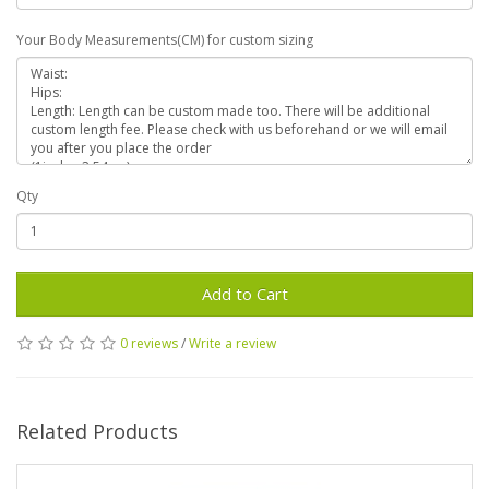
Your Body Measurements(CM) for custom sizing
Qty
Add to Cart
0 reviews
/
Write a review
Related Products