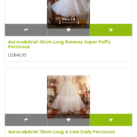
Aurora&Ariel 45cm Long Runway Super Puffy
Petticoat
US$40.95
Aurora&Ariel 78cm Long A-Line Daily Petticoat