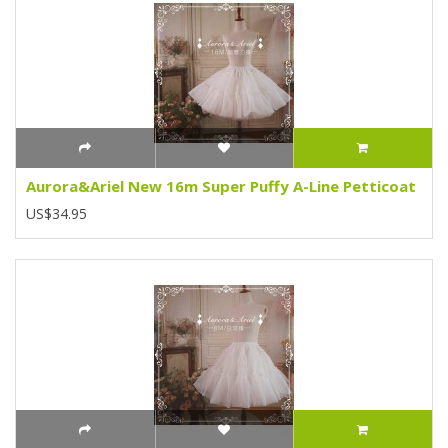
Aurora&Ariel New 16m Super Puffy A-Line Petticoat
US$34.95