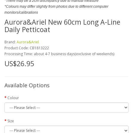
*There may be a 2cm discrepancy due to manual measure
*Colours may differ slightly from photos due to different computer
monitors/calibrations
Aurora&Ariel New 60cm Long A-Line
Daily Petticoat
Brand:
Aurora&Ariel
Product Code:
CB1813222
Processing Time: about 4-7 business days(exclusive of weekends)
US$26.95
Available Options
Colour
Size