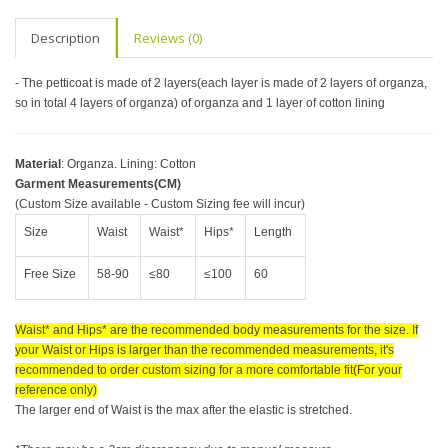
Description
Reviews (0)
- The petticoat is made of 2 layers(each layer is made of 2 layers of organza,
so in total 4 layers of organza) of organza and 1 layer of cotton lining
Material
: Organza. Lining: Cotton
Garment Measurements(CM)
(Custom Size available - Custom Sizing fee will incur)
Size
Waist
Waist*
Hips*
Length
Free Size
58-90
≤80
≤100
60
Waist* and Hips* are the recommended body measurements for the size. If
your Waist or Hips is larger than the recommended measurements, it's
recommended to order custom sizing for a more comfortable fit(For your
reference only)
The larger end of Waist is the max after the elastic is stretched.