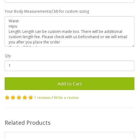
Your Body Measurements(CM) for custom sizing
Qty
Add to Cart
1 reviews
/
Write a review
Related Products