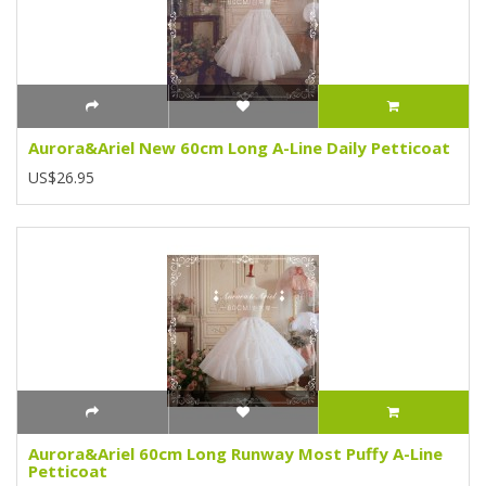
Aurora&Ariel New 60cm Long A-Line Daily Petticoat
US$26.95
Aurora&Ariel 60cm Long Runway Most Puffy A-Line
Petticoat