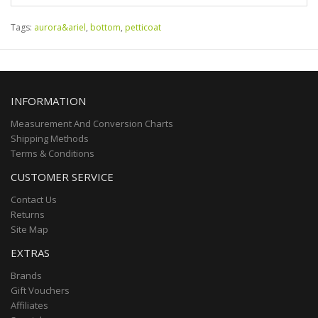
Tags:
aurora&ariel
,
bottom
,
petticoat
INFORMATION
Measurement And Conversion Charts
Shipping Methods
Terms & Conditions
CUSTOMER SERVICE
Contact Us
Returns
Site Map
EXTRAS
Brands
Gift Vouchers
Affiliates