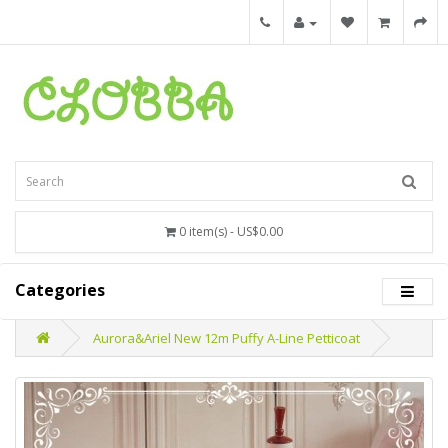
0 item(s) - US$0.00
Categories
Aurora&Ariel New 12m Puffy A-Line Petticoat