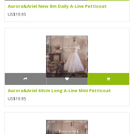
Aurora&Ariel New 8m Daily A-Line Petticoat
US$19.95
Aurora&Ariel 60cm Long A-Line Mini Petticoat
US$19.95