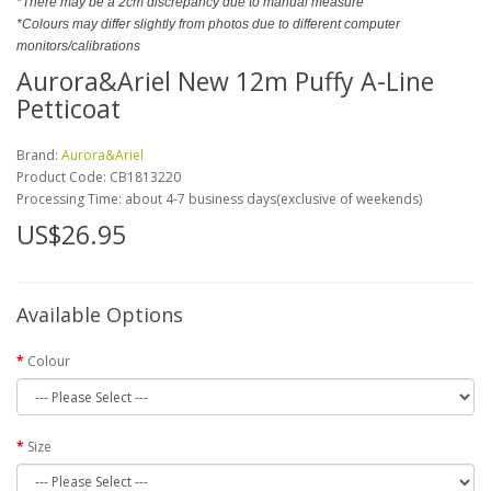
*There may be a 2cm discrepancy due to manual measure
*Colours may differ slightly from photos due to different computer
monitors/calibrations
Aurora&Ariel New 12m Puffy A-Line
Petticoat
Brand:
Aurora&Ariel
Product Code:
CB1813220
Processing Time: about 4-7 business days(exclusive of weekends)
US$26.95
Available Options
Colour
Size