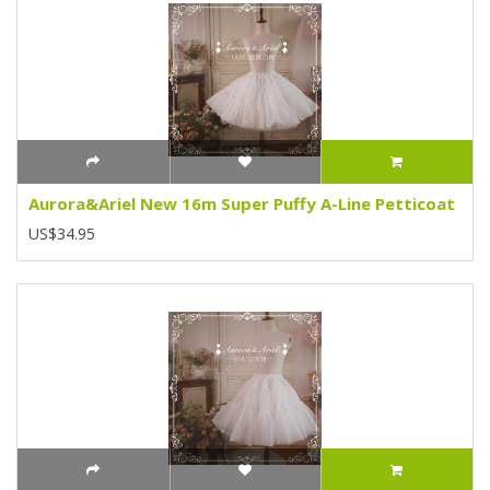
Aurora&Ariel New 16m Super Puffy A-Line Petticoat
US$34.95