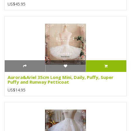
US$45.95
Aurora&Ariel 35cm Long Mini, Daily, Puffy, Super
Puffy and Runway Petticoat
US$14.95