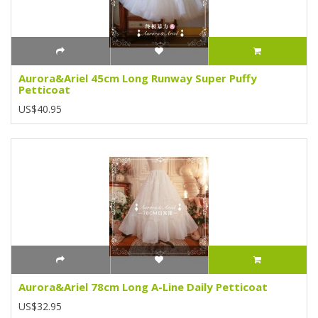
Aurora&Ariel 45cm Long Runway Super Puffy
Petticoat
US$40.95
Aurora&Ariel 78cm Long A-Line Daily Petticoat
US$32.95