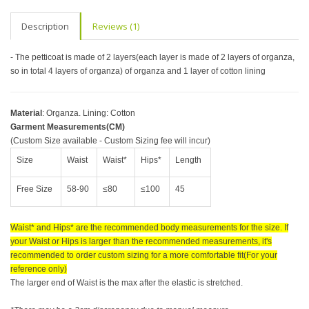
Description
Reviews (1)
- The petticoat is made of 2 layers(each layer is made of 2 layers of organza,
so in total 4 layers of organza) of organza and 1 layer of cotton lining
Material
: Organza. Lining: Cotton
Garment Measurements(CM)
(Custom Size available - Custom Sizing fee will incur)
Size
Waist
Waist*
Hips*
Length
Free Size
58-90
≤80
≤100
45
Waist* and Hips* are the recommended body measurements for the size. If
your Waist or Hips is larger than the recommended measurements, it's
recommended to order custom sizing for a more comfortable fit(For your
reference only)
The larger end of Waist is the max after the elastic is stretched.