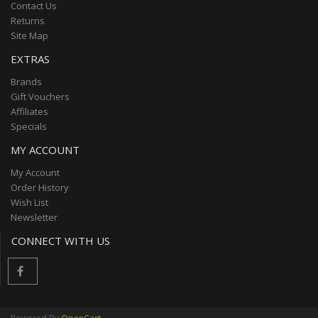
Contact Us
Returns
Site Map
EXTRAS
Brands
Gift Vouchers
Affiliates
Specials
MY ACCOUNT
My Account
Order History
Wish List
Newsletter
CONNECT WITH US