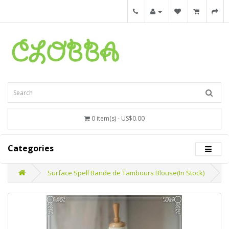
0 item(s) - US$0.00
Categories
Surface Spell Bande de Tambours Blouse(In Stock)