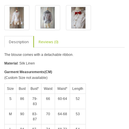
Description
Reviews (0)
The blouse comes with a detachable ribbon.
Material
: Silk Linen
Garment Measurements(CM)
(Custom Size not available)
Size
Bust
Bust*
Waist
Waist*
Length
S
86
79-
66
60-64
52
83
M
90
83-
70
64-68
53
87