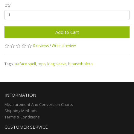
Qty
Add to Cart
0 reviews
/
Write a review
Tags:
surface spell
,
tops
,
long sleeve
,
blouse/bolero
INFORMATION
Measurement And Conversion Charts
Shipping Methods
Terms & Conditions
CUSTOMER SERVICE