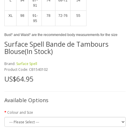
L
94
87-
74
68-72
54
91
XL
98
91-
78
72-76
55
95
Bust* and Waist* are the recommended body measurements for the size
Surface Spell Bande de Tambours
Blouse(In Stock)
Brand:
Surface Spell
Product Code:
CB1540102
US$64.95
Available Options
Colour and Size