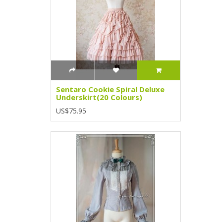
Sentaro Cookie Spiral Deluxe
Underskirt(20 Colours)
US$75.95