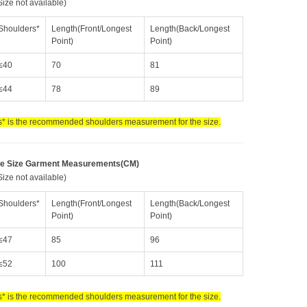
ize not available)
Shoulders*
Length(Front/Longest
Length(Back/Longest
Point)
Point)
≤40
70
81
≤44
78
89
* is the recommended shoulders measurement for the size.
e Size Garment Measurements(CM)
ize not available)
Shoulders*
Length(Front/Longest
Length(Back/Longest
Point)
Point)
≤47
85
96
≤52
100
111
* is the recommended shoulders measurement for the size.