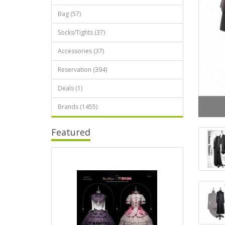
Bag (57)
Socks/Tights (37)
Accessories (37)
Reservation (394)
Deals (1)
Brands (1455)
Featured