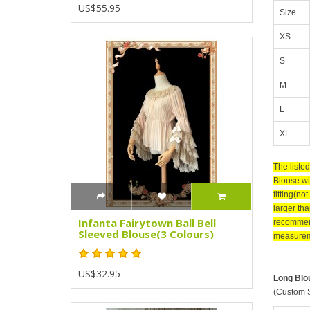
US$55.95
Size
XS
S
M
L
XL
The liste
Blouse wit
fitting(no
larger tha
Infanta Fairytown Ball Bell
recommend
Sleeved Blouse(3 Colours)
measurem
US$32.95
Long Blo
(Custom S