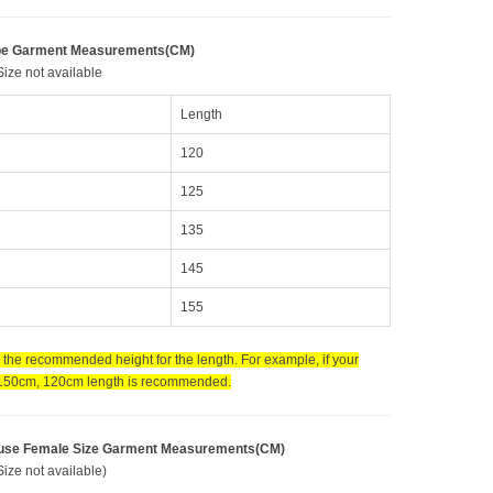
be Garment Measurements(CM)
ize not available
Length
120
125
135
145
155
s the recommended height for the length. For example, if your
 150cm, 120cm length is recommended.
use Female Size Garment Measurements(CM)
ize not available)