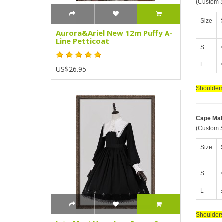
(Custom S
Size
Aurora&Ariel New 12m Puffy A-
Line Petticoat
S
L
US$26.95
Shoulders
Cape Mal
(Custom S
Size
S
L
Shoulders