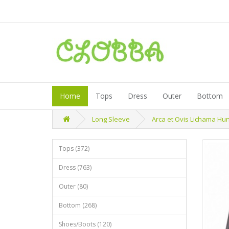
Home
Tops
Dress
Outer
Bottom
Long Sleeve
Arca et Ovis Lichama Hu
Tops (372)
Dress (763)
Outer (80)
Bottom (268)
Shoes/Boots (120)