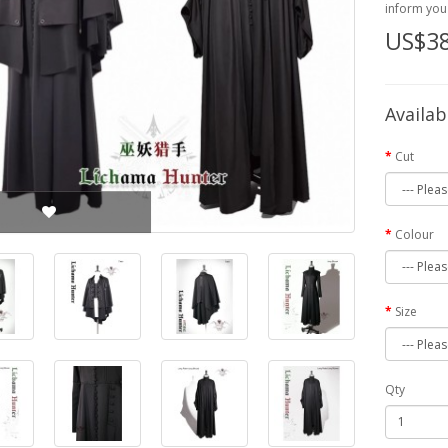
inform you 
US$38
Availab
Cut
Colour
Size
Qty