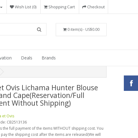
Wish List (0)
Shopping Cart
Checkout
0 item(s) - US$0.00
vation
Deals
Brands
et Ovis Lichama Hunter Blouse
and Cape(Reservation/Full
nt Without Shipping)
a et Ovis
ode:
CB2513136
is the full payment of the items WITHOUT shipping cost. You
o pay the shipping cost after the items are released(We will