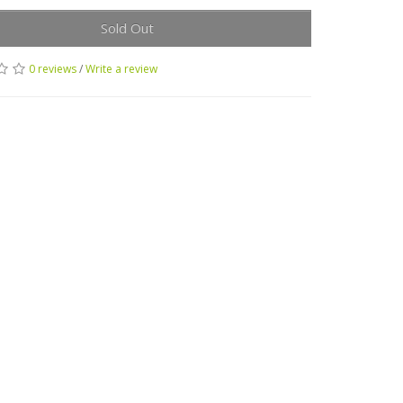
Sold Out
0 reviews
/
Write a review