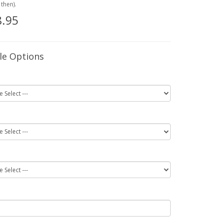
then).
.95
le Options