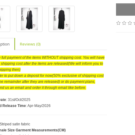
iption
Reviews (0)
he full payment of the items WITHOUT shipping cost. You will have
 shipping cost after the items are released(We will inform you to
hipping then)
efer to put down a deposit for now(50% exclusive of shipping cost
he remainder after they are released) or do payment plans,
nd us an email and order it through email like before.
Date
: 31st/Oct/2025
d Release Time
: Apr-May/2026
 Striped satin fabric
ale Size Garment Measurements(CM)