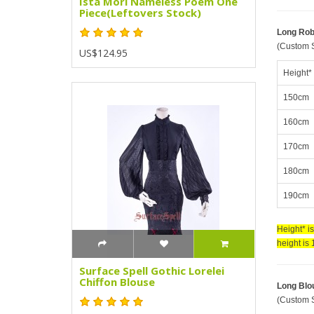
Ista Mori Nameless Poem One
Piece(Leftovers Stock)
Long Ro
(Custom S
US$124.95
Height*
150cm
160cm
170cm
180cm
190cm
Height* i
height is
Surface Spell Gothic Lorelei
Chiffon Blouse
Long Blo
(Custom S