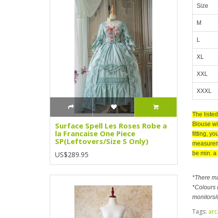
Size
M
L
XL
XXL
XXXL
The liste
Blouse wit
Surface Spell Les Roses Robe a
la Francaise One Piece
fitting, y
SP(Leftovers/Size S Only)
measuremen
be min. a
US$289.95
*There m
*Colours m
monitors/
Tags:
arc