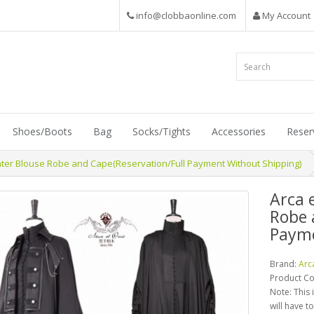
info@clobbaonline.com
My Account
Shoes/Boots
Bag
Socks/Tights
Accessories
Reser
nter Blouse Robe and Cape(Reservation/Full Payment Without Shipping)
Arca 
Robe 
Payme
Brand:
Arc
Product C
Note: This 
will have t