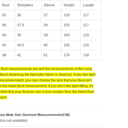
Bust
Shoulders
Sleeve
Height
Length
82
36
57
150
117
86
37.5
58
155
117
90
39
59
160
120
94
40.5
60
165
125
98
42
61
170
130
d Bust measurements are laid flat measurements of the Long
hout stretching the fabric(the fabric is stretchy). If you like tight
t recommended), you can choose the size that your Bust isn't
n the listed Bust measurement. If you don't like tight fitting, it's
ed that your Bust be min.3-4cm smaller than the listed Bust
ent.
use Male Size Garment Measurements(CM)
ize not available)