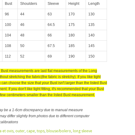
Bust
Shoulders
Sleeve
Height
Length
96
44
63
170
130
100
46
64.5
175
135
104
48
66
180
140
108
50
67.5
185
145
112
52
69
190
150
d Bust measurements are laid flat measurements of the Long
hout stretching the fabric(the fabric is stretchy). If you like tight
ou can choose the size that your Bust isn't larger than the listed Bust
t. If you don't like tight fitting, it's recommended that your Bust
 few centimeters smaller than the listed Bust measurement.
ay be a 1-6cm discrepancy due to manual measure
ay differ slightly from photos due to different computer
calibrations
a et ovis
,
outer
,
cape
,
tops
,
blouse/bolero
,
long sleeve