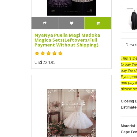
NyaNya Puella Magi Madoka
Magica Sets(Leftovers/Full
Payment Without Shipping)
Descr
This is t
US$224.95
to pay the
pay the s
If you pr
and pay t
please se
Closing 
Estimate
Material
:
Cape Fem