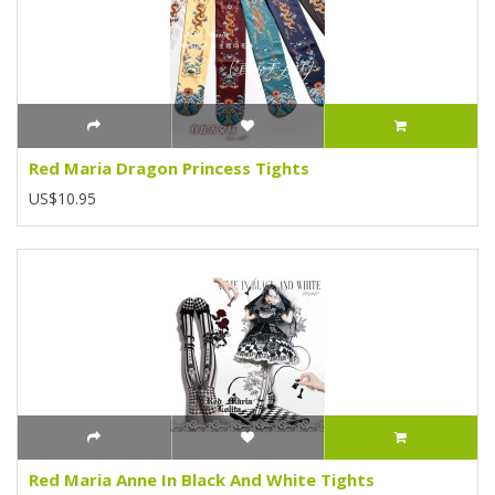
Red Maria Dragon Princess Tights
US$10.95
Red Maria Anne In Black And White Tights