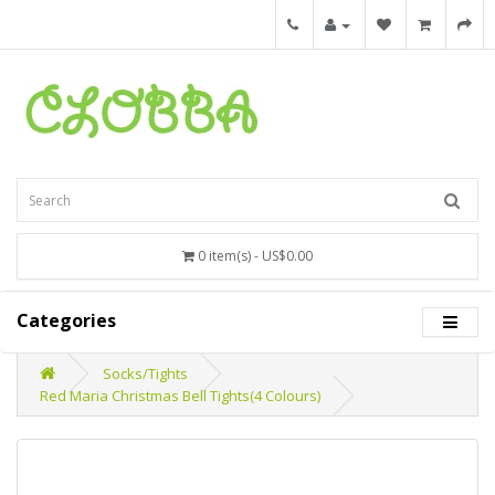
0 item(s) - US$0.00
Categories
Socks/Tights
Red Maria Christmas Bell Tights(4 Colours)