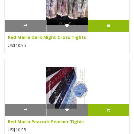
Red Maria Dark Night Cross Tights
US$10.95
Red Maria Peacock Feather Tights
US$10.95