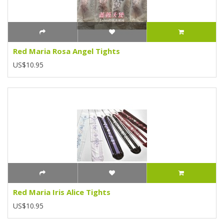
Red Maria Rosa Angel Tights
US$10.95
Red Maria Iris Alice Tights
US$10.95