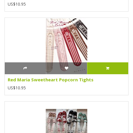
US$10.95
Red Maria Sweetheart Popcorn Tights
US$10.95