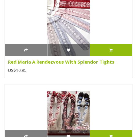
Red Maria A Rendezvous With Splendor Tights
US$10.95