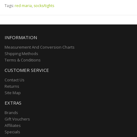
Tags:
red maria
,
socks/tights
INFORMATION
Measurement And Conversion Charts
Shipping Methods
Terms & Conditions
CUSTOMER SERVICE
Contact Us
Returns
Site Map
EXTRAS
Brands
Gift Vouchers
Affiliates
Specials