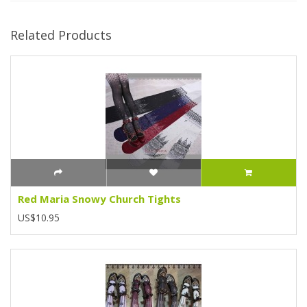
Related Products
Red Maria Snowy Church Tights
US$10.95