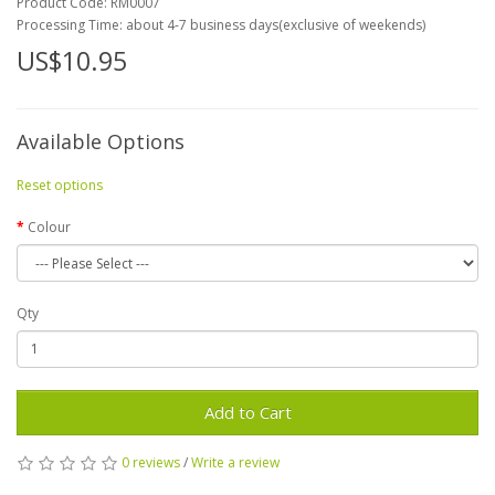
Product Code:
RM0007
Processing Time: about 4-7 business days(exclusive of weekends)
US$10.95
Available Options
Reset options
Colour
Qty
Add to Cart
0 reviews
/
Write a review