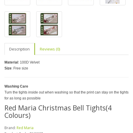
Description
Reviews (0)
Material
: 100D Velvet
Size
: Free size
Washing Care
Turn the tights inside out when washing so that the print can stay on the tights
for as long as possible
Red Maria Christmas Bell Tights(4
Colours)
Brand:
Red Maria