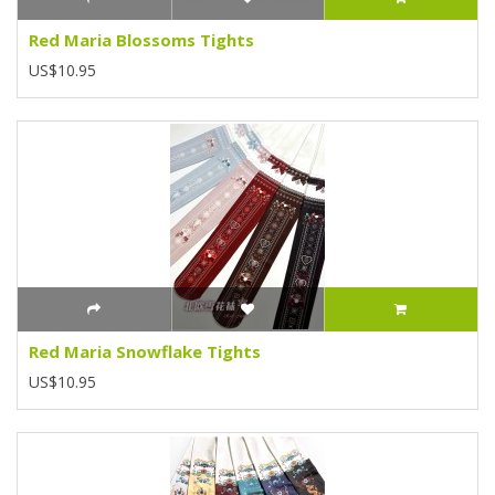
Red Maria Blossoms Tights
US$10.95
Red Maria Snowflake Tights
US$10.95