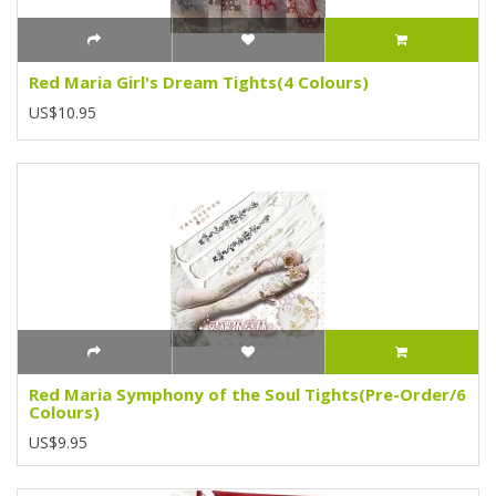
Red Maria Girl's Dream Tights(4 Colours)
US$10.95
Red Maria Symphony of the Soul Tights(Pre-Order/6
Colours)
US$9.95