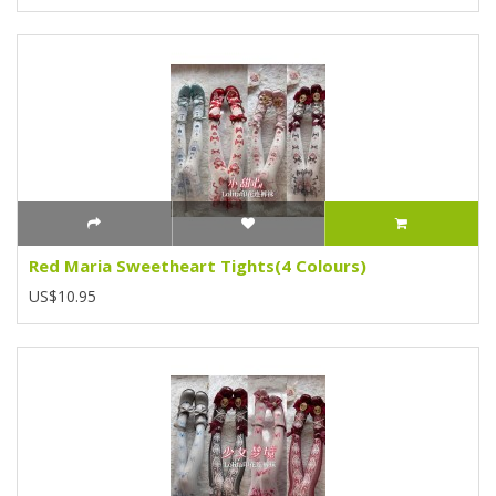
Red Maria Sweetheart Tights(4 Colours)
US$10.95