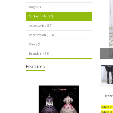
Bag (57)
Socks/Tights (37)
Accessories (37)
Reservation (393)
Deals (1)
Brands (1458)
Featured
Descr
-
White 20D
-
White is