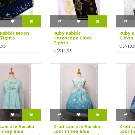
 Rabbit Moon
Ruby Rabbit
Ruby R
Tights
Horoscope Clock
Clown 
Tights
.95
US$13.
US$11.95
Lanrete Auralia-
Krad Lanrete Auralia-
Krad L
In Sea Blue
Lost In Sea Blue
Lost I