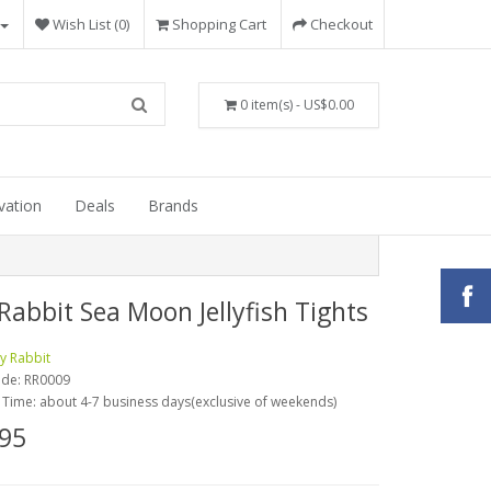
Wish List (0)
Shopping Cart
Checkout
0 item(s) - US$0.00
vation
Deals
Brands
Rabbit Sea Moon Jellyfish Tights
y Rabbit
ode:
RR0009
 Time: about 4-7 business days(exclusive of weekends)
95