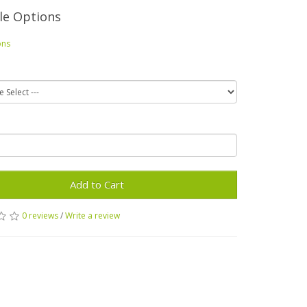
le Options
ons
Add to Cart
0 reviews
/
Write a review