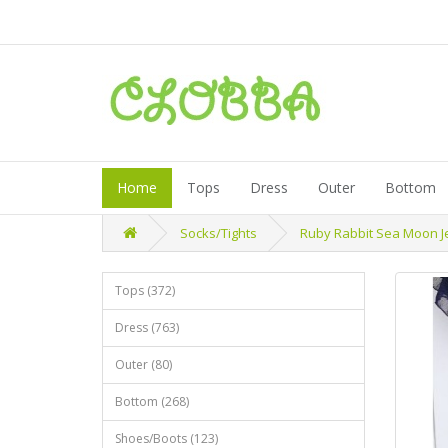
Home
Tops
Dress
Outer
Bottom
Socks/Tights
Ruby Rabbit Sea Moon Jel
Tops (372)
Dress (763)
Outer (80)
Bottom (268)
Shoes/Boots (123)