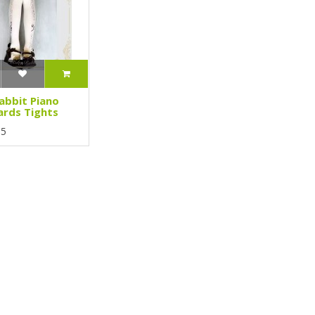
abbit Piano
rds Tights
95