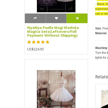
-
Black, N
expensive 
cart or w
NyaNya Puella Magi Madoka
Size
: Fre
Magica Sets(Leftovers/Full
Material
:
Payment Without Shipping)
Washing 
US$224.95
Turn the t
tights for
Relat