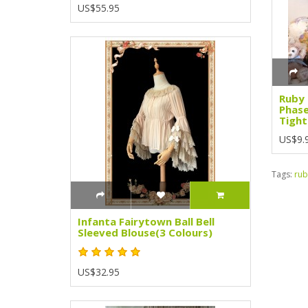
US$55.95
Ruby
Phase
Tight
US$9.
Tags:
rub
Infanta Fairytown Ball Bell
Sleeved Blouse(3 Colours)
US$32.95