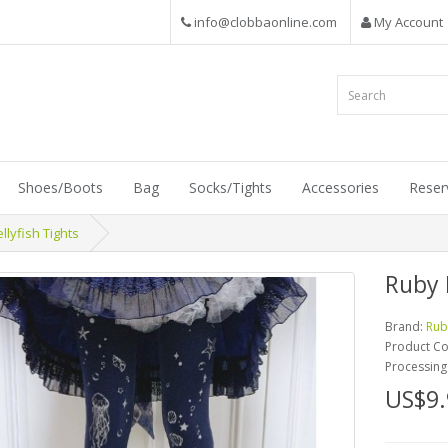
info@clobbaonline.com
My Account
Shoes/Boots
Bag
Socks/Tights
Accessories
Reser
lyfish Tights
Ruby 
Brand:
Rub
Product C
Processing
US$9.