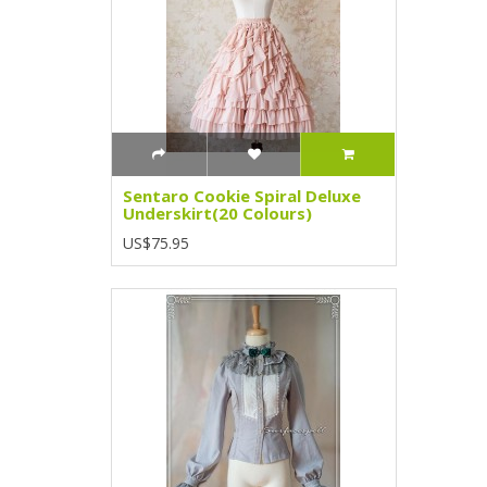
Sentaro Cookie Spiral Deluxe
Underskirt(20 Colours)
US$75.95