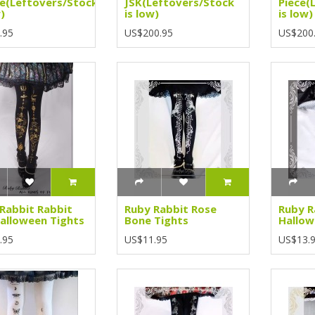
e(Leftovers/Stock
JSK(Leftovers/Stock
Piece(
)
is low)
is low)
.95
US$200.95
US$200
Rabbit Rabbit
Ruby Rabbit Rose
Ruby R
alloween Tights
Bone Tights
Hallow
.95
US$11.95
US$13.