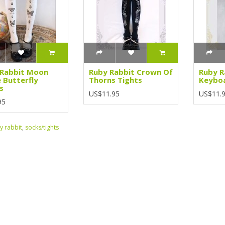
 Rabbit Moon
Ruby Rabbit Crown Of
Ruby R
 Butterfly
Thorns Tights
Keyboa
s
US$11.95
US$11.
95
y rabbit
,
socks/tights