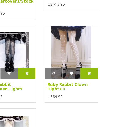
Leftovers/Stock
US$13.95
.95
abbit
Ruby Rabbit Clown
een Tights
Tights II
95
US$9.95