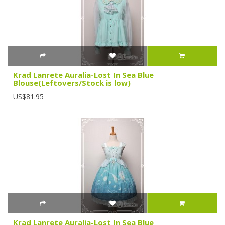
Krad Lanrete Auralia-Lost In Sea Blue
Blouse(Leftovers/Stock is low)
US$81.95
Krad Lanrete Auralia-Lost In Sea Blue