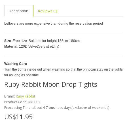
Description
Reviews (0)
Leftovers are more expensive than during the reservation period
Size
: Free size. Suitable for height 155cm-180cm.
Material
: 120D Velvet(very stretchy)
Washing Care
Turn the tights inside out when washing so that the print can stay on the tights
for as long as possible
Ruby Rabbit Moon Drop Tights
Brand:
Ruby Rabbit
Product Code:
RR0001
Processing Time: about 4-7 business days(exclusive of weekends)
US$11.95