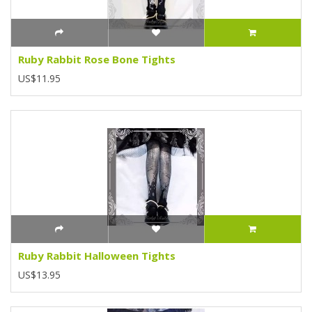
Ruby Rabbit Rose Bone Tights
US$11.95
Ruby Rabbit Halloween Tights
US$13.95