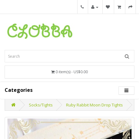
0 item(s) - US$0.00
Categories
Socks/Tights
Ruby Rabbit Moon Drop Tights