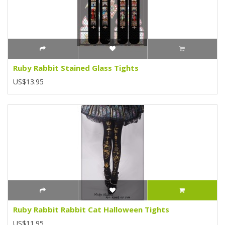
Ruby Rabbit Stained Glass Tights
US$13.95
Ruby Rabbit Rabbit Cat Halloween Tights
US$11.95