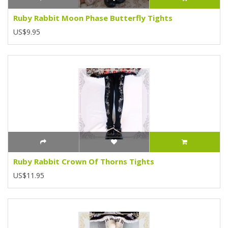
Ruby Rabbit Moon Phase Butterfly Tights
US$9.95
Ruby Rabbit Crown Of Thorns Tights
US$11.95