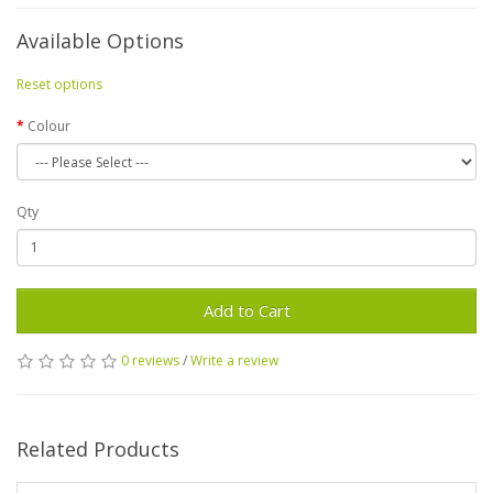
Available Options
Reset options
Colour
Qty
Add to Cart
0 reviews
/
Write a review
Related Products