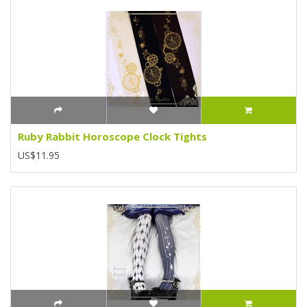
Ruby Rabbit Horoscope Clock Tights
US$11.95