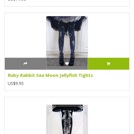
Ruby Rabbit Sea Moon Jellyfish Tights
US$9.95