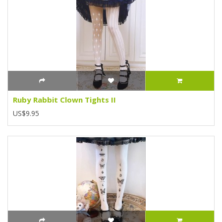
Ruby Rabbit Clown Tights II
US$9.95