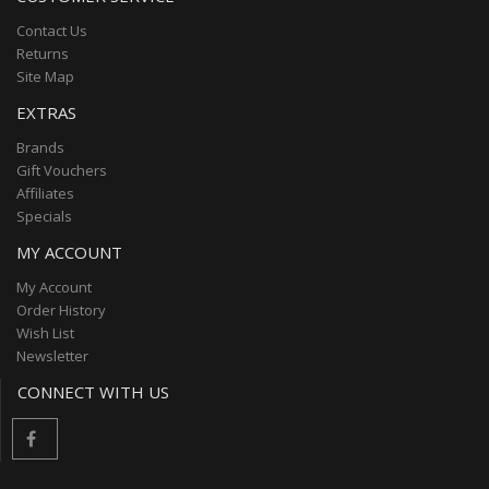
Contact Us
Returns
Site Map
EXTRAS
Brands
Gift Vouchers
Affiliates
Specials
MY ACCOUNT
My Account
Order History
Wish List
Newsletter
CONNECT WITH US