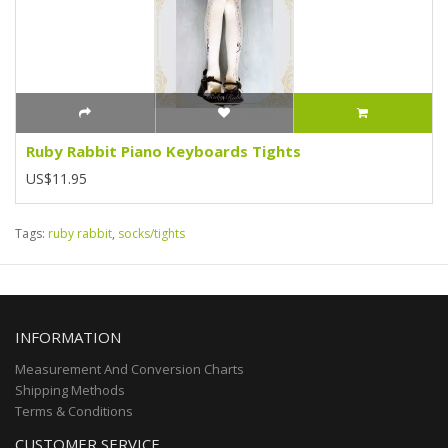
Ruby Rabbit Piano Keyboards Tights
US$11.95
Tags:
ruby rabbit
,
socks/tights
INFORMATION
Measurement And Conversion Charts
Shipping Methods
Terms & Conditions
CUSTOMER SERVICE