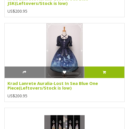
JSK(Leftovers/Stock is low)
US$200.95
Krad Lanrete Auralia-Lost In Sea Blue One
Piece(Leftovers/Stock is low)
US$200.95