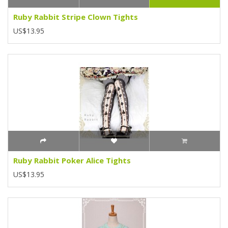
Ruby Rabbit Stripe Clown Tights
US$13.95
Ruby Rabbit Poker Alice Tights
US$13.95