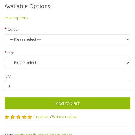
Available Options
Reset options
Colour
Size
Qty
Add to Cart
1 reviews
/
Write a review