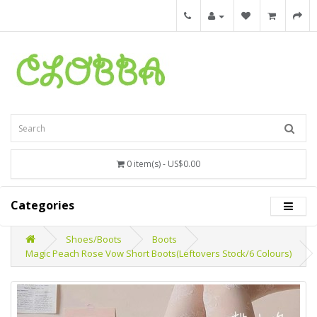
0 item(s) - US$0.00
Categories
Shoes/Boots
Boots
Magic Peach Rose Vow Short Boots(Leftovers Stock/6 Colours)