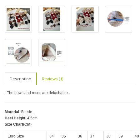
Description
Reviews (1)
- The bows and roses are detachable.
Material
: Suede.
Heel Height
: 4.5cm
Size Chart(CM)
Euro Size
34
35
36
37
38
39
40