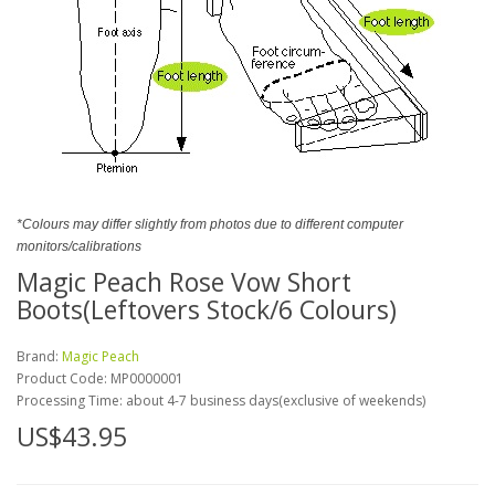
*Colours may differ slightly from photos due to different computer
monitors/calibrations
Magic Peach Rose Vow Short
Boots(Leftovers Stock/6 Colours)
Brand:
Magic Peach
Product Code:
MP0000001
Processing Time: about 4-7 business days(exclusive of weekends)
US$43.95