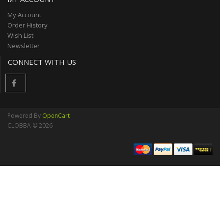
My Account
Order History
Wish List
Newsletter
CONNECT WITH US
Powered By
OpenCart
CLOBBA © 2026