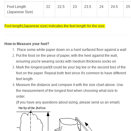
Foot Length
22
22.5
23
23.5
24
24.5
25
(Japanese Size)
Foot length(Japanese size) indicates the feet length for the size.
How to Measure your foot?
Place some white paper down on a hard surfaced floor against a wall
Put the food on the piece of paper, with the heel against the wall,
ensuring you're wearing socks with medium thickness socks on
Mark the longest part(It could be your big toe or the second toe) of the
foot on the paper. Repeat both feet since it's common to have different
feet length
Measure the distance and compare it with the size chart above. Use
the measurement of the longest foot when choosing what size to
order.
(If you have any questions about sizing, please send us an email)