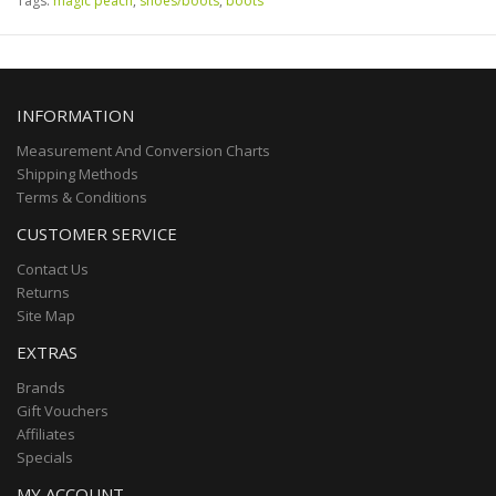
Tags:
magic peach
,
shoes/boots
,
boots
INFORMATION
Measurement And Conversion Charts
Shipping Methods
Terms & Conditions
CUSTOMER SERVICE
Contact Us
Returns
Site Map
EXTRAS
Brands
Gift Vouchers
Affiliates
Specials
MY ACCOUNT