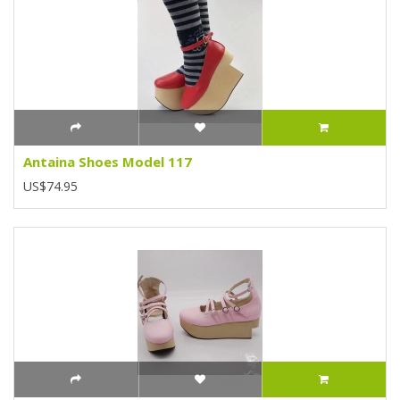
Antaina Shoes Model 117
US$74.95