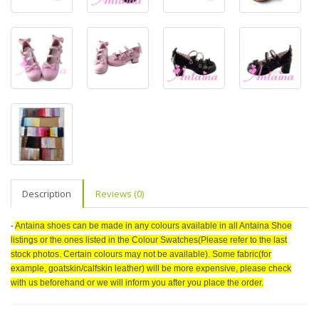
Description
Reviews (0)
-
Antaina shoes can be made in any colours available in all Antaina Shoe
listings or the ones listed in the Colour Swatches(Please refer to the last
stock photos. Certain colours may not be available). Some fabric(for
example, goatskin/calfskin leather) will be more expensive, please check
with us beforehand or we will inform you after you place the order.