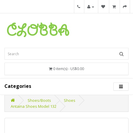
0 item(s) - US$0.00
Categories
Shoes/Boots
Shoes
Antaina Shoes Model 132