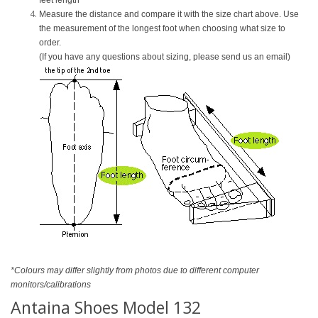
feet length
Measure the distance and compare it with the size chart above. Use
the measurement of the longest foot when choosing what size to
order.
(If you have any questions about sizing, please send us an email)
*Colours may differ slightly from photos due to different computer
monitors/calibrations
Antaina Shoes Model 132