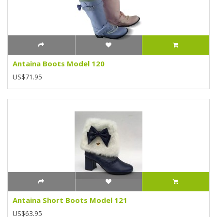
Antaina Boots Model 120
US$71.95
Antaina Short Boots Model 121
US$63.95