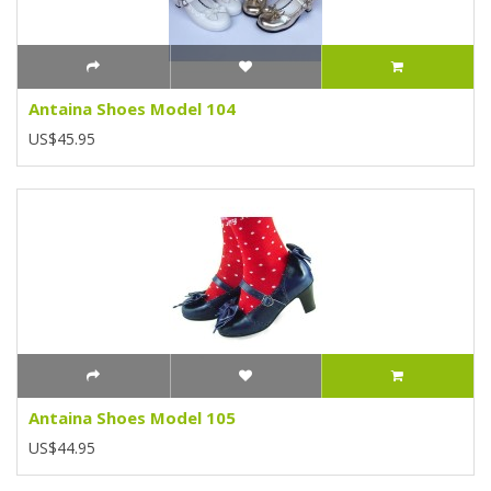
Antaina Shoes Model 104
US$45.95
Antaina Shoes Model 105
US$44.95