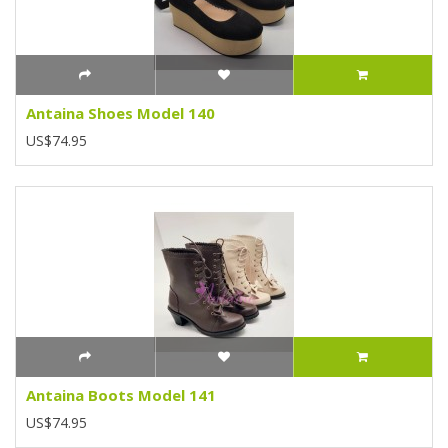
Antaina Shoes Model 140
US$74.95
Antaina Boots Model 141
US$74.95