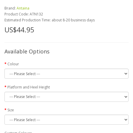
Brand:
Antaina
Product Code:
ATN132
Estimated Production Time: about 8-20 business days
US$44.95
Available Options
Colour
Platform and Heel Height
Size