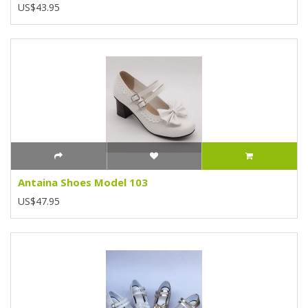
US$43.95
Antaina Shoes Model 103
US$47.95