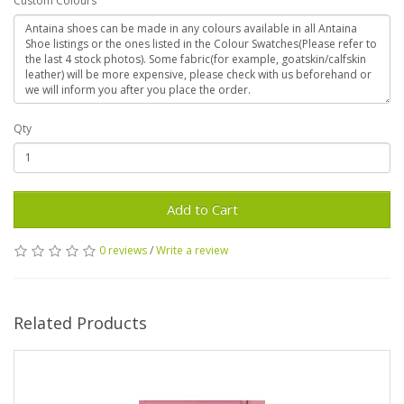
Custom Colours
Qty
Add to Cart
0 reviews
/
Write a review
Related Products