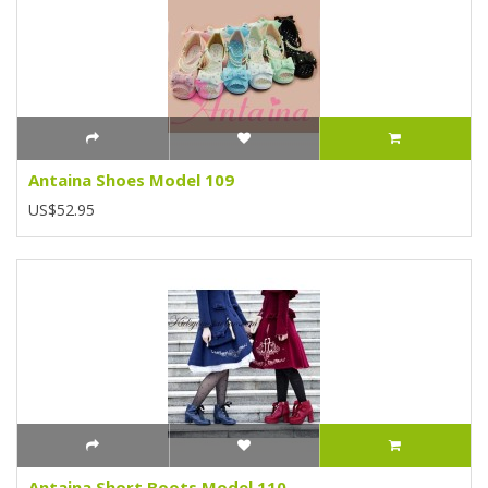
Antaina Shoes Model 109
US$52.95
Antaina Short Boots Model 110