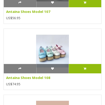
Antaina Shoes Model 107
US$56.95
Antaina Shoes Model 108
US$74.95