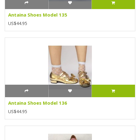
Antaina Shoes Model 135
US$44.95
Antaina Shoes Model 136
US$44.95