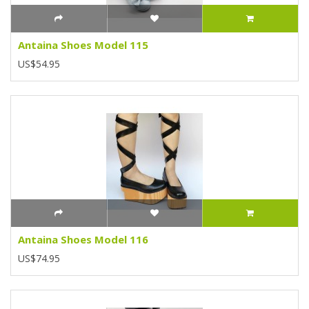
Antaina Shoes Model 115
US$54.95
Antaina Shoes Model 116
US$74.95