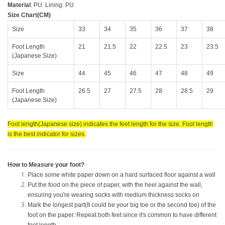
Material
: PU. Lining: PU
Size Chart(CM)
Size
33
34
35
36
37
38
Foot Length
21
21.5
22
22.5
23
23.5
(Japanese Size)
Size
44
45
46
47
48
49
Foot Length
26.5
27
27.5
28
28.5
29
(Japanese Size)
Foot length(Japanese size) indicates the feet length for the size. Foot length
is the best indicator for sizes.
How to Measure your foot?
Place some white paper down on a hard surfaced floor against a wall
Put the food on the piece of paper, with the heel against the wall,
ensuring you're wearing socks with medium thickness socks on
Mark the longest part(It could be your big toe or the second toe) of the
foot on the paper. Repeat both feet since it's common to have different