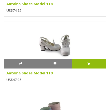
Antaina Shoes Model 118
US$74.95
Antaina Shoes Model 119
US$47.95