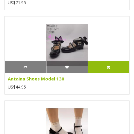
US$71.95
Antaina Shoes Model 130
US$44.95