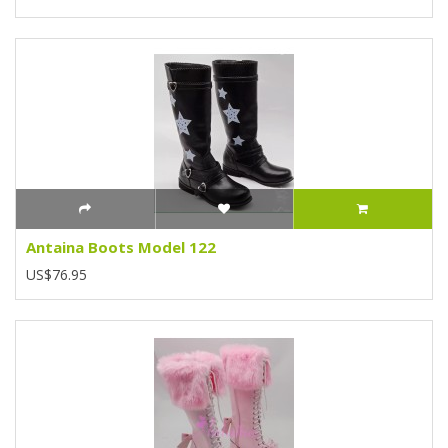
Antaina Boots Model 122
US$76.95