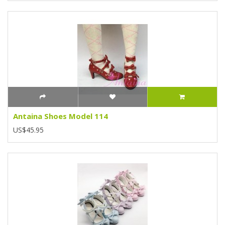
Antaina Shoes Model 114
US$45.95