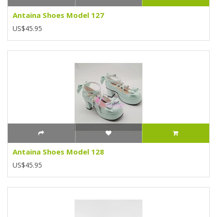
Antaina Shoes Model 127
US$45.95
Antaina Shoes Model 128
US$45.95