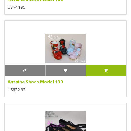
US$44.95
Antaina Shoes Model 139
US$52.95