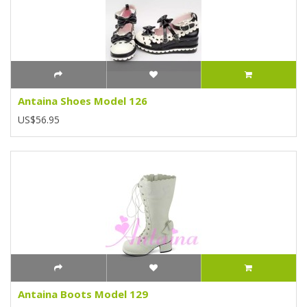
Antaina Shoes Model 126
US$56.95
Antaina Boots Model 129