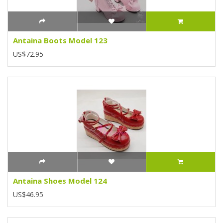
Antaina Boots Model 123
US$72.95
Antaina Shoes Model 124
US$46.95