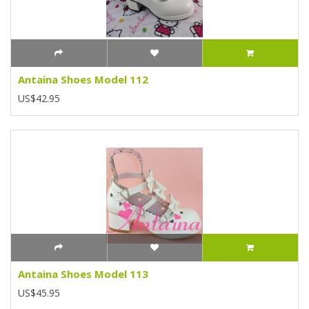
Antaina Shoes Model 112
US$42.95
Antaina Shoes Model 113
US$45.95