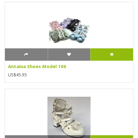
Antaina Shoes Model 106
US$45.95