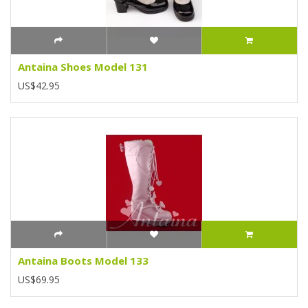
Antaina Shoes Model 131
US$42.95
Antaina Boots Model 133
US$69.95