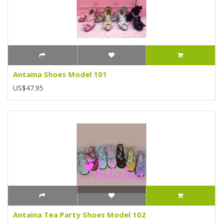
Antaina Shoes Model 101
US$47.95
Antaina Tea Party Shoes Model 102