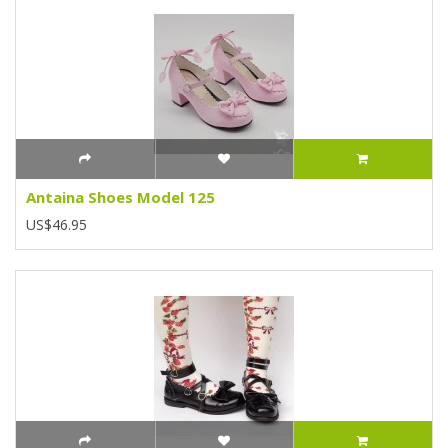
Antaina Shoes Model 125
US$46.95