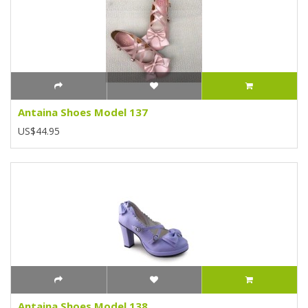
Antaina Shoes Model 137
US$44.95
Antaina Shoes Model 138