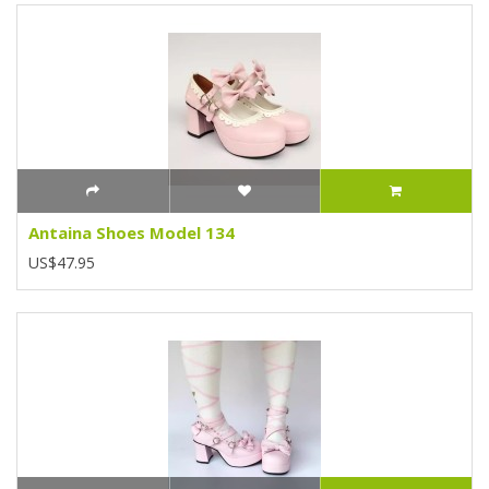
Antaina Shoes Model 134
US$47.95