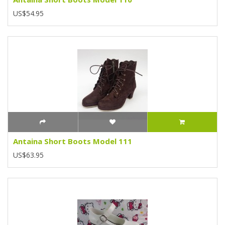
US$54.95
Antaina Short Boots Model 111
US$63.95