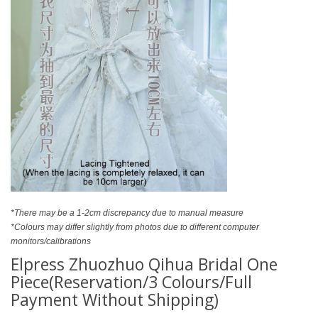
*There may be a 1-2cm discrepancy due to manual measure
*Colours may differ slightly from photos due to different computer
monitors/calibrations
Elpress Zhuozhuo Qihua Bridal One
Piece(Reservation/3 Colours/Full
Payment Without Shipping)