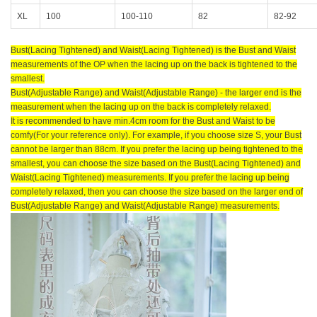
XL
100
100-110
82
82-92
Bust(Lacing Tightened) and Waist(Lacing Tightened) is the Bust and Waist
measurements of the OP when the lacing up on the back is tightened to the
smallest.
Bust(Adjustable Range) and Waist(Adjustable Range) - the larger end is the
measurement when the lacing up on the back is completely relaxed.
It is recommended to have min.4cm room for the Bust and Waist to be
comfy(For your reference only). For example, if you choose size S, your Bust
cannot be larger than 88cm. If you prefer the lacing up being tightened to the
smallest, you can choose the size based on the Bust(Lacing Tightened) and
Waist(Lacing Tightened) measurements. If you prefer the lacing up being
completely relaxed, then you can choose the size based on the larger end of
Bust(Adjustable Range) and Waist(Adjustable Range) measurements.