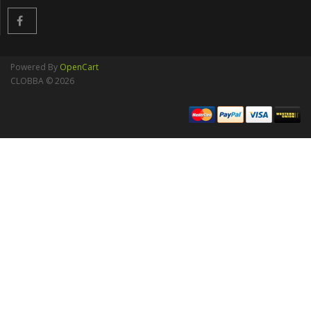
Powered By
OpenCart
CLOBBA © 2026