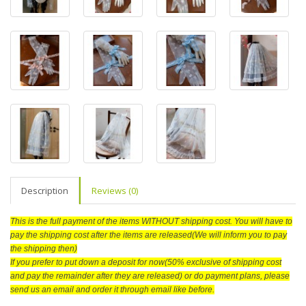
Description
Reviews (0)
This is the full payment of the items WITHOUT shipping cost. You will have to
pay the shipping cost after the items are released(We will inform you to pay
the shipping then)
If you prefer to put down a deposit for now(50% exclusive of shipping cost
and pay the remainder after they are released) or do payment plans, please
send us an email and order it through email like before.