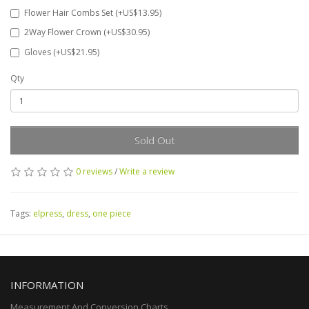
Flower Hair Combs Set (+US$13.95)
2Way Flower Crown (+US$30.95)
Gloves (+US$21.95)
Qty
Sold Out
0 reviews
/
Write a review
Tags:
elpress
,
dress
,
one piece
INFORMATION
Measurement And Conversion Charts