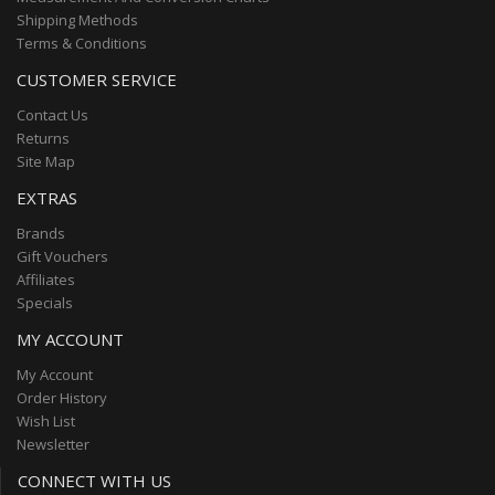
Shipping Methods
Terms & Conditions
CUSTOMER SERVICE
Contact Us
Returns
Site Map
EXTRAS
Brands
Gift Vouchers
Affiliates
Specials
MY ACCOUNT
My Account
Order History
Wish List
Newsletter
CONNECT WITH US