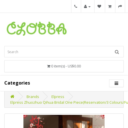
0 item(s) - US$0.00
Categories
Brands
Elpress
Elpress Zhuozhuo Qihua Bridal One Piece(Reservation/3 Colours/Fu