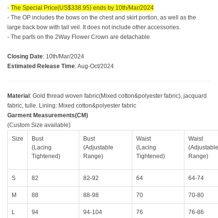
-
The Special Price(US$338.95) ends by 10th/Mar/2024
- The OP includes the bows on the chest and skirt portion, as well as the
large back bow with tail veil. It does not include other accessories.
- The parts on the 2Way Flower Crown are detachable.
Closing Date
: 10th/Mar/2024
Estimated Release Time
: Aug-Oct/2024
Material
: Gold thread woven fabric(Mixed cotton&polyester fabric), jacquard
fabric, tulle.
Lining: Mixed cotton&polyester fabric
Garment Measurements(CM)
(Custom Size available)
Size
Bust
Bust
Waist
Waist
(Lacing
(Adjustable
(Lacing
(Adjustabl
Tightened)
Range)
Tightened)
Range)
S
82
82-92
64
64-74
M
88
88-98
70
70-80
L
94
94-104
76
76-86