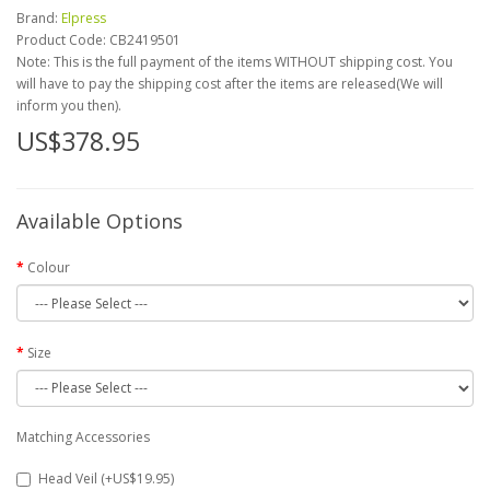
Brand:
Elpress
Product Code:
CB2419501
Note: This is the full payment of the items WITHOUT shipping cost. You
will have to pay the shipping cost after the items are released(We will
inform you then).
US$378.95
Available Options
Colour
Size
Matching Accessories
Head Veil (+US$19.95)