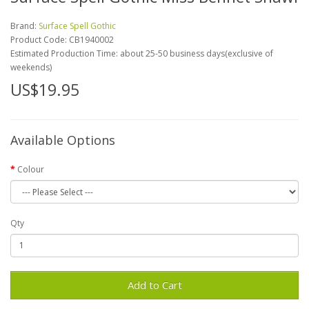
Brand:
Surface Spell Gothic
Product Code:
CB1940002
Estimated Production Time: about 25-50 business days(exclusive of
weekends)
US$19.95
Available Options
Colour
Qty
Add to Cart