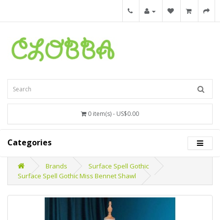
0 item(s) - US$0.00
Categories
Brands
Surface Spell Gothic
Surface Spell Gothic Miss Bennet Shawl