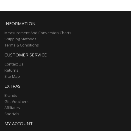
INFORMATION
Measurement And Conversion Charts
Shipping Methods
Terms & Conditions
CUSTOMER SERVICE
Contact Us
Returns
Site Map
EXTRAS
Brands
Gift Vouchers
Affiliates
Specials
MY ACCOUNT