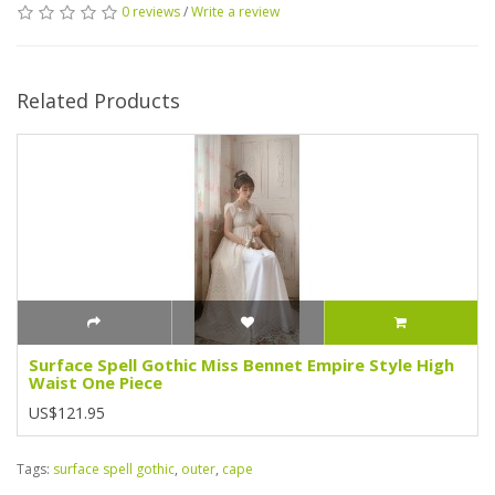
0 reviews
/
Write a review
Related Products
Surface Spell Gothic Miss Bennet Empire Style High
Waist One Piece
US$121.95
Tags:
surface spell gothic
,
outer
,
cape