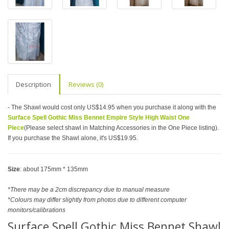
Description
Reviews (0)
- The Shawl would cost only US$14.95 when you purchase it along with the
Surface Spell Gothic Miss Bennet Empire Style High Waist One
Piece
(Please select shawl in Matching Accessories in the One Piece listing).
If you purchase the Shawl alone, it's US$19.95.
Size
: about 175mm * 135mm
*There may be a 2cm discrepancy due to manual measure
*Colours may differ slightly from photos due to different computer
monitors/calibrations
Surface Spell Gothic Miss Bennet Shawl