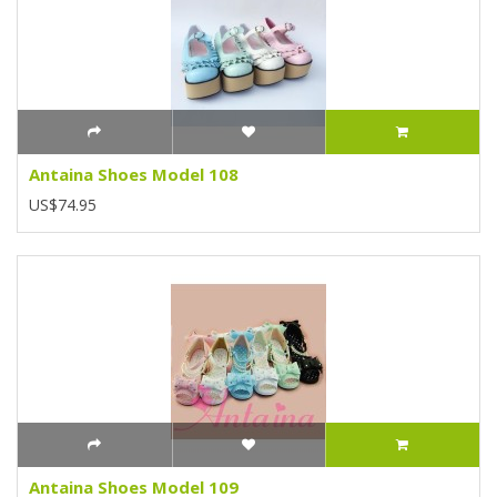
Antaina Shoes Model 108
US$74.95
Antaina Shoes Model 109