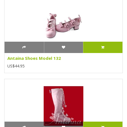
Antaina Shoes Model 132
US$44.95