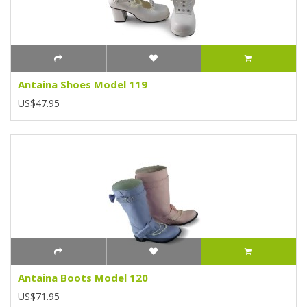
Antaina Shoes Model 119
US$47.95
Antaina Boots Model 120
US$71.95