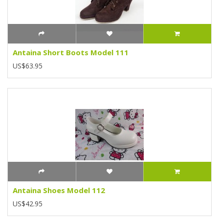
Antaina Short Boots Model 111
US$63.95
Antaina Shoes Model 112
US$42.95