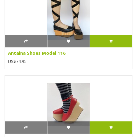
Antaina Shoes Model 116
US$74.95