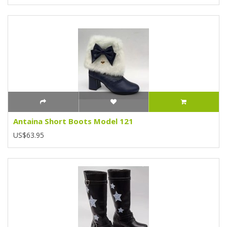
Antaina Short Boots Model 121
US$63.95