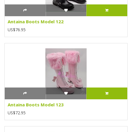
Antaina Boots Model 122
US$76.95
Antaina Boots Model 123
US$72.95