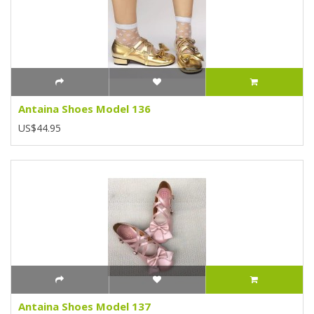
Antaina Shoes Model 136
US$44.95
Antaina Shoes Model 137