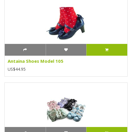
Antaina Shoes Model 105
US$44.95