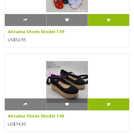
Antaina Shoes Model 139
US$52.95
Antaina Shoes Model 140
US$74.95