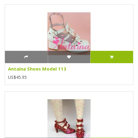
Antaina Shoes Model 113
US$45.95