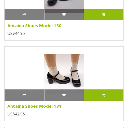
Antaina Shoes Model 130
US$44.95
Antaina Shoes Model 131
US$42.95