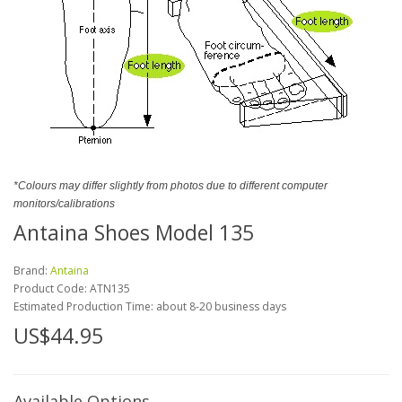
*Colours may differ slightly from photos due to different computer
monitors/calibrations
Antaina Shoes Model 135
Brand:
Antaina
Product Code:
ATN135
Estimated Production Time: about 8-20 business days
US$44.95
Available Options