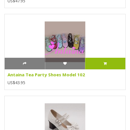
US$47.95
Antaina Tea Party Shoes Model 102
US$43.95