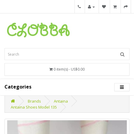
0 item(s) - US$0.00
Categories
Brands
Antaina
Antaina Shoes Model 135