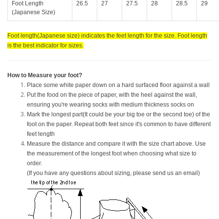
Foot Length
26.5
27
27.5
28
28.5
29
(Japanese Size)
Foot length(Japanese size) indicates the feet length for the size. Foot length
is the best indicator for sizes.
How to Measure your foot?
Place some white paper down on a hard surfaced floor against a wall
Put the food on the piece of paper, with the heel against the wall,
ensuring you're wearing socks with medium thickness socks on
Mark the longest part(It could be your big toe or the second toe) of the
foot on the paper. Repeat both feet since it's common to have different
feet length
Measure the distance and compare it with the size chart above. Use
the measurement of the longest foot when choosing what size to
order.
(If you have any questions about sizing, please send us an email)