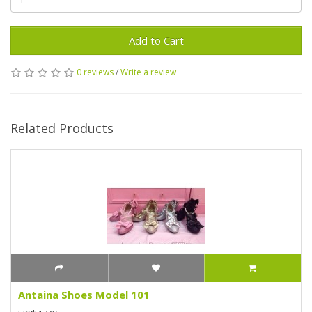
Add to Cart
0 reviews
/
Write a review
Related Products
Antaina Shoes Model 101