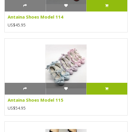
Antaina Shoes Model 114
US$45.95
Antaina Shoes Model 115
US$54.95