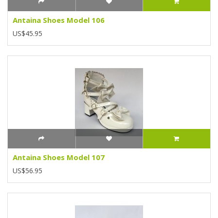
Antaina Shoes Model 106
US$45.95
Antaina Shoes Model 107
US$56.95