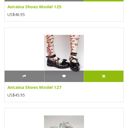
Antaina Shoes Model 125
US$46.95
Antaina Shoes Model 127
US$45.95