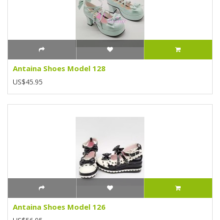
Antaina Shoes Model 128
US$45.95
Antaina Shoes Model 126