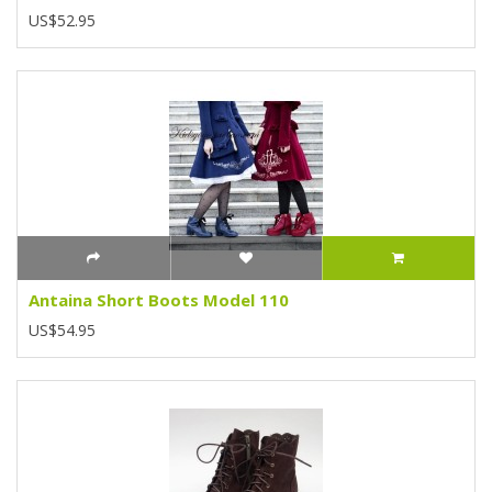
US$52.95
Antaina Short Boots Model 110
US$54.95