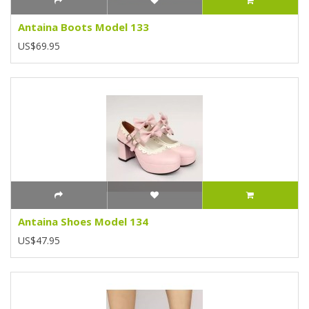
Antaina Boots Model 133
US$69.95
Antaina Shoes Model 134
US$47.95