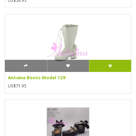
US$56.95
Antaina Boots Model 129
US$71.95