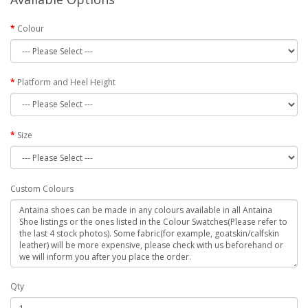
Colour
Platform and Heel Height
Size
Custom Colours
Qty