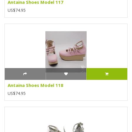
Antaina Shoes Model 117
US$74.95
Antaina Shoes Model 118
US$74.95