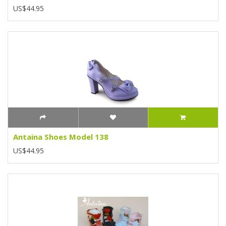
US$44.95
Antaina Shoes Model 138
US$44.95