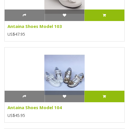
Antaina Shoes Model 103
US$47.95
Antaina Shoes Model 104
US$45.95