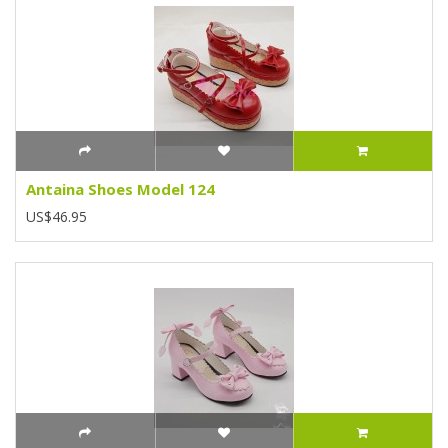
Antaina Shoes Model 124
US$46.95