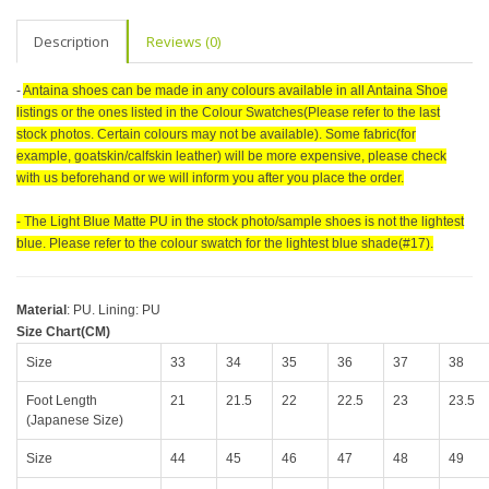
Description
Reviews (0)
-
Antaina shoes can be made in any colours available in all Antaina Shoe
listings or the ones listed in the Colour Swatches(Please refer to the last
stock photos. Certain colours may not be available). Some fabric(for
example, goatskin/calfskin leather) will be more expensive, please check
with us beforehand or we will inform you after you place the order.
- The Light Blue Matte PU in the stock photo/sample shoes is not the lightest
blue. Please refer to the colour swatch for the lightest blue shade(#17).
Material
: PU. Lining: PU
Size Chart(CM)
Size
33
34
35
36
37
38
Foot Length
21
21.5
22
22.5
23
23.5
(Japanese Size)
Size
44
45
46
47
48
49