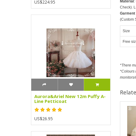
Material
:
US$224.95
Check). L
Garment
(Custom Si
Size
Free siz
*There m
*Colours m
monitors/
Relat
Aurora&Ariel New 12m Puffy A-
Line Petticoat
US$26.95