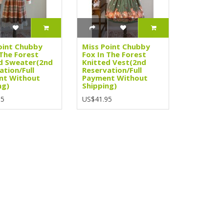
oint Chubby
Miss Point Chubby
 The Forest
Fox In The Forest
d Sweater(2nd
Knitted Vest(2nd
ation/Full
Reservation/Full
nt Without
Payment Without
ng)
Shipping)
95
US$41.95