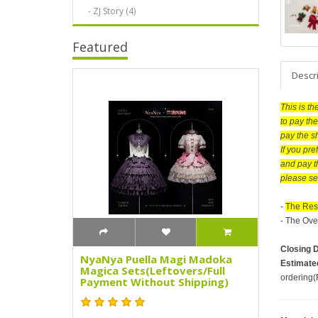
- ZJ Story (4)
Featured
Descr
This is t
to pay the
pay the s
If you pr
and pay t
please se
-
The Res
- The Ove
Closing 
NyaNya Puella Magi Madoka
Estimate
Magica Sets(Leftovers/Full
ordering(
Payment Without Shipping)