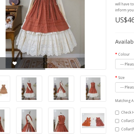
will have t
inform you 
US$46
Availab
Colour
Size
Matching A
Check 
Collar(
Collar(