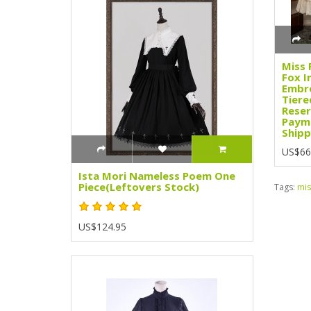
Miss 
Fox I
Embro
Tiere
Reser
Paym
Shipp
US$66
Ista Mori Nameless Poem One
Piece(Leftovers Stock)
Tags:
mis
US$124.95