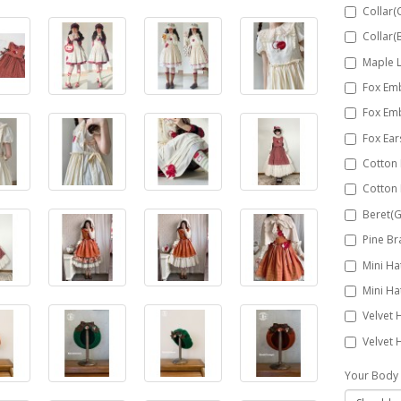
Collar(
Collar(
Maple 
Fox Em
Fox Em
Fox Ea
Cotton
Cotton
Beret(G
Pine Br
Mini Ha
Mini Ha
Velvet 
Velvet 
Your Body 