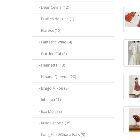
- Dear Celine (12)
- Ecailles de Lune (1)
- Elpress (18)
- Fantastic Wind (4)
- Garden Cat (5)
- Henrietta (13)
- Hinana Queena (20)
- Ichigo Mikou (8)
- Infanta (21)
- Ista Mori (8)
- Krad Lanrete (35)
- Long Ears&Sharp Ears (9)