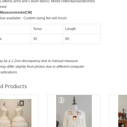
 Cotton(Carrot and Cream fabric). Mixed cotton&polyester(Red
ined
 Measurements(CM)
ze available - Custom sizing fee will incur)
Torso
Length
e
35
85
ay be a 1-2cm discrepancy due to manual measure
ay differ slightly from photos due to different computer
calibrations
ed Products