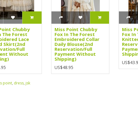
Point Chubby
Miss Point Chubby
Miss P
n The Forest
Fox In The Forest
Fox In
idered Lace
Embroidered Collar
Knitte
d Skirt(2nd
Daily Blouse(2nd
Reserv
vation/Full
Reservation/Full
Payme
ent Without
Payment Without
Shippi
ing)
Shipping)
US$43.
.95
US$48.95
s point
,
dress
,
jsk