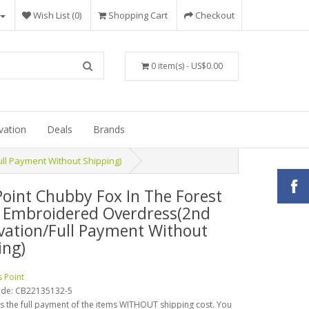
Wish List (0)
Shopping Cart
Checkout
0 item(s) - US$0.00
vation
Deals
Brands
ll Payment Without Shipping)
Point Chubby Fox In The Forest
 Embroidered Overdress(2nd
vation/Full Payment Without
ing)
s Point
ode:
CB22135132-5
is the full payment of the items WITHOUT shipping cost. You