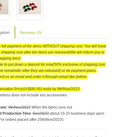
iption
Reviews (0)
he full payment of the items WITHOUT shipping cost. You will have
 shipping cost after the items are released(We will inform you to
hipping then)
efer to put down a deposit for now(50% exclusive of shipping cost
he remainder after they are released) or do payment plans,
nd us an email and order it through email like before.
ervation Price(US$40.95) ends by 9th/Nov/2023.
rdress does not include any accessories.
Date
:
9th/Nov/2023
When the fabric runs out
d Production Time
:
Dec/2023
about 10-25 business days upon
For orders placed after 25th/Nov/2023)