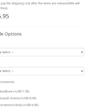
o pay the shipping cost after the items are released(We will
then).
.95
le Options
ccessories
Headbow (+US$11.95)
Greyish Green) (+US$16.95)
Persimmon Red) (+US$16.95)