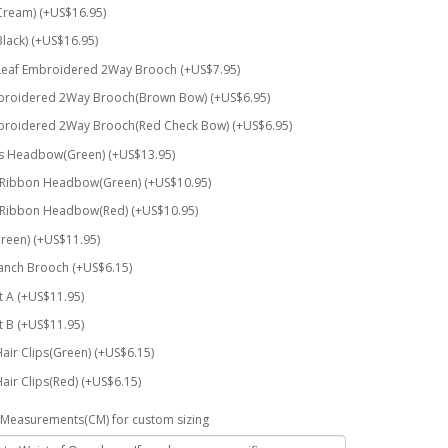
Cream) (+US$16.95)
Black) (+US$16.95)
Leaf Embroidered 2Way Brooch (+US$7.95)
broidered 2Way Brooch(Brown Bow) (+US$6.95)
broidered 2Way Brooch(Red Check Bow) (+US$6.95)
rs Headbow(Green) (+US$13.95)
 Ribbon Headbow(Green) (+US$10.95)
 Ribbon Headbow(Red) (+US$10.95)
reen) (+US$11.95)
anch Brooch (+US$6.15)
t A (+US$11.95)
t B (+US$11.95)
Hair Clips(Green) (+US$6.15)
Hair Clips(Red) (+US$6.15)
Measurements(CM) for custom sizing