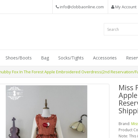
info@clobbaonline.com
My Account
Shoes/Boots
Bag
Socks/Tights
Accessories
Reser
Chubby Fox In The Forest Apple Embroidered Overdress(2nd Reservation/Fu
Miss 
Apple
Reser
Shipp
Brand:
Mis
Product C
Note: This 