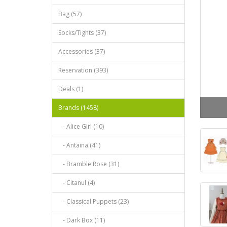
Bag (57)
Socks/Tights (37)
Accessories (37)
Reservation (393)
Deals (1)
Brands (1458)
- Alice Girl (10)
- Antaina (41)
- Bramble Rose (31)
- Citanul (4)
- Classical Puppets (23)
- Dark Box (11)