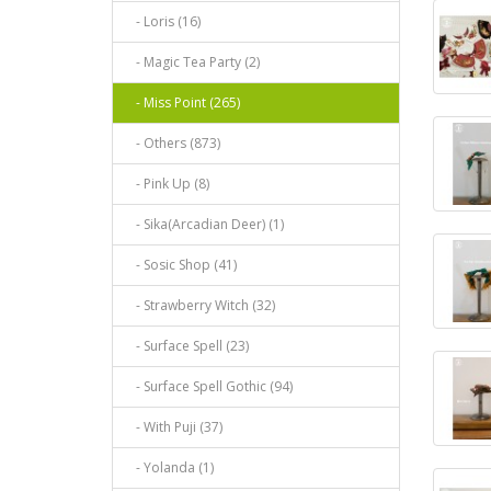
- Loris (16)
- Magic Tea Party (2)
- Miss Point (265)
- Others (873)
- Pink Up (8)
- Sika(Arcadian Deer) (1)
- Sosic Shop (41)
- Strawberry Witch (32)
- Surface Spell (23)
- Surface Spell Gothic (94)
- With Puji (37)
- Yolanda (1)