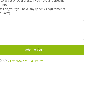
Add to Cart
0 reviews
/
Write a review