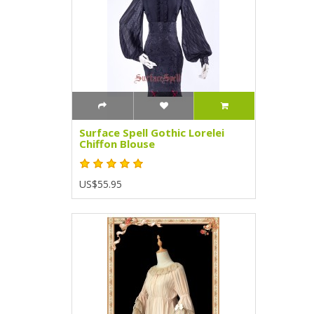
Surface Spell Gothic Lorelei
Chiffon Blouse
US$55.95