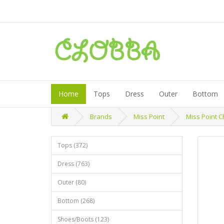
Home
Tops
Dress
Outer
Bottom
Brands
Miss Point
Miss Point 
Tops (372)
Dress (763)
Outer (80)
Bottom (268)
Shoes/Boots (123)