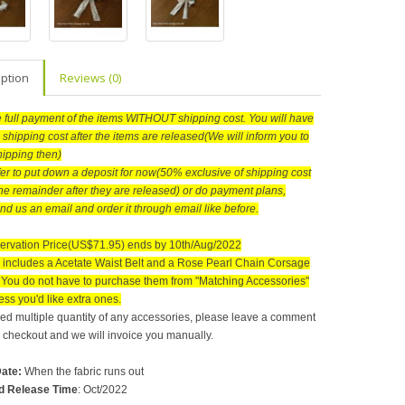
iption
Reviews (0)
he full payment of the items WITHOUT shipping cost. You will have
 shipping cost after the items are released(We will inform you to
hipping then)
efer to put down a deposit for now(50% exclusive of shipping cost
he remainder after they are released) or do payment plans,
nd us an email and order it through email like before.
ervation Price(US$71.95) ends by 10th/Aug/2022
includes a Acetate Waist Belt and a Rose Pearl Chain Corsage
. You do not have to purchase them from "Matching Accessories"
ss you'd like extra ones.
need multiple quantity of any accessories, please leave a comment
checkout and we will invoice you manually.
Date
:
When the fabric runs out
d Release Time
: Oct/2022