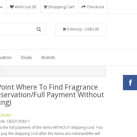
Wish List (0)
Shopping Cart
Checkout
0 item(s) - US$0.00
vation
Deals
Brands
Point Where To Find Fragrance
eservation/Full Payment Without
ing)
s Point
ode:
CB2213583-1
is the full payment of the items WITHOUT shipping cost. You
o pay the shipping cost after the items are released(We will