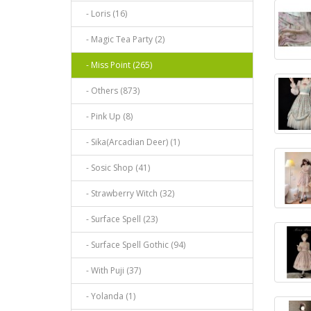
- Loris (16)
- Magic Tea Party (2)
- Miss Point (265)
- Others (873)
- Pink Up (8)
- Sika(Arcadian Deer) (1)
- Sosic Shop (41)
- Strawberry Witch (32)
- Surface Spell (23)
- Surface Spell Gothic (94)
- With Puji (37)
- Yolanda (1)