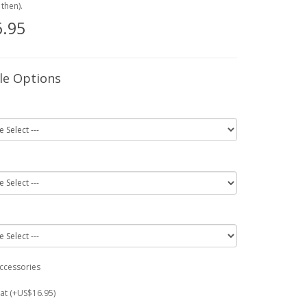
then).
.95
le Options
ccessories
at (+US$16.95)