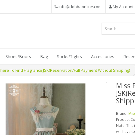
info@clobbaonline.com
My Account
Shoes/Boots
Bag
Socks/Tights
Accessories
Reser
here To Find Fragrance JSK(Reservation/Full Payment Without Shipping)
Miss 
JSK(R
Shipp
Brand:
Mis
Product C
Note: This 
will have t