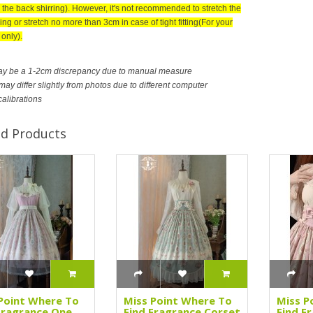
 the back shirring). However, it's not recommended to stretch the
ing or stretch no more than 3cm in case of tight fitting(For your
only).
ay be a 1-2cm discrepancy due to manual measure
ay differ slightly from photos due to different computer
calibrations
ed Products
Point Where To
Miss Point Where To
Miss P
Fragrance One
Find Fragrance Corset
Find F