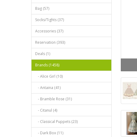
Bag (57)
Socks/Tights (37)
Accessories (37)
Reservation (393)
Deals (1)
Brands (1458)
- Alice Girl (10)
- Antaina (41)
- Bramble Rose (31)
- Citanul (4)
- Classical Puppets (23)
- Dark Box (11)