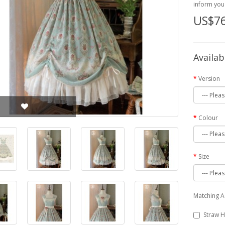
inform you 
US$76
Availab
Version
Colour
Size
Matching A
Straw H