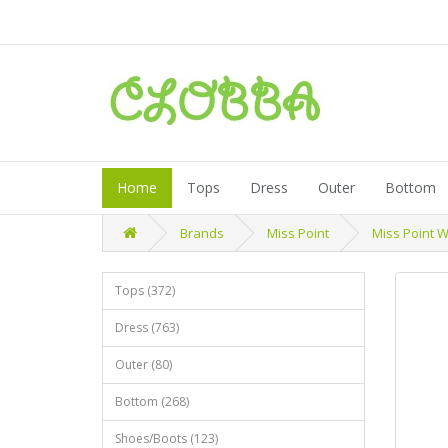
Home
Tops
Dress
Outer
Bottom
Brands
Miss Point
Miss Point W
Tops (372)
Dress (763)
Outer (80)
Bottom (268)
Shoes/Boots (123)