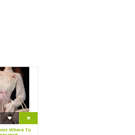
oint Where To
ragrance