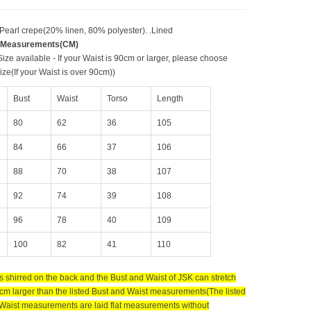
 Pearl crepe(20% linen, 80% polyester). .Lined
 Measurements(CM)
ize available - If your Waist is 90cm or larger, please choose
ze(If your Waist is over 90cm))
Bust
Waist
Torso
Length
80
62
36
105
84
66
37
106
88
70
38
107
92
74
39
108
96
78
40
109
100
82
41
110
s shirred on the back and the Bust and Waist of JSK can stretch
cm larger than the listed Bust and Waist measurements(The listed
Waist measurements are laid flat measurements without