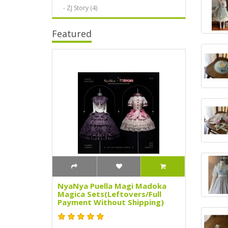
- ZJ Story (4)
Featured
NyaNya Puella Magi Madoka
Magica Sets(Leftovers/Full
Payment Without Shipping)