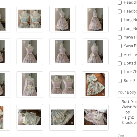
Headdr
Headbo
Long Ne
Long Ne
Yawn Fl
Yawn Fl
Acetate
Dotted 
Lace Ch
Rose Pe
Your Body 
Qty