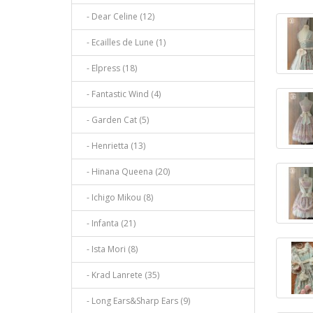
- Dear Celine (12)
- Ecailles de Lune (1)
- Elpress (18)
- Fantastic Wind (4)
- Garden Cat (5)
- Henrietta (13)
- Hinana Queena (20)
- Ichigo Mikou (8)
- Infanta (21)
- Ista Mori (8)
- Krad Lanrete (35)
- Long Ears&Sharp Ears (9)