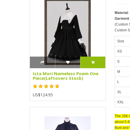
Material
:
Garment
(Custom S
Custom Si
Size
XS
S
M
Ista Mori Nameless Poem One
Piece(Leftovers Stock)
L
XL
US$124.95
XXL
The JSK i
about 5-8
Bust and 