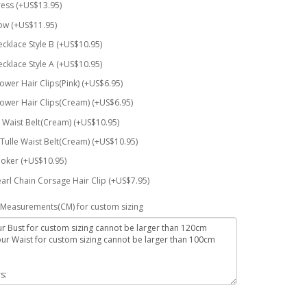
ess (+US$13.95)
w (+US$11.95)
cklace Style B (+US$10.95)
cklace Style A (+US$10.95)
ower Hair Clips(Pink) (+US$6.95)
ower Hair Clips(Cream) (+US$6.95)
 Waist Belt(Cream) (+US$10.95)
Tulle Waist Belt(Cream) (+US$10.95)
oker (+US$10.95)
arl Chain Corsage Hair Clip (+US$7.95)
Measurements(CM) for custom sizing