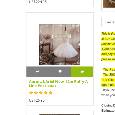
US$224.95
Descr
This is t
to pay the
pay the s
If you pr
and pay t
please se
-
The Res
-
The JSK 
Hair Clip
Aurora&Ariel New 12m Puffy A-
Line Petticoat
again unle
- If you 
when you 
US$26.95
Closing 
Estimate