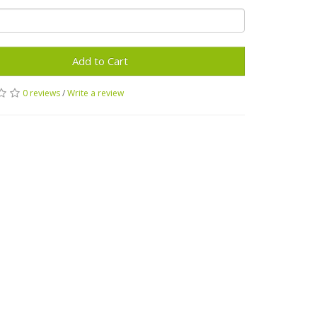
Add to Cart
0 reviews
/
Write a review