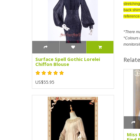
stretching
back shirr
reference 
*There m
*Colours m
monitors/
Relat
Surface Spell Gothic Lorelei
Chiffon Blouse
US$55.95
Miss 
Find 