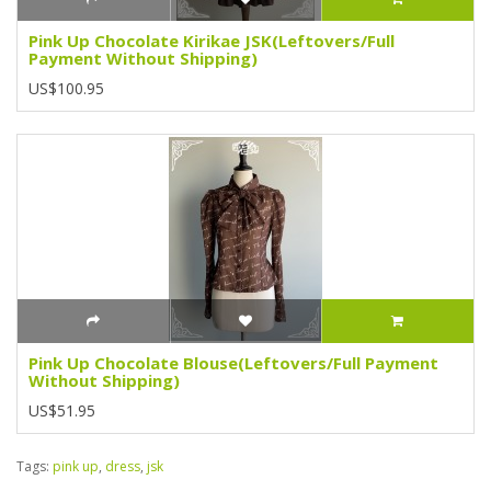
Pink Up Chocolate Kirikae JSK(Leftovers/Full
Payment Without Shipping)
US$100.95
Pink Up Chocolate Blouse(Leftovers/Full Payment
Without Shipping)
US$51.95
Tags:
pink up
,
dress
,
jsk