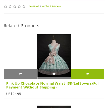
0 reviews
/
Write a review
Related Products
Pink Up Chocolate Normal Waist JSK(Leftovers/Full
Payment Without Shipping)
US$94.95