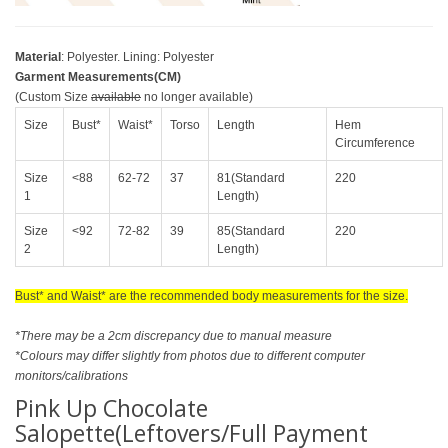
Material
: Polyester. Lining: Polyester
Garment Measurements(CM)
(Custom Size
available
no longer available)
Size
Bust*
Waist*
Torso
Length
Hem
Circumference
Size
<88
62-72
37
81(Standard
220
1
Length)
Size
<92
72-82
39
85(Standard
220
2
Length)
Bust* and Waist* are the recommended body measurements for the size.
*There may be a 2cm discrepancy due to manual measure
*Colours may differ slightly from photos due to different computer
monitors/calibrations
Pink Up Chocolate
Salopette(Leftovers/Full Payment