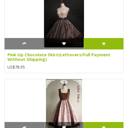
Pink Up Chocolate Skirt(Leftovers/Full Payment
Without Shipping)
US$78.95