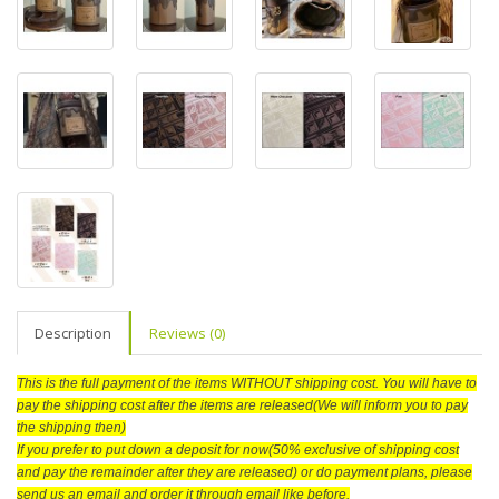
Description
Reviews (0)
This is the full payment of the items WITHOUT shipping cost. You will have to
pay the shipping cost after the items are released(We will inform you to pay
the shipping then)
If you prefer to put down a deposit for now(50% exclusive of shipping cost
and pay the remainder after they are released) or do payment plans, please
send us an email and order it through email like before.