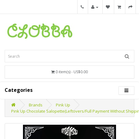
0 item(s) - US$0.00
Categories
Brands
Pink Up
Pink Up Chocolate Salopette(Leftovers/Full Payment Without Shippi