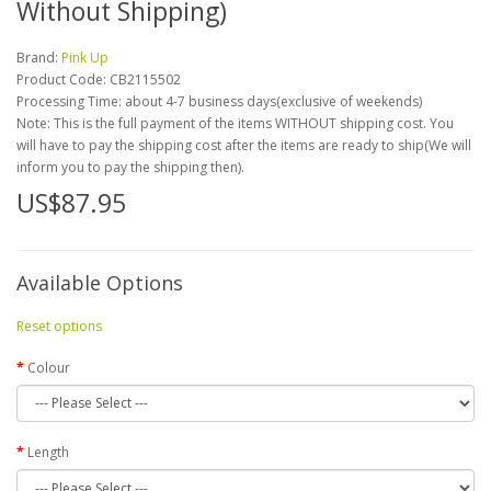
Without Shipping)
Brand:
Pink Up
Product Code:
CB2115502
Processing Time: about 4-7 business days(exclusive of weekends)
Note: This is the full payment of the items WITHOUT shipping cost. You
will have to pay the shipping cost after the items are ready to ship(We will
inform you to pay the shipping then).
US$87.95
Available Options
Reset options
Colour
Length