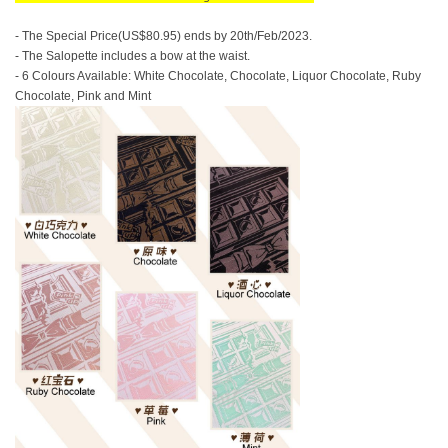
- The Special Price(US$80.95) ends by 20th/Feb/2023.
- The Salopette includes a bow at the waist.
- 6 Colours Available: White Chocolate, Chocolate, Liquor Chocolate, Ruby
Chocolate, Pink and Mint