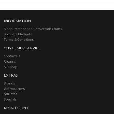
INFORMATION
Measurement And Conversion Charts
Shipping Methods
Terms & Conditions
CUSTOMER SERVICE
Contact Us
Returns
Site Map
EXTRAS
Brands
Gift Vouchers
Affiliates
Specials
MY ACCOUNT