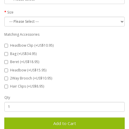
Size
Matching Accessories
Headbow Clip (+US$10.95)
Bag (+US$34.95)
Beret (+US$18.95)
Headbow (+US$15.95)
2Way Brooch (+US$10.95)
Hair Clips (+US$8.95)
Qty
Add to Cart