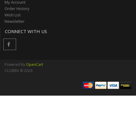
My Account
Order History
Wish List
Newsletter
CONNECT WITH US
Powered By
OpenCart
CLOBBA © 2026