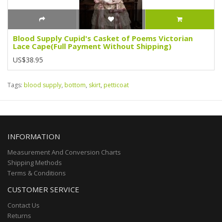
Blood Supply Cupid's Casket of Poems Victorian
Lace Cape(Full Payment Without Shipping)
US$38.95
Tags:
blood supply
,
bottom
,
skirt
,
petticoat
INFORMATION
Measurement And Conversion Charts
Shipping Methods
Terms & Conditions
CUSTOMER SERVICE
Contact Us
Returns