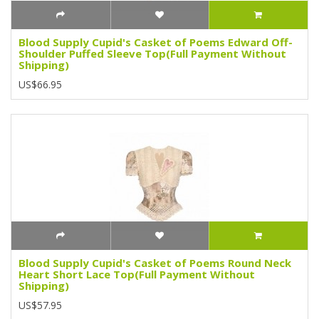
Blood Supply Cupid's Casket of Poems Edward Off-
Shoulder Puffed Sleeve Top(Full Payment Without
Shipping)
US$66.95
Blood Supply Cupid's Casket of Poems Round Neck
Heart Short Lace Top(Full Payment Without
Shipping)
US$57.95