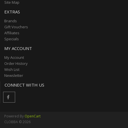
Site Map
EXTRAS
Brands
Gift Vouchers
Affiliates
Specials
MY ACCOUNT
My Account
Order History
Wish List
Newsletter
CONNECT WITH US
Powered By
OpenCart
CLOBBA © 2026