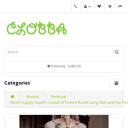
0 item(s) - US$0.00
Categories
Bottom
Petticoat
Blood Supply Cupid's Casket of Poems Bustle Long Skirt and Hip Pad