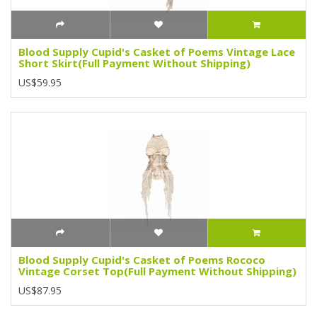
Blood Supply Cupid's Casket of Poems Vintage Lace
Short Skirt(Full Payment Without Shipping)
US$59.95
Blood Supply Cupid's Casket of Poems Rococo
Vintage Corset Top(Full Payment Without Shipping)
US$87.95