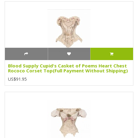
Blood Supply Cupid's Casket of Poems Heart Chest
Rococo Corset Top(Full Payment Without Shipping)
US$91.95