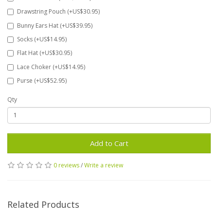
Drawstring Pouch (+US$30.95)
Bunny Ears Hat (+US$39.95)
Socks (+US$14.95)
Flat Hat (+US$30.95)
Lace Choker (+US$14.95)
Purse (+US$52.95)
Qty
Add to Cart
0 reviews
/
Write a review
Related Products