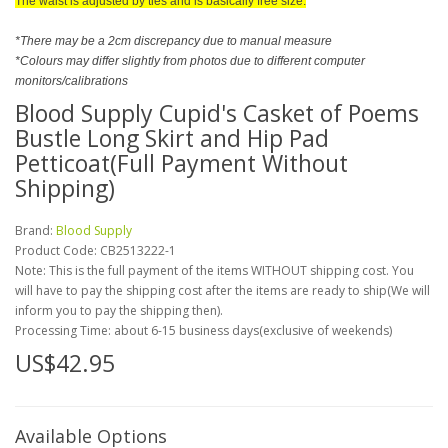
The waist is adjusted by ties and is basically free size.
*There may be a 2cm discrepancy due to manual measure
*Colours may differ slightly from photos due to different computer
monitors/calibrations
Blood Supply Cupid's Casket of Poems
Bustle Long Skirt and Hip Pad
Petticoat(Full Payment Without
Shipping)
Brand:
Blood Supply
Product Code:
CB2513222-1
Note: This is the full payment of the items WITHOUT shipping cost. You
will have to pay the shipping cost after the items are ready to ship(We will
inform you to pay the shipping then).
Processing Time: about 6-15 business days(exclusive of weekends)
US$42.95
Available Options