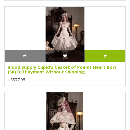
Blood Supply Cupid's Casket of Poems Heart Bow
JSK(Full Payment Without Shipping)
US$77.95