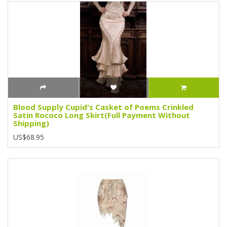
Blood Supply Cupid's Casket of Poems Crinkled
Satin Rococo Long Skirt(Full Payment Without
Shipping)
US$68.95