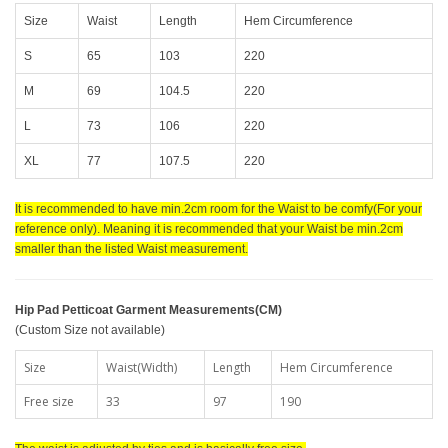
Size
Waist
Length
Hem Circumference
S
65
103
220
M
69
104.5
220
L
73
106
220
XL
77
107.5
220
It is recommended to have min.2cm room for the Waist to be comfy(For your
reference only). Meaning it is recommended that your Waist be min.2cm
smaller than the listed Waist measurement.
Hip Pad Petticoat Garment Measurements(CM)
(Custom Size not available)
Size
Waist(Width)
Length
Hem Circumference
Free size
33
97
190