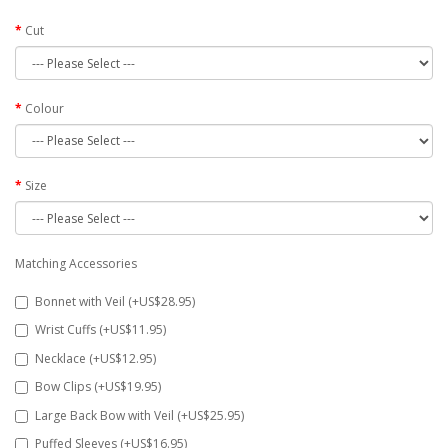
Cut
Colour
Size
Matching Accessories
Bonnet with Veil (+US$28.95)
Wrist Cuffs (+US$11.95)
Necklace (+US$12.95)
Bow Clips (+US$19.95)
Large Back Bow with Veil (+US$25.95)
Puffed Sleeves (+US$16.95)