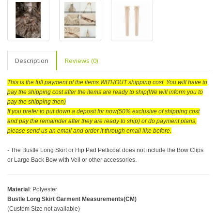
Description
Reviews (0)
This is the full payment of the items WITHOUT shipping cost. You will have to
pay the shipping cost after the items are ready to ship(We will inform you to
pay the shipping then)
If you prefer to put down a deposit for now(50% exclusive of shipping cost
and pay the remainder after they are ready to ship) or do payment plans,
please send us an email and order it through email like before.
- The Bustle Long Skirt or Hip Pad Petticoat does not include the Bow Clips
or Large Back Bow with Veil or other accessories.
Material
: Polyester
Bustle Long Skirt Garment Measurements(CM)
(Custom Size not available)