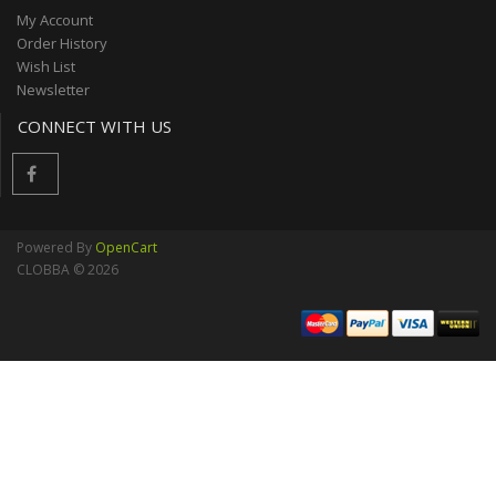
My Account
Order History
Wish List
Newsletter
CONNECT WITH US
Powered By
OpenCart
CLOBBA © 2026