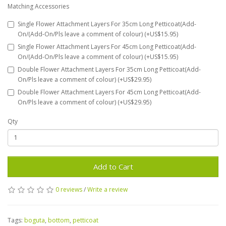
Matching Accessories
Single Flower Attachment Layers For 35cm Long Petticoat(Add-
On/(Add-On/Pls leave a comment of colour) (+US$15.95)
Single Flower Attachment Layers For 45cm Long Petticoat(Add-
On/(Add-On/Pls leave a comment of colour) (+US$15.95)
Double Flower Attachment Layers For 35cm Long Petticoat(Add-
On/Pls leave a comment of colour) (+US$29.95)
Double Flower Attachment Layers For 45cm Long Petticoat(Add-
On/Pls leave a comment of colour) (+US$29.95)
Qty
Add to Cart
0 reviews
/
Write a review
Tags:
boguta
,
bottom
,
petticoat