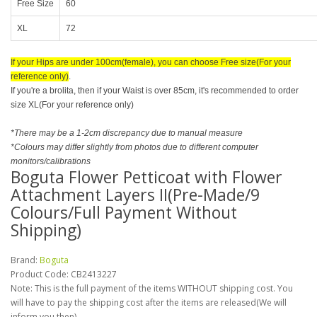
Free Size
60
XL
72
If your Hips are under 100cm(female), you can choose Free size(For your
reference only)
.
If you're a brolita, then if your Waist is over 85cm, it's recommended to order
size XL(For your reference only)
*There may be a 1-2cm discrepancy due to manual measure
*Colours may differ slightly from photos due to different computer
monitors/calibrations
Boguta Flower Petticoat with Flower
Attachment Layers II(Pre-Made/9
Colours/Full Payment Without
Shipping)
Brand:
Boguta
Product Code:
CB2413227
Note: This is the full payment of the items WITHOUT shipping cost. You
will have to pay the shipping cost after the items are released(We will
inform you then).