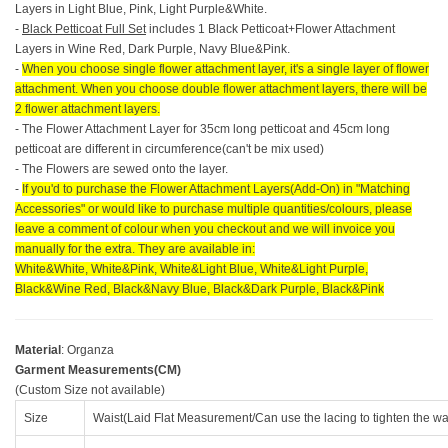
Layers in Light Blue, Pink, Light Purple&White.
-
Black Petticoat Full Set
includes 1 Black Petticoat+Flower Attachment
Layers in Wine Red, Dark Purple, Navy Blue&Pink.
-
When you choose single flower attachment layer, it's a single layer of flower
attachment. When you choose double flower attachment layers, there will be
2 flower attachment layers.
- The Flower Attachment Layer for 35cm long petticoat and 45cm long
petticoat are different in circumference(can't be mix used)
- The Flowers are sewed onto the layer.
-
If you'd to purchase the Flower Attachment Layers(Add-On) in "Matching
Accessories" or would like to purchase multiple quantities/colours, please
leave a comment of colour when you checkout and we will invoice you
manually for the extra. They are available in:
White&White, White&Pink, White&Light Blue, White&Light Purple,
Black&Wine Red, Black&Navy Blue, Black&Dark Purple, Black&Pink
Material
: Organza
Garment Measurements(CM)
(Custom Size not available)
Size
Waist(Laid Flat Measurement/Can use the lacing to tighten the wa