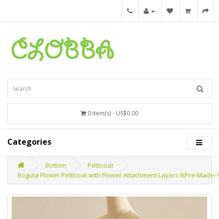
0 item(s) - US$0.00
Categories
Bottom
Petticoat
Boguta Flower Petticoat with Flower Attachment Layers II(Pre-Made/