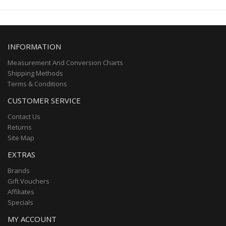
INFORMATION
Measurement And Conversion Charts
Shipping Methods
Terms & Conditions
CUSTOMER SERVICE
Contact Us
Returns
Site Map
EXTRAS
Brands
Gift Vouchers
Affiliates
Specials
MY ACCOUNT