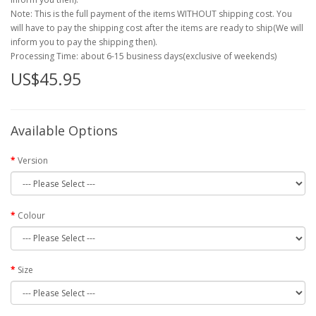
Note: This is the full payment of the items WITHOUT shipping cost. You
will have to pay the shipping cost after the items are ready to ship(We will
inform you to pay the shipping then).
Processing Time: about 6-15 business days(exclusive of weekends)
US$45.95
Available Options
Version
Colour
Size