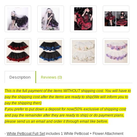
Description
Reviews (0)
This is the full payment of the items WITHOUT shipping cost. You will have to
pay the shipping cost after the items are ready to ship(We will inform you to
pay the shipping then)
If you prefer to put down a deposit for now(50% exclusive of shipping cost
and pay the remainder after they are ready to ship) or do payment plans,
please send us an email and order it through email like before.
-
White Petticoat Full Set
includes 1 White Petticoat + Flower Attachment