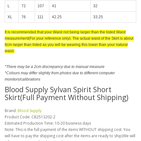
L
72
107
41
32
XL
76
111
42.25
33.25
It is recommended that your Waist not being larger than the listed Waist
measurement(For your reference only). The actual waist of the Skirt is about
8cm larger than listed as you will be wearing this lower than your natural
waist.
*There may be a 2cm discrepancy due to manual measure
*Colours may differ slightly from photos due to different computer
monitors/calibrations
Blood Supply Sylvan Spirit Short
Skirt(Full Payment Without Shipping)
Brand:
Blood Supply
Product Code:
CB2513202-2
Estimated Production Time: 10-20 business days
Note: This is the full payment of the items WITHOUT shipping cost. You
will have to pay the shipping cost after the items are ready to ship(We will