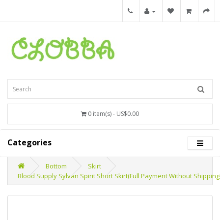
0 item(s) - US$0.00
Categories
Bottom
Skirt
Blood Supply Sylvan Spirit Short Skirt(Full Payment Without Shipping