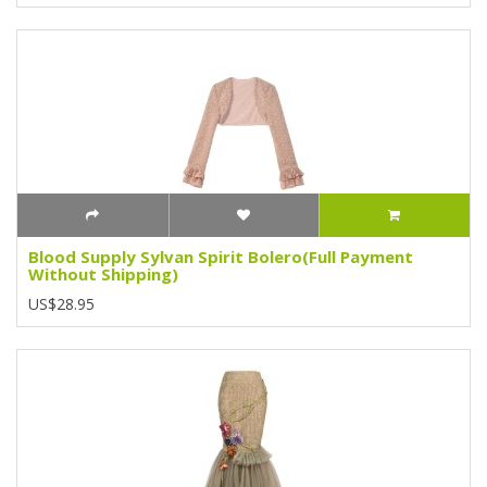
Blood Supply Sylvan Spirit Bolero(Full Payment
Without Shipping)
US$28.95