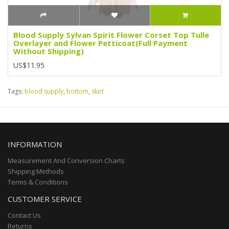
Blood Supply Sylvan Spirit Flower Corset Top Tulle
Overlayer and Flower Petticoat(Full Payment
Without Shipping)
US$11.95
Tags:
blood supply
,
bottom
,
skirt
INFORMATION
Measurement And Conversion Charts
Shipping Methods
Terms & Conditions
CUSTOMER SERVICE
Contact Us
Returns