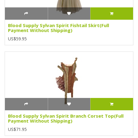
Blood Supply Sylvan Spirit Fishtail Skirt(Full
Payment Without Shipping)
US$59.95
Blood Supply Sylvan Spirit Branch Corset Top(Full
Payment Without Shipping)
US$71.95