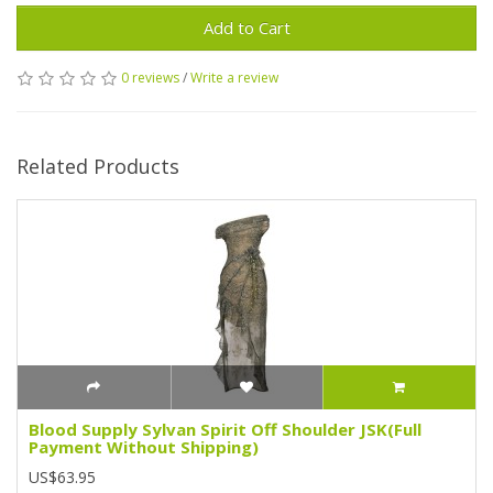
Add to Cart
0 reviews
/
Write a review
Related Products
Blood Supply Sylvan Spirit Off Shoulder JSK(Full
Payment Without Shipping)
US$63.95