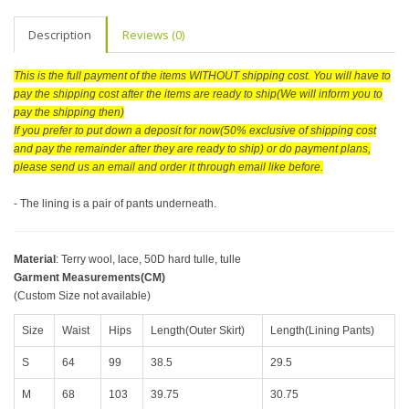
Description
Reviews (0)
This is the full payment of the items WITHOUT shipping cost. You will have to
pay the shipping cost after the items are ready to ship(We will inform you to
pay the shipping then)
If you prefer to put down a deposit for now(50% exclusive of shipping cost
and pay the remainder after they are ready to ship) or do payment plans,
please send us an email and order it through email like before.
- The lining is a pair of pants underneath.
Material
:
Terry wool, lace, 50D hard tulle, tulle
Garment Measurements(CM)
(Custom Size not available)
Size
Waist
Hips
Length(Outer Skirt)
Length(Lining Pants)
S
64
99
38.5
29.5
M
68
103
39.75
30.75