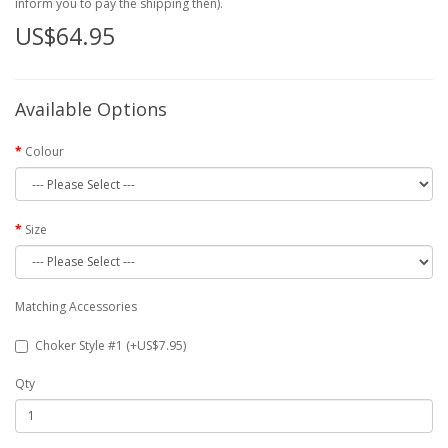
inform you to pay the shipping then).
US$64.95
Available Options
Colour
Size
Matching Accessories
Choker Style #1 (+US$7.95)
Qty