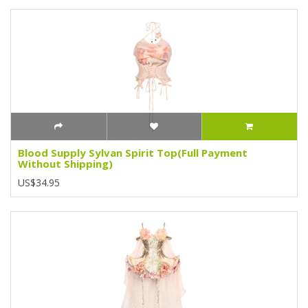
Blood Supply Sylvan Spirit Top(Full Payment
Without Shipping)
US$34.95