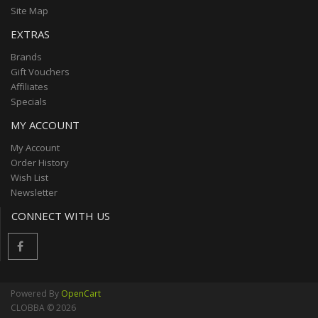
Site Map
EXTRAS
Brands
Gift Vouchers
Affiliates
Specials
MY ACCOUNT
My Account
Order History
Wish List
Newsletter
CONNECT WITH US
Powered By
OpenCart
CLOBBA © 2026